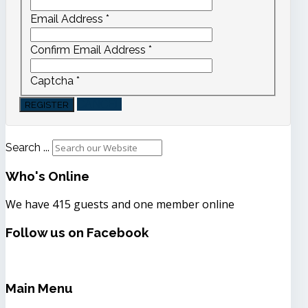
Email Address
*
Confirm Email Address
*
Captcha
*
CANCEL
REGISTER
Search ...
Who's
Online
We have 415 guests and one member online
Follow
us on Facebook
Main
Menu