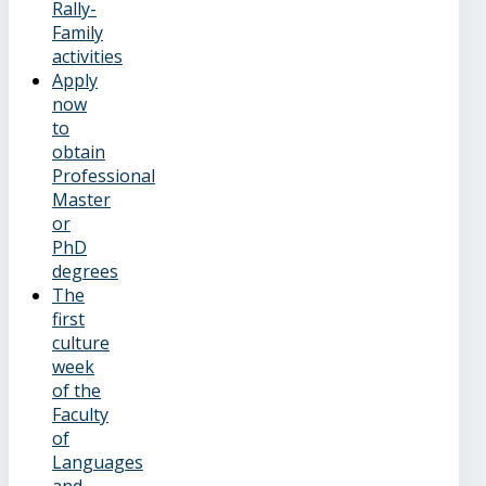
Rally-
Family
activities
Apply
now
to
obtain
Professional
Master
or
PhD
degrees
The
first
culture
week
of the
Faculty
of
Languages
and