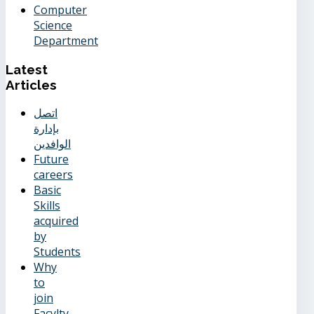
Computer
Science
Department
Latest
Articles
اتصل
بإدارة
الوافدين
Future
careers
Basic
Skills
acquired
by
Students
Why
to
join
Facylty