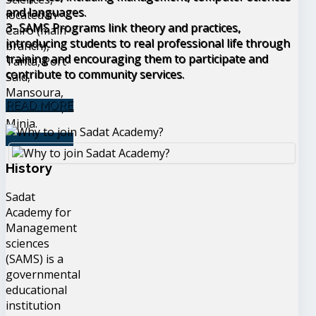
and languages.
located in
3- SAMS Programs link theory and practices,
Cairo (main
introducing students to real professional life through
branch),
training and encouraging them to participate and
Tanta, Port
contribute to community services.
Said,
Mansoura,
READ MORE
Alexandria,
Minia.
READ MORE
History
Sadat
Academy for
Management
sciences
(SAMS) is a
governmental
educational
institution