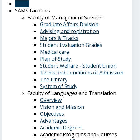
Home
SAMS Faculties
Faculty of Management Sciences
Graduate Affairs Division
Advising and registration
Majors & Tracks
Student Evaluation Grades
Medical care
Plan of Study
Student Welfare - Student Union
Terms and Conditions of Admission
The Library
System of Study
Faculty of Languages and Translation
Overview
Vision and Mission
Objectives
Advantages
Academic Degrees
Academic Programs and Courses