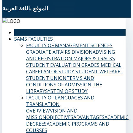
الموقع باللغة العربية
HOME
SAMS FACULTIES
FACULTY OF MANAGEMENT SCIENCES
GRADUATE AFFAIRS DIVISION
ADVISING
AND REGISTRATION
MAJORS & TRACKS
STUDENT EVALUATION GRADES
MEDICAL
CARE
PLAN OF STUDY
STUDENT WELFARE -
STUDENT UNION
TERMS AND
CONDITIONS OF ADMISSION
THE
LIBRARY
SYSTEM OF STUDY
FACULTY OF LANGUAGES AND
TRANSLATION
OVERVIEW
VISION AND
MISSION
OBJECTIVES
ADVANTAGES
ACADEMIC
DEGREES
ACADEMIC PROGRAMS AND
COURSES