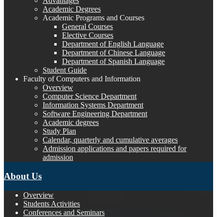
Advantages
Academic Degrees
Academic Programs and Courses
General Courses
Elective Courses
Department of English Language
Department of Chinese Language
Department of Spanish Language
Student Guide
Faculty of Computers and Information
Overview
Computer Science Department
Information Systems Department
Software Engineering Department
Academic degrees
Study Plan
Calendar, quarterly and cumulative averages
Admission applications and papers required for
admission
About Us
Overview
Students Activities
Conferences and Seminars