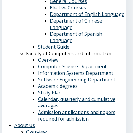
General Courses
Elective Courses
Department of English Language
Department of Chinese
Language
Department of Spanish
Language
Student Guide
Faculty of Computers and Information
Overview
Computer Science Department
Information Systems Department
Software Engineering Department
Academic degrees
Study Plan
Calendar, quarterly and cumulative
averages
Admission applications and papers
required for admission
About Us
Overview