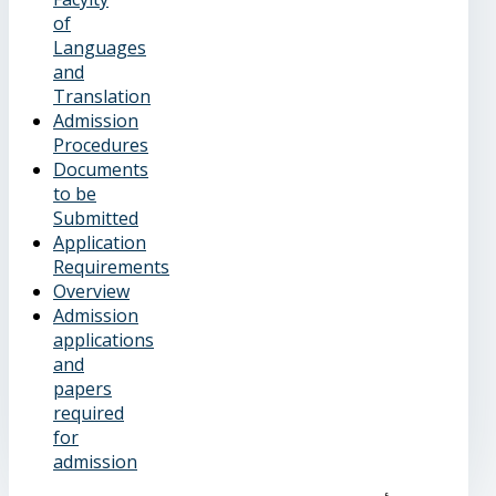
of
Languages
and
Translation
Admission
Procedures
Documents
to be
Submitted
Application
Requirements
Overview
Admission
applications
and
papers
required
for
admission