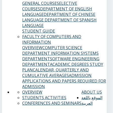
GENERAL COURSES
ELECTIVE
COURSES
DEPARTMENT OF ENGLISH
LANGUAGE
DEPARTMENT OF CHINESE
LANGUAGE
DEPARTMENT OF SPANISH
LANGUAGE
STUDENT GUIDE
FACULTY OF COMPUTERS AND
INFORMATION
OVERVIEW
COMPUTER SCIENCE
DEPARTMENT
INFORMATION SYSTEMS
DEPARTMENT
SOFTWARE ENGINEERING
DEPARTMENT
ACADEMIC DEGREES
STUDY
PLAN
CALENDAR, QUARTERLY AND
CUMULATIVE AVERAGES
ADMISSION
APPLICATIONS AND PAPERS REQUIRED FOR
ADMISSION
OVERVIEW
ABOUT US
STUDENTS ACTIVITIES
الموقع باللغة
CONFERENCES AND SEMINARS
العربية