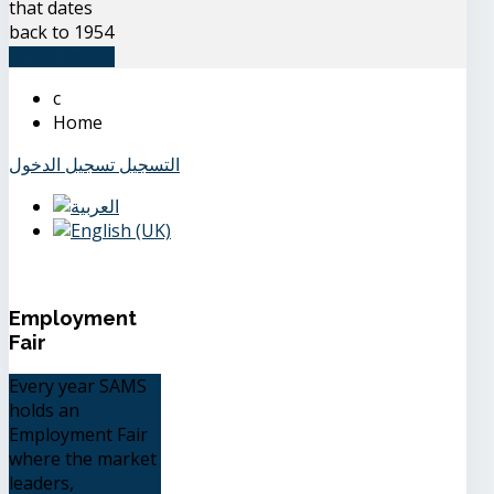
that dates
back to 1954
READ MORE
Home
تسجيل الدخول
التسجيل
Employment
Fair
Every year SAMS
holds an
Employment Fair
where the market
leaders,