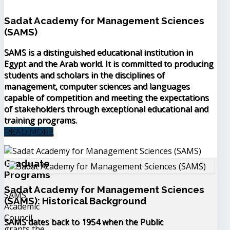
Sadat Academy for Management Sciences
(SAMS)
SAMS is a distinguished educational institution in
Egypt and the Arab world. It is committed to producing
students and scholars in the disciplines of
management, computer sciences and languages
capable of competition and meeting the expectations
of stakeholders through exceptional educational and
training programs.
READ MORE
Graduate
Programs
Sadat Academy for Management Sciences
SAMS
(SAMS): Historical Background
Academic
Council
SAMS dates back to 1954 when the Public
grants the