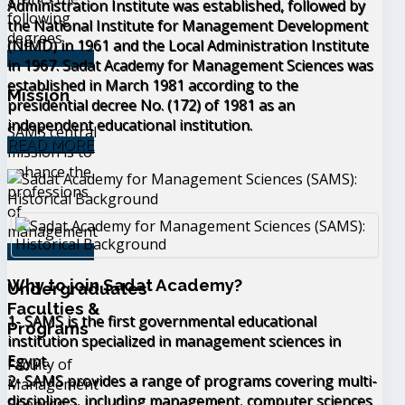
Administration Institute was established, followed by
following
the National Institute for Management Development
degrees
(NIMD) in 1961 and the Local Administration Institute
READ MORE
in 1967. Sadat Academy for Management Sciences was
established in March 1981 according to the
Mission
presidential decree No. (172) of 1981 as an
independent educational institution.
SAMS central
READ MORE
mission is to
enhance the
professions
of
management
READ MORE
Why to join Sadat Academy?
Undergraduates
Faculties &
1- SAMS is the first governmental educational
Programs
institution specialized in management sciences in
Egypt.
Faculty of
2- SAMS provides a range of programs covering multi-
Management
disciplines, including management, computer sciences
Sciences,