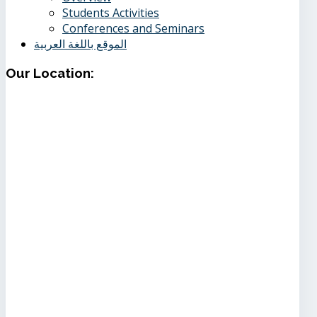
Students Activities
Conferences and Seminars
الموقع باللغة العربية
Our
Location: