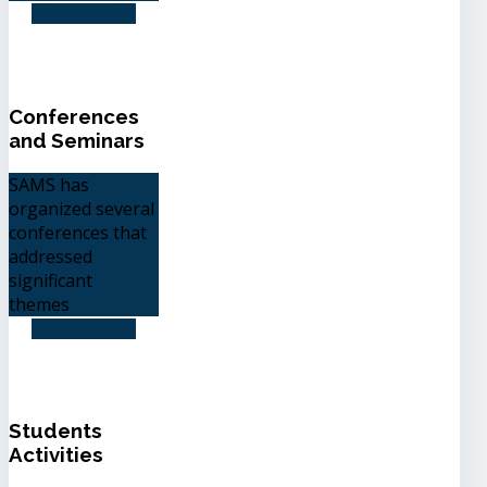
READ MORE
Conferences
and Seminars
SAMS has
organized several
conferences that
addressed
significant
themes
READ MORE
Students
Activities