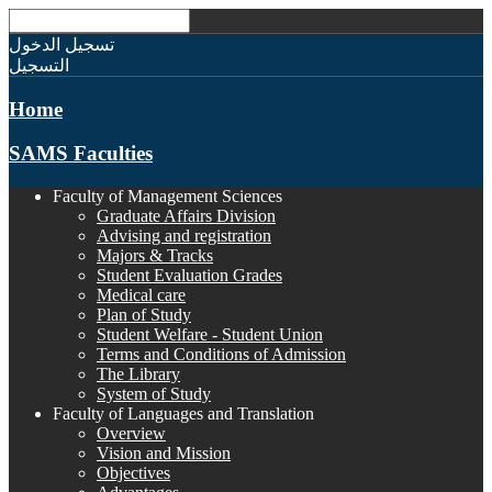
تسجيل الدخول
التسجيل
Home
SAMS Faculties
Faculty of Management Sciences
Graduate Affairs Division
Advising and registration
Majors & Tracks
Student Evaluation Grades
Medical care
Plan of Study
Student Welfare - Student Union
Terms and Conditions of Admission
The Library
System of Study
Faculty of Languages and Translation
Overview
Vision and Mission
Objectives