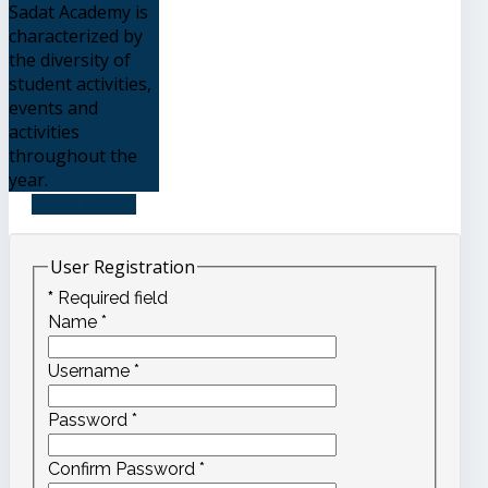
Sadat Academy is
characterized by
the diversity of
student activities,
events and
activities
throughout the
year.
READ MORE
User Registration
*
Required field
Name
*
Username
*
Password
*
Confirm Password
*