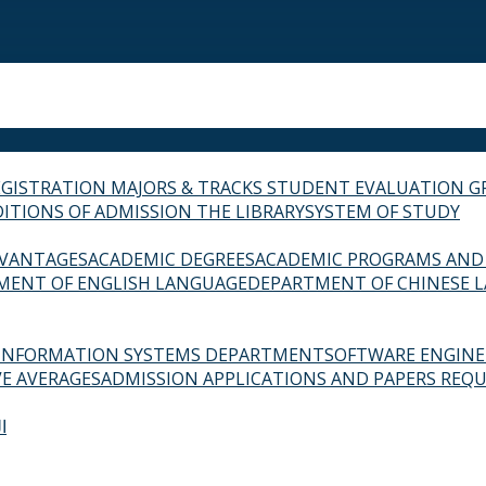
EGISTRATION
MAJORS & TRACKS
STUDENT EVALUATION G
ITIONS OF ADMISSION
THE LIBRARY
SYSTEM OF STUDY
VANTAGES
ACADEMIC DEGREES
ACADEMIC PROGRAMS AND
MENT OF ENGLISH LANGUAGE
DEPARTMENT OF CHINESE 
INFORMATION SYSTEMS DEPARTMENT
SOFTWARE ENGIN
E AVERAGES
ADMISSION APPLICATIONS AND PAPERS REQU
ة