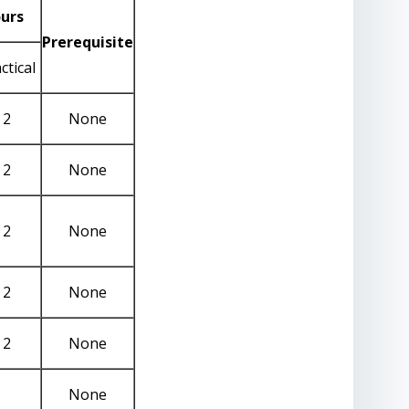
urs
Prerequisite
ctical
2
None
2
None
2
None
2
None
2
None
None