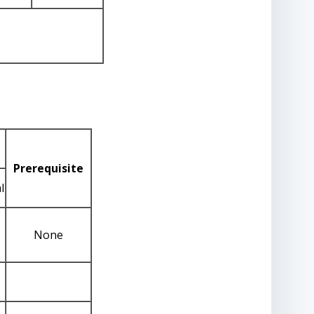
Prerequisite
l
None