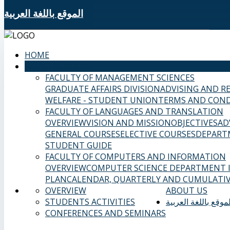
الموقع باللغة العربية
HOME
SAMS FACULTIES
FACULTY OF MANAGEMENT SCIENCES
GRADUATE AFFAIRS DIVISION
ADVISING AND R
WELFARE - STUDENT UNION
TERMS AND COND
FACULTY OF LANGUAGES AND TRANSLATION
OVERVIEW
VISION AND MISSION
OBJECTIVES
AD
GENERAL COURSES
ELECTIVE COURSES
DEPART
STUDENT GUIDE
FACULTY OF COMPUTERS AND INFORMATION
OVERVIEW
COMPUTER SCIENCE DEPARTMENT
PLAN
CALENDAR, QUARTERLY AND CUMULATIV
OVERVIEW
ABOUT US
STUDENTS ACTIVITIES
الموقع باللغة العربي
CONFERENCES AND SEMINARS