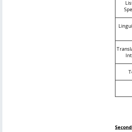
Li
Spe
Lingui
Transl
In
T
Second