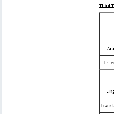
Third 
Ara
List
Ling
Transla