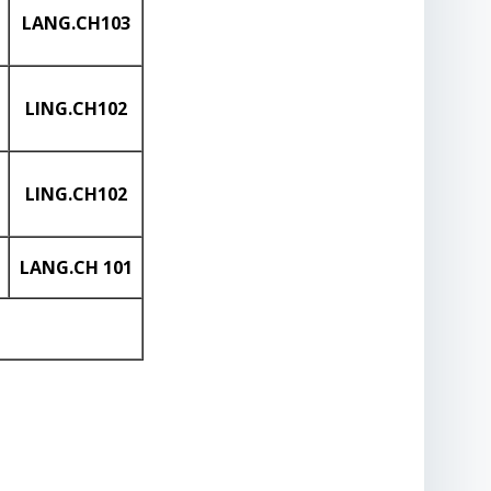
LANG
.CH103
LING
.CH102
LING
.CH102
LANG
.CH
101