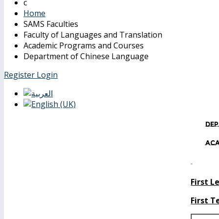
Home
SAMS Faculties
Faculty of Languages and Translation
Academic Programs and Courses
Department of Chinese Language
Register
Login
Dep
Ac
First L
First 