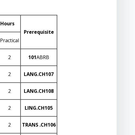
 Hours
Prerequisite
Practical
2
101
ABRB
2
LANG
.CH107
2
LANG
.CH108
2
LING
.CH105
2
TRANS
.CH106