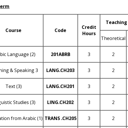
Term
Teaching
Credit
Course
Code
Hours
Theoretical
bic Language (2)
201
ABRB
3
2
ening & Speaking 3
LANG
.CH203
3
2
Text (3)
LANG
.CH201
3
2
uistic Studies (3)
LING
.CH202
3
2
tion from Arabic (1)
TRANS
.CH205
3
2