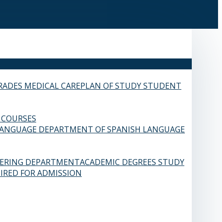
RADES
MEDICAL CARE
PLAN OF STUDY
STUDENT
 COURSES
LANGUAGE
DEPARTMENT OF SPANISH LANGUAGE
EERING DEPARTMENT
ACADEMIC DEGREES
STUDY
IRED FOR ADMISSION