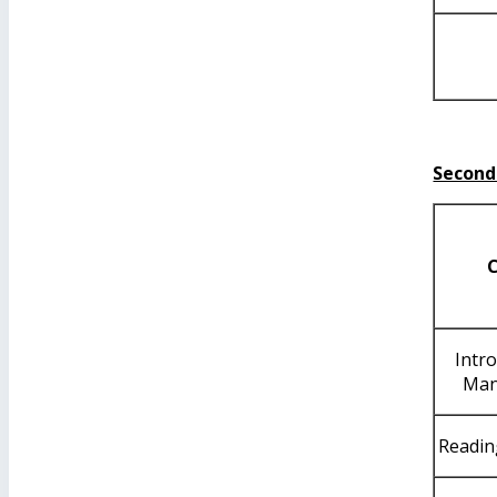
Second
Intr
Man
Readin