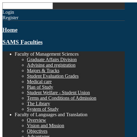
Login
Register
Home
SAMS Faculties
Faculty of Management Sciences
Graduate Affairs Division
Advising and registration
Majors & Tracks
Student Evaluation Grades
Medical care
Plan of Study
Student Welfare - Student Union
Terms and Conditions of Admission
The Library
System of Study
Faculty of Languages and Translation
Overview
Vision and Mission
Objectives
Advantages