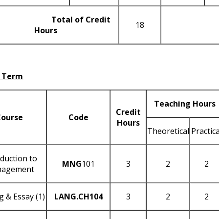
Total of Credit
18
Hours
 Term
Teaching Hours
Credit
Course
Code
Hours
Theoretical
Practica
oduction to
MNG
101
3
2
2
agement
g & Essay (1)
LANG
.CH104
3
2
2