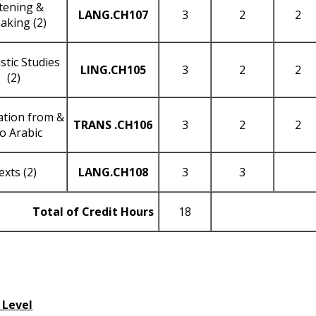
stening &
LANG
.CH107
3
2
2
aking (2)
stic Studies
LING
.CH105
3
2
2
(2)
ation from &
TRANS
.CH106
3
2
2
to Arabic
exts (2)
LANG
.CH108
3
3
Total of Credit Hours
18
 Level