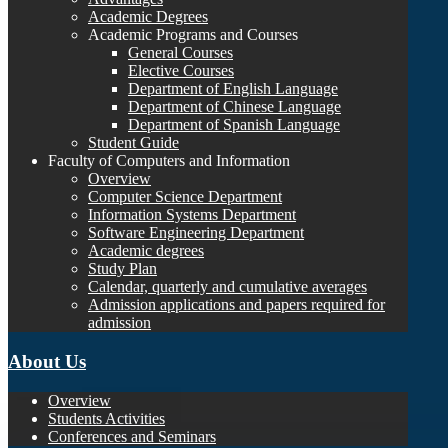
Academic Degrees
Academic Programs and Courses
General Courses
Elective Courses
Department of English Language
Department of Chinese Language
Department of Spanish Language
Student Guide
Faculty of Computers and Information
Overview
Computer Science Department
Information Systems Department
Software Engineering Department
Academic degrees
Study Plan
Calendar, quarterly and cumulative averages
Admission applications and papers required for
admission
About Us
Overview
Students Activities
Conferences and Seminars