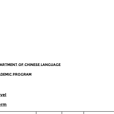
artment of Chinese Language
ademic Program
evel
Term