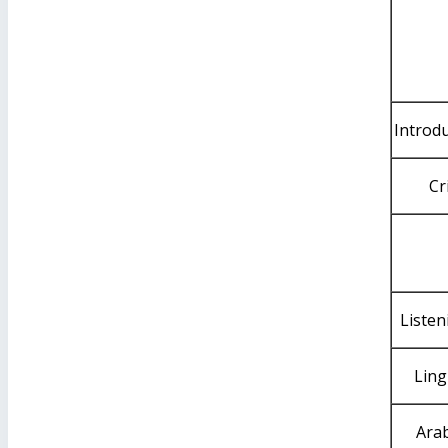
Introd
Cr
Listen
Ling
Arab