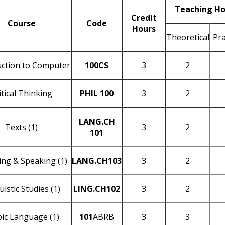
Teaching Ho
Credit
Course
Code
Hours
Theoretical
Pra
uction to Computer
100CS
3
2
itical Thinking
PHIL 100
3
2
LANG.CH
Texts (1)
3
2
101
ing & Speaking (1)
LANG.CH103
3
2
uistic Studies (1)
LING.CH102
3
2
ic Language (1)
101
ABRB
3
3