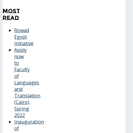
Most
Read
Rowad
Egypt
Initiative
Apply
now
to
Faculty
of
Languages
and
Translation
(Cairo),
Spring
2022
Inauguration
of