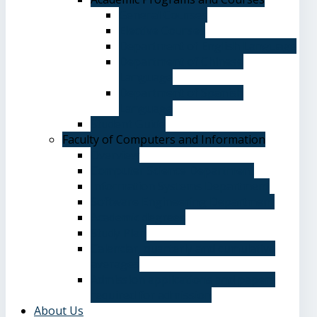
General Courses
Elective Courses
Department of English Language
Department of Chinese
Language
Department of Spanish
Language
Student Guide
Faculty of Computers and Information
Overview
Computer Science Department
Information Systems Department
Software Engineering Department
Academic degrees
Study Plan
Calendar, quarterly and cumulative
averages
Admission applications and papers
required for admission
About Us