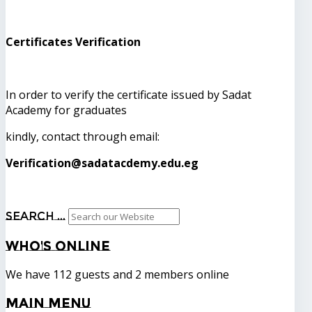
Certificates Verification
In order to verify the certificate issued by Sadat
Academy for graduates
kindly, contact through email:
Verification@sadatacdemy.edu.eg
Search ...
Who's
Online
We have 112 guests and 2 members online
Main
Menu