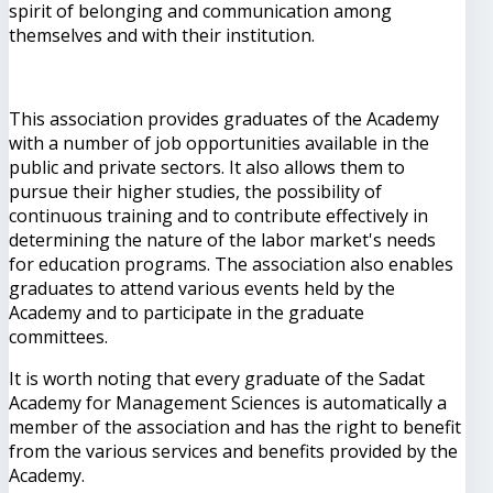
spirit of belonging and communication among
themselves and with their institution.
This association provides graduates of the Academy
with a number of job opportunities available in the
public and private sectors. It also allows them to
pursue their higher studies, the possibility of
continuous training and to contribute effectively in
determining the nature of the labor market's needs
for education programs. The association also enables
graduates to attend various events held by the
Academy and to participate in the graduate
committees.
It is worth noting that every graduate of the Sadat
Academy for Management Sciences is automatically a
member of the association and has the right to benefit
from the various services and benefits provided by the
Academy.