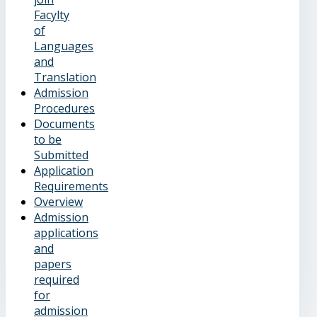
Facylty
of
Languages
and
Translation
Admission
Procedures
Documents
to be
Submitted
Application
Requirements
Overview
Admission
applications
and
papers
required
for
admission