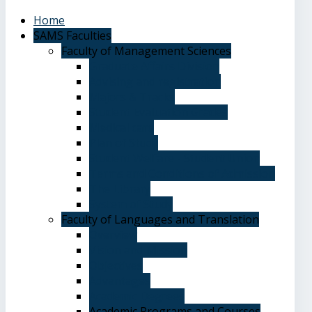
Home
SAMS Faculties
Faculty of Management Sciences
Graduate Affairs Division
Advising and registration
Majors & Tracks
Student Evaluation Grades
Medical care
Plan of Study
Student Welfare - Student Union
Terms and Conditions of Admission
The Library
System of Study
Faculty of Languages and Translation
Overview
Vision and Mission
Objectives
Advantages
Academic Degrees
Academic Programs and Courses