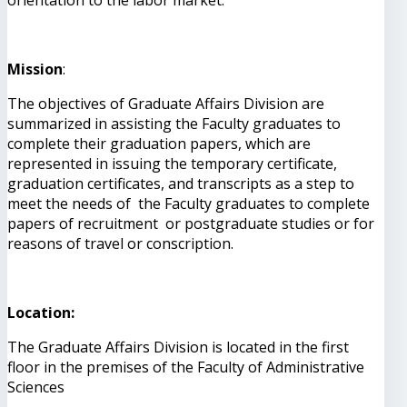
Mission
:
The objectives of Graduate Affairs Division are
summarized in assisting the Faculty graduates to
complete their graduation papers, which are
represented in issuing the temporary certificate,
graduation certificates, and transcripts as a step to
meet the needs of the Faculty graduates to complete
papers of recruitment or postgraduate studies or for
reasons of travel or conscription.
Location:
The Graduate Affairs Division is located in the first
floor in the premises of the Faculty of Administrative
Sciences