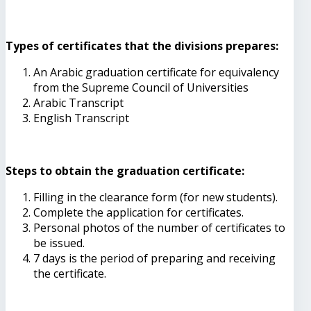
Types of certificates that the divisions prepares:
An Arabic graduation certificate for equivalency
from the Supreme Council of Universities
Arabic Transcript
English Transcript
Steps to obtain the graduation certificate:
Filling in the clearance form (for new students).
Complete the application for certificates.
Personal photos of the number of certificates to
be issued.
7 days is the period of preparing and receiving
the certificate.