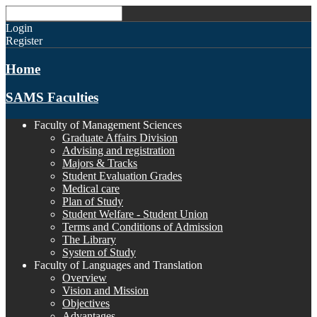
Login
Register
Home
SAMS Faculties
Faculty of Management Sciences
Graduate Affairs Division
Advising and registration
Majors & Tracks
Student Evaluation Grades
Medical care
Plan of Study
Student Welfare - Student Union
Terms and Conditions of Admission
The Library
System of Study
Faculty of Languages and Translation
Overview
Vision and Mission
Objectives
Advantages