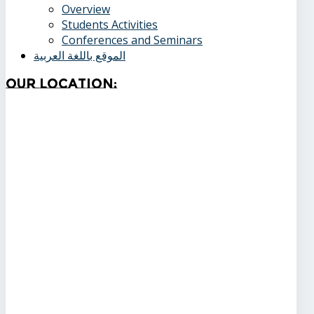
Overview
Students Activities
Conferences and Seminars
الموقع باللغة العربية
Our
Location: