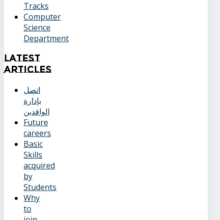
Tracks
Computer
Science
Department
Latest
Articles
اتصل
بإدارة
الوافدين
Future
careers
Basic
Skills
acquired
by
Students
Why
to
join