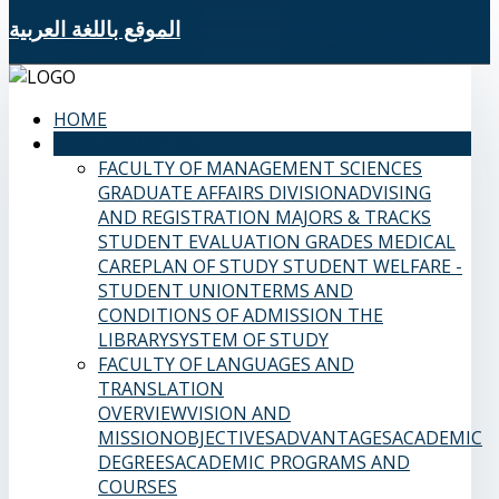
الموقع باللغة العربية
HOME
SAMS FACULTIES
FACULTY OF MANAGEMENT SCIENCES
GRADUATE AFFAIRS DIVISION
ADVISING
AND REGISTRATION
MAJORS & TRACKS
STUDENT EVALUATION GRADES
MEDICAL
CARE
PLAN OF STUDY
STUDENT WELFARE -
STUDENT UNION
TERMS AND
CONDITIONS OF ADMISSION
THE
LIBRARY
SYSTEM OF STUDY
FACULTY OF LANGUAGES AND
TRANSLATION
OVERVIEW
VISION AND
MISSION
OBJECTIVES
ADVANTAGES
ACADEMIC
DEGREES
ACADEMIC PROGRAMS AND
COURSES