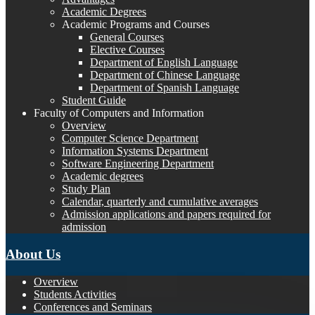
Academic Degrees
Academic Programs and Courses
General Courses
Elective Courses
Department of English Language
Department of Chinese Language
Department of Spanish Language
Student Guide
Faculty of Computers and Information
Overview
Computer Science Department
Information Systems Department
Software Engineering Department
Academic degrees
Study Plan
Calendar, quarterly and cumulative averages
Admission applications and papers required for
admission
About Us
Overview
Students Activities
Conferences and Seminars