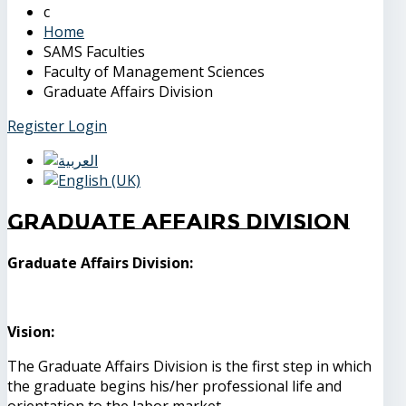
Home
SAMS Faculties
Faculty of Management Sciences
Graduate Affairs Division
Register
Login
Graduate Affairs Division
Graduate Affairs Division:
Vision:
The Graduate Affairs Division is the first step in which
the graduate begins his/her professional life and
orientation to the labor market.