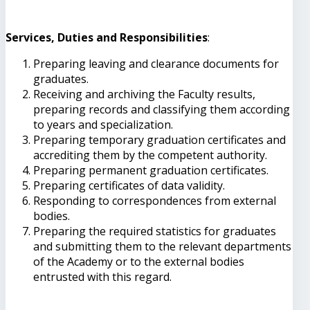
Services, Duties and Responsibilities
:
Preparing leaving and clearance documents for
graduates.
Receiving and archiving the Faculty results,
preparing records and classifying them according
to years and specialization.
Preparing temporary graduation certificates and
accrediting them by the competent authority.
Preparing permanent graduation certificates.
Preparing certificates of data validity.
Responding to correspondences from external
bodies.
Preparing the required statistics for graduates
and submitting them to the relevant departments
of the Academy or to the external bodies
entrusted with this regard.