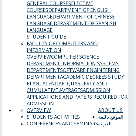
GENERAL COURSES
ELECTIVE
COURSES
DEPARTMENT OF ENGLISH
LANGUAGE
DEPARTMENT OF CHINESE
LANGUAGE
DEPARTMENT OF SPANISH
LANGUAGE
STUDENT GUIDE
FACULTY OF COMPUTERS AND
INFORMATION
OVERVIEW
COMPUTER SCIENCE
DEPARTMENT
INFORMATION SYSTEMS
DEPARTMENT
SOFTWARE ENGINEERING
DEPARTMENT
ACADEMIC DEGREES
STUDY
PLAN
CALENDAR, QUARTERLY AND
CUMULATIVE AVERAGES
ADMISSION
APPLICATIONS AND PAPERS REQUIRED FOR
ADMISSION
OVERVIEW
ABOUT US
STUDENTS ACTIVITIES
الموقع باللغة
CONFERENCES AND SEMINARS
العربية