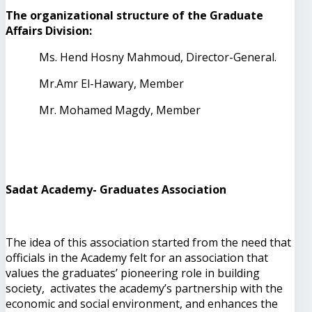
The organizational structure of the Graduate
Affairs Division:
Ms. Hend Hosny Mahmoud, Director-General.
Mr.Amr El-Hawary, Member
Mr. Mohamed Magdy, Member
Sadat Academy- Graduates Association
The idea of this association started from the need that
officials in the Academy felt for an association that
values ​​the graduates’ pioneering role in building
society, activates the academy’s partnership with the
economic and social environment, and enhances the