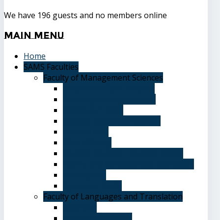
We have 196 guests and no members online
Main
Menu
Home
SAMS Faculties
Faculty of Management Sciences
Graduate Affairs Division
Advising and registration
Majors & Tracks
Student Evaluation Grades
Medical care
Plan of Study
Student Welfare - Student Union
Terms and Conditions of Admission
The Library
System of Study
Faculty of Languages and Translation
Overview
Vision and Mission