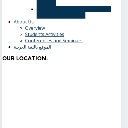
averages
Admission applications and papers
required for admission
About Us
Overview
Students Activities
Conferences and Seminars
الموقع باللغة العربية
Our
Location: