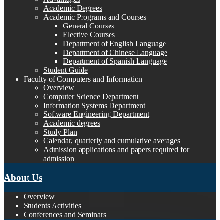
Academic Degrees
Academic Programs and Courses
General Courses
Elective Courses
Department of English Language
Department of Chinese Language
Department of Spanish Language
Student Guide
Faculty of Computers and Information
Overview
Computer Science Department
Information Systems Department
Software Engineering Department
Academic degrees
Study Plan
Calendar, quarterly and cumulative averages
Admission applications and papers required for
admission
About Us
Overview
Students Activities
Conferences and Seminars