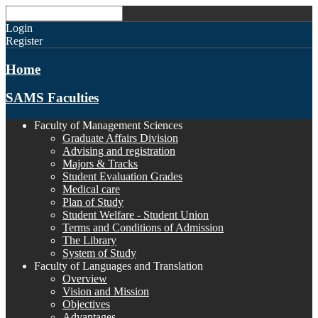
Login
Register
Home
SAMS Faculties
Faculty of Management Sciences
Graduate Affairs Division
Advising and registration
Majors & Tracks
Student Evaluation Grades
Medical care
Plan of Study
Student Welfare - Student Union
Terms and Conditions of Admission
The Library
System of Study
Faculty of Languages and Translation
Overview
Vision and Mission
Objectives
Advantages