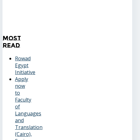
Most
Read
Rowad
Egypt
Initiative
Apply
now
to
Faculty
of
Languages
and
Translation
(Cairo),