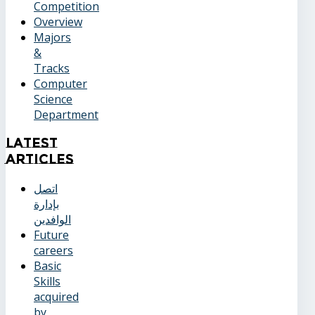
Competition
Overview
Majors
&
Tracks
Computer
Science
Department
Latest
Articles
اتصل
بإدارة
الوافدين
Future
careers
Basic
Skills
acquired
by