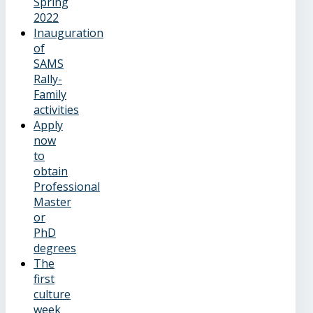
Spring
2022
Inauguration
of
SAMS
Rally-
Family
activities
Apply
now
to
obtain
Professional
Master
or
PhD
degrees
The
first
culture
week