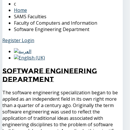
Home
SAMS Faculties
Faculty of Computers and Information
Software Engineering Department
Register
Login
Software Engineering
Department
The software engineering specialization began to be
applied as an independent field in its own right more
than a quarter of a century ago. Originally the term
software engineering was used to reflect the
application of traditional ideas associated with
engineering disciplines to the problem of software