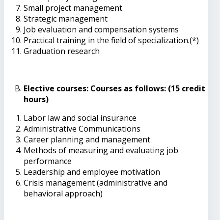
Small project management
Strategic management
Job evaluation and compensation systems
Practical training in the field of specialization.(*)
Graduation research
Elective courses: Courses as follows: (15 credit
hours)
Labor law and social insurance
Administrative Communications
Career planning and management
Methods of measuring and evaluating job
performance
Leadership and employee motivation
Crisis management (administrative and
behavioral approach)