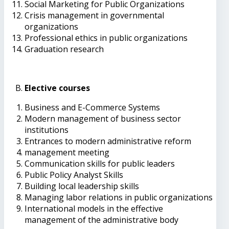
Social Marketing for Public Organizations
Crisis management in governmental
organizations
Professional ethics in public organizations
Graduation research
Elective courses
Business and E-Commerce Systems
Modern management of business sector
institutions
Entrances to modern administrative reform
management meeting
Communication skills for public leaders
Public Policy Analyst Skills
Building local leadership skills
Managing labor relations in public organizations
International models in the effective
management of the administrative body