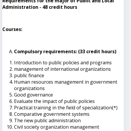
Requirements for the major of Public and Local
Administration - 48 credit hours
Courses:
Compulsory requirements: (33 credit hours)
Introduction to public policies and programs
management of international organizations
public finance
Human resources management in government
organizations
Good governance
Evaluate the impact of public policies
Practical training in the field of specialization(*)
Comparative government systems
The new public administration
Civil society organization management