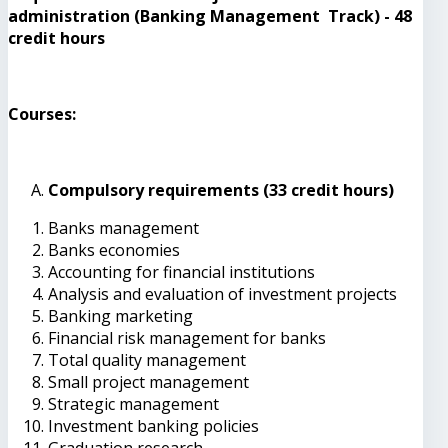
administration (Banking Management Track) - 48
credit hours
Courses:
Compulsory requirements (33 credit hours)
Banks management
Banks economies
Accounting for financial institutions
Analysis and evaluation of investment projects
Banking marketing
Financial risk management for banks
Total quality management
Small project management
Strategic management
Investment banking policies
Graduation research