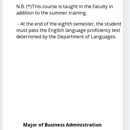
N.B. (*)This course is taught in the Faculty in
addition to the summer training.
- At the end of the eighth semester, the student
must pass the English language proficiency test
determined by the Department of Languages.
Major of Business Administration