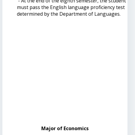
- At the end of the eighth semester, the student
must pass the English language proficiency test
determined by the Department of Languages.
Major of Economics