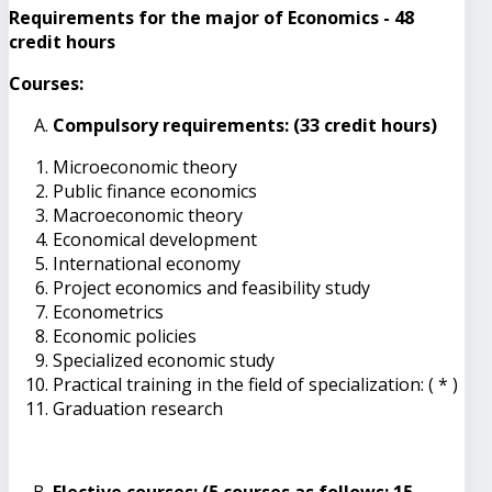
Requirements for the major of Economics - 48
credit hours
Courses:
Compulsory requirements: (33 credit hours)
Microeconomic theory
Public finance economics
Macroeconomic theory
Economical development
International economy
Project economics and feasibility study
Econometrics
Economic policies
Specialized economic study
Practical training in the field of specialization: ( * )
Graduation research
Elective courses: (5 courses as follows: 15