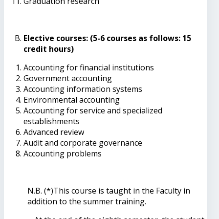
Graduation research
Elective courses: (5-6 courses as follows: 15
credit hours)
Accounting for financial institutions
Government accounting
Accounting information systems
Environmental accounting
Accounting for service and specialized
establishments
Advanced review
Audit and corporate governance
Accounting problems
N.B. (*)This course is taught in the Faculty in
addition to the summer training.