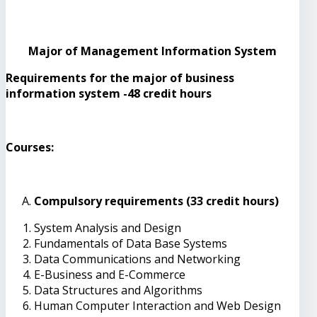
Major of Management Information System
Requirements for the major of business
information system -48 credit hours
Courses:
Compulsory requirements (33 credit hours)
System Analysis and Design
Fundamentals of Data Base Systems
Data Communications and Networking
E-Business and E-Commerce
Data Structures and Algorithms
Human Computer Interaction and Web Design