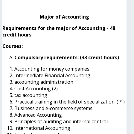
Major of Accounting
Requirements for the major of Accounting - 48
credit hours
Courses:
Compulsory requirements: (33 credit hours)
Accounting for money companies
Intermediate Financial Accounting
accounting administration
Cost Accounting (2)
tax accounting
Practical training in the field of specialization: ( * )
Business and e-commerce systems
Advanced Accounting
Principles of auditing and internal control
International Accounting