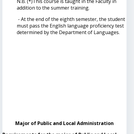
N.B. (*)This course is taught in the Faculty in
addition to the summer training.
- At the end of the eighth semester, the student
must pass the English language proficiency test
determined by the Department of Languages.
Major of Public and Local Administration