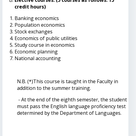
credit hours)
Banking economics
Population economics
Stock exchanges
Economics of public utilities
Study course in economics
Economic planning
National accounting
N.B. (*)This course is taught in the Faculty in
addition to the summer training.
- At the end of the eighth semester, the student
must pass the English language proficiency test
determined by the Department of Languages.