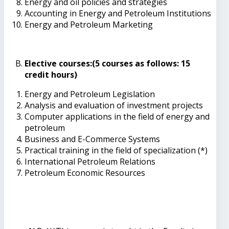
Energy and oil policies and strategies
Accounting in Energy and Petroleum Institutions
Energy and Petroleum Marketing
Elective courses:(5 courses as follows: 15
credit hours)
Energy and Petroleum Legislation
Analysis and evaluation of investment projects
Computer applications in the field of energy and
petroleum
Business and E-Commerce Systems
Practical training in the field of specialization (*)
International Petroleum Relations
Petroleum Economic Resources