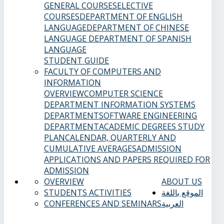
GENERAL COURSES
ELECTIVE
COURSES
DEPARTMENT OF ENGLISH
LANGUAGE
DEPARTMENT OF CHINESE
LANGUAGE
DEPARTMENT OF SPANISH
LANGUAGE
STUDENT GUIDE
FACULTY OF COMPUTERS AND
INFORMATION
OVERVIEW
COMPUTER SCIENCE
DEPARTMENT
INFORMATION SYSTEMS
DEPARTMENT
SOFTWARE ENGINEERING
DEPARTMENT
ACADEMIC DEGREES
STUDY
PLAN
CALENDAR, QUARTERLY AND
CUMULATIVE AVERAGES
ADMISSION
APPLICATIONS AND PAPERS REQUIRED FOR
ADMISSION
OVERVIEW
ABOUT US
STUDENTS ACTIVITIES
الموقع باللغة
CONFERENCES AND SEMINARS
العربية