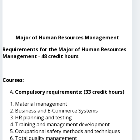
Major of Human Resources Management
Requirements for the Major of Human Resources
Management - 48 credit hours
Courses:
Compulsory requirements: (33 credit hours)
Material management
Business and E-Commerce Systems
HR planning and testing
Training and management development
Occupational safety methods and techniques
Total quality management