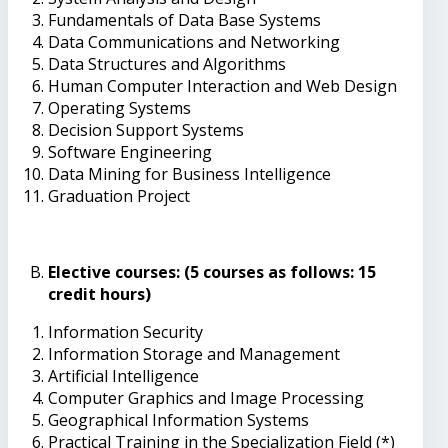
Fundamentals of Data Base Systems
Data Communications and Networking
Data Structures and Algorithms
Human Computer Interaction and Web Design
Operating Systems
Decision Support Systems
Software Engineering
Data Mining for Business Intelligence
Graduation Project
Elective courses: (5 courses as follows: 15
credit hours)
Information Security
Information Storage and Management
Artificial Intelligence
Computer Graphics and Image Processing
Geographical Information Systems
Practical Training in the Specialization Field (*)