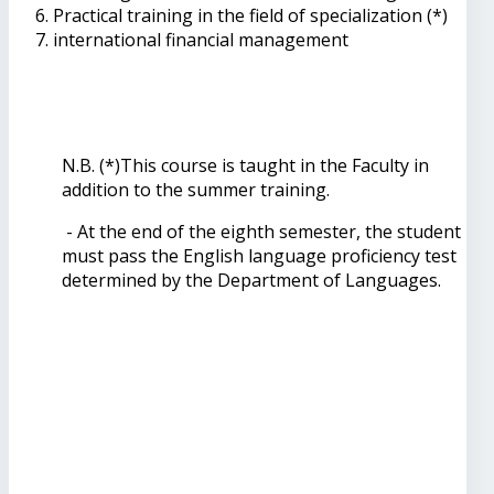
Practical training in the field of specialization (*)
international financial management
N.B. (*)This course is taught in the Faculty in
addition to the summer training.
- At the end of the eighth semester, the student
must pass the English language proficiency test
determined by the Department of Languages.