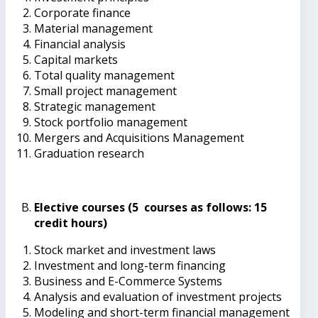
Corporate finance
Material management
Financial analysis
Capital markets
Total quality management
Small project management
Strategic management
Stock portfolio management
Mergers and Acquisitions Management
Graduation research
Elective courses (5 courses as follows: 15
credit hours)
Stock market and investment laws
Investment and long-term financing
Business and E-Commerce Systems
Analysis and evaluation of investment projects
Modeling and short-term financial management