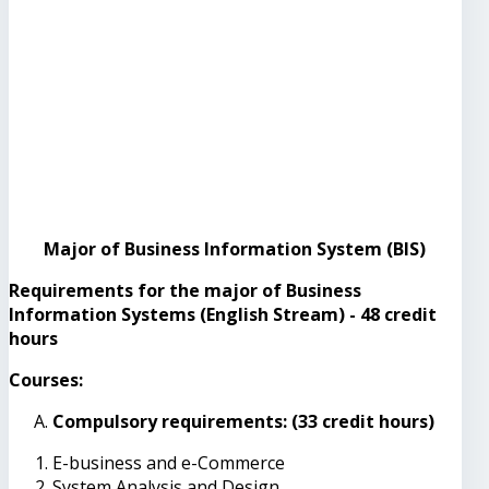
Major of Business Information System (BIS)
Requirements for the major of Business
Information Systems (English Stream) - 48 credit
hours
Courses:
Compulsory requirements: (33 credit hours)
E-business and e-Commerce
System Analysis and Design