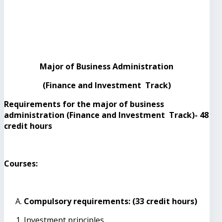
Major of Business Administration
(Finance and Investment Track)
Requirements for the major of business
administration (Finance and Investment Track)- 48
credit hours
Courses:
Compulsory requirements: (33 credit hours)
Investment principles