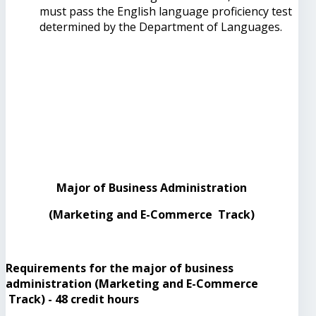
must pass the English language proficiency test
determined by the Department of Languages.
Major of Business Administration
(Marketing and E-Commerce Track)
Requirements for the major of business
administration (Marketing and E-Commerce
Track) - 48 credit hours