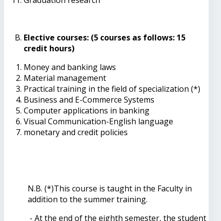
Elective courses: (5 courses as follows: 15
credit hours)
Money and banking laws
Material management
Practical training in the field of specialization (*)
Business and E-Commerce Systems
Computer applications in banking
Visual Communication-English language
monetary and credit policies
N.B. (*)This course is taught in the Faculty in
addition to the summer training.
- At the end of the eighth semester, the student