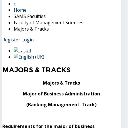
Home
SAMS Faculties
Faculty of Management Sciences
Majors & Tracks
Register
Login
Majors & Tracks
Majors & Tracks
Major of Business Administration
(Banking Management Track)
Requirements for the major of business