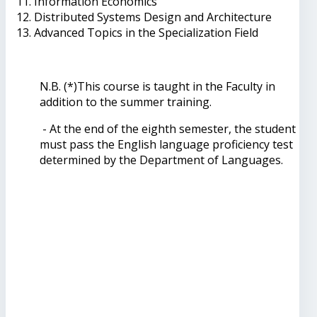
Information Economics
Distributed Systems Design and Architecture
Advanced Topics in the Specialization Field
N.B. (*)This course is taught in the Faculty in
addition to the summer training.
- At the end of the eighth semester, the student
must pass the English language proficiency test
determined by the Department of Languages.