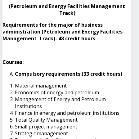
(Petroleum and Energy Facilities Management
Track)
Requirements for the major of business
administration (Petroleum and Energy Facilities
Management Track)- 48 credit hours
Courses:
Compulsory requirements (33 credit hours)
Material management
Economics of energy and petroleum
Management of Energy and Petroleum
Institutions
Finance in energy and petroleum institutions
Total Quality Management
Small project management
Strategic management