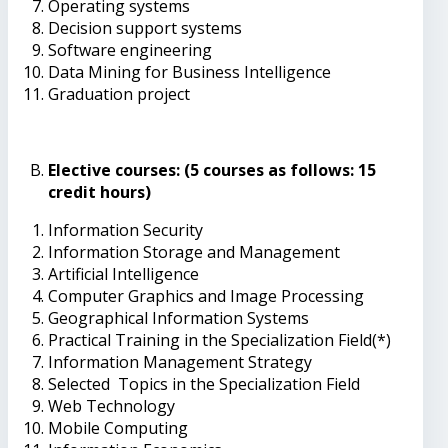
Operating systems
Decision support systems
Software engineering
Data Mining for Business Intelligence
Graduation project
Elective courses: (5 courses as follows: 15
credit hours)
Information Security
Information Storage and Management
Artificial Intelligence
Computer Graphics and Image Processing
Geographical Information Systems
Practical Training in the Specialization Field(*)
Information Management Strategy
Selected Topics in the Specialization Field
Web Technology
Mobile Computing