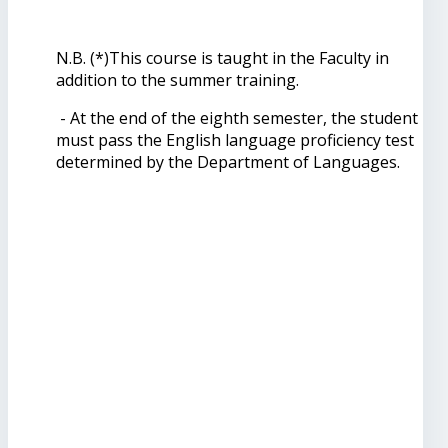
N.B. (*)This course is taught in the Faculty in
addition to the summer training.
- At the end of the eighth semester, the student
must pass the English language proficiency test
determined by the Department of Languages.