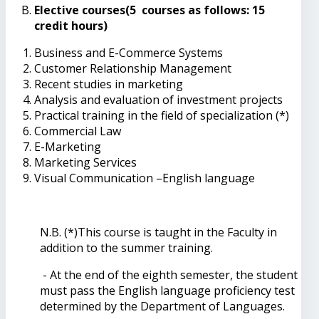
Elective courses(5 courses as follows: 15
credit hours)
Business and E-Commerce Systems
Customer Relationship Management
Recent studies in marketing
Analysis and evaluation of investment projects
Practical training in the field of specialization (*)
Commercial Law
E-Marketing
Marketing Services
Visual Communication –English language
N.B. (*)This course is taught in the Faculty in
addition to the summer training.
- At the end of the eighth semester, the student
must pass the English language proficiency test
determined by the Department of Languages.