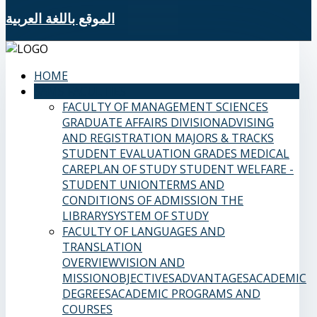
الموقع باللغة العربية
HOME
SAMS FACULTIES
FACULTY OF MANAGEMENT SCIENCES
GRADUATE AFFAIRS DIVISION
ADVISING
AND REGISTRATION
MAJORS & TRACKS
STUDENT EVALUATION GRADES
MEDICAL
CARE
PLAN OF STUDY
STUDENT WELFARE -
STUDENT UNION
TERMS AND
CONDITIONS OF ADMISSION
THE
LIBRARY
SYSTEM OF STUDY
FACULTY OF LANGUAGES AND
TRANSLATION
OVERVIEW
VISION AND
MISSION
OBJECTIVES
ADVANTAGES
ACADEMIC
DEGREES
ACADEMIC PROGRAMS AND
COURSES