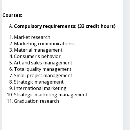
Courses:
Compulsory requirements: (33 credit hours)
Market research
Marketing communications
Material management
Consumer's behavior
Art and sales management
Total quality management
Small project management
Strategic management
International marketing
Strategic marketing management
Graduation research