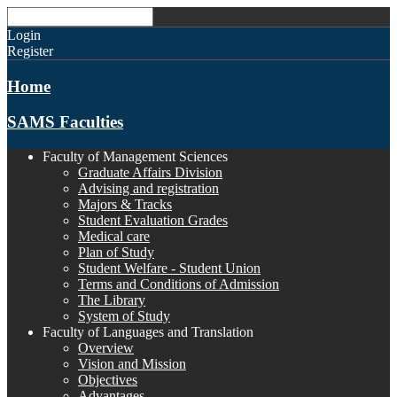
Login
Register
Home
SAMS Faculties
Faculty of Management Sciences
Graduate Affairs Division
Advising and registration
Majors & Tracks
Student Evaluation Grades
Medical care
Plan of Study
Student Welfare - Student Union
Terms and Conditions of Admission
The Library
System of Study
Faculty of Languages and Translation
Overview
Vision and Mission
Objectives
Advantages