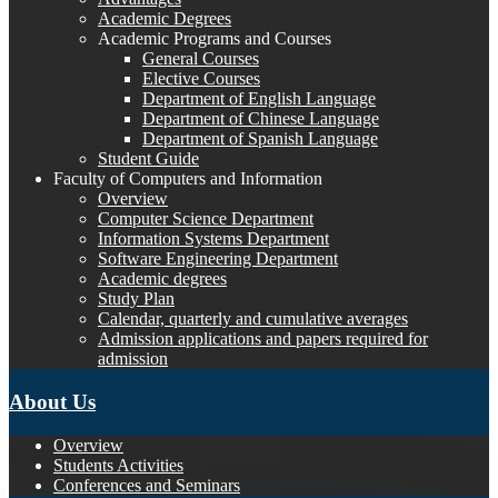
Academic Degrees
Academic Programs and Courses
General Courses
Elective Courses
Department of English Language
Department of Chinese Language
Department of Spanish Language
Student Guide
Faculty of Computers and Information
Overview
Computer Science Department
Information Systems Department
Software Engineering Department
Academic degrees
Study Plan
Calendar, quarterly and cumulative averages
Admission applications and papers required for
admission
About Us
Overview
Students Activities
Conferences and Seminars