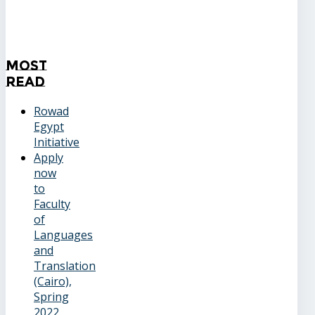
Most
Read
Rowad
Egypt
Initiative
Apply
now
to
Faculty
of
Languages
and
Translation
(Cairo),
Spring
2022