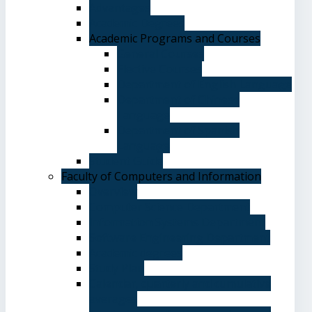
Advantages
Academic Degrees
Academic Programs and Courses
General Courses
Elective Courses
Department of English Language
Department of Chinese
Language
Department of Spanish
Language
Student Guide
Faculty of Computers and Information
Overview
Computer Science Department
Information Systems Department
Software Engineering Department
Academic degrees
Study Plan
Calendar, quarterly and cumulative
averages