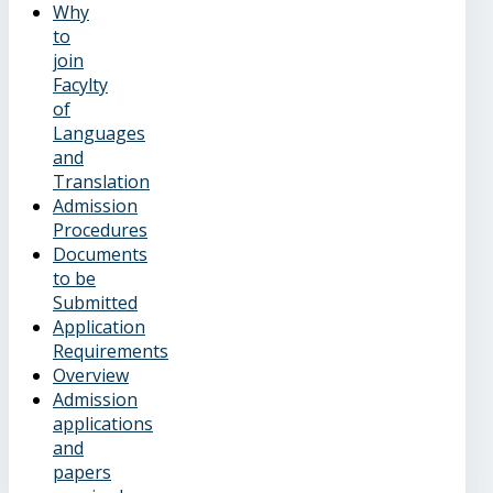
Why
to
join
Facylty
of
Languages
and
Translation
Admission
Procedures
Documents
to be
Submitted
Application
Requirements
Overview
Admission
applications
and
papers