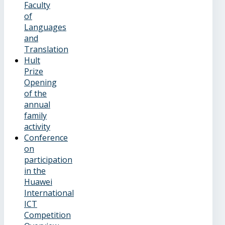
Faculty
of
Languages
and
Translation
Hult
Prize
Opening
of the
annual
family
activity
Conference
on
participation
in the
Huawei
International
ICT
Competition