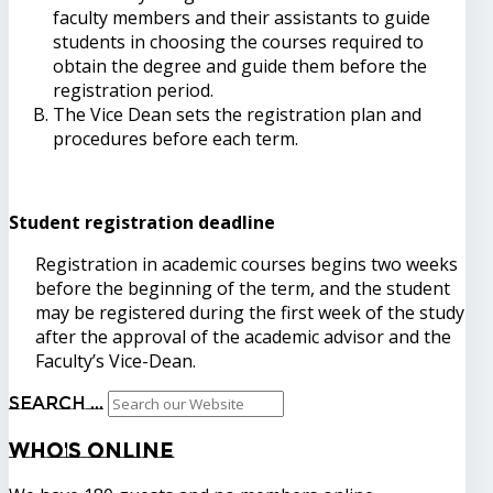
faculty members and their assistants to guide
students in choosing the courses required to
obtain the degree and guide them before the
registration period.
The Vice Dean sets the registration plan and
procedures before each term.
Student registration deadline
Registration in academic courses begins two weeks
before the beginning of the term, and the student
may be registered during the first week of the study
after the approval of the academic advisor and the
Faculty’s Vice-Dean.
Search ...
Who's
Online