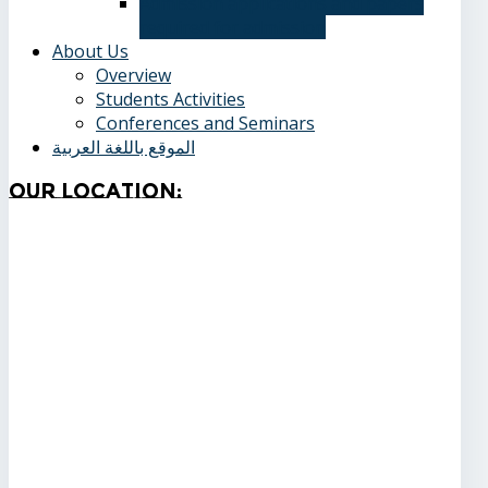
Admission applications and papers
required for admission
About Us
Overview
Students Activities
Conferences and Seminars
الموقع باللغة العربية
Our
Location: