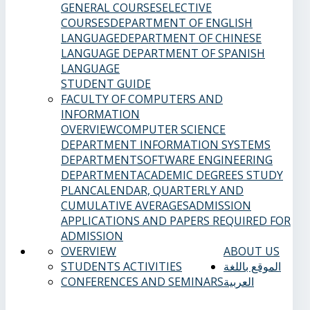
GENERAL COURSES
ELECTIVE
COURSES
DEPARTMENT OF ENGLISH
LANGUAGE
DEPARTMENT OF CHINESE
LANGUAGE
DEPARTMENT OF SPANISH
LANGUAGE
STUDENT GUIDE
FACULTY OF COMPUTERS AND
INFORMATION
OVERVIEW
COMPUTER SCIENCE
DEPARTMENT
INFORMATION SYSTEMS
DEPARTMENT
SOFTWARE ENGINEERING
DEPARTMENT
ACADEMIC DEGREES
STUDY
PLAN
CALENDAR, QUARTERLY AND
CUMULATIVE AVERAGES
ADMISSION
APPLICATIONS AND PAPERS REQUIRED FOR
ADMISSION
OVERVIEW
ABOUT US
STUDENTS ACTIVITIES
الموقع باللغة
CONFERENCES AND SEMINARS
العربية