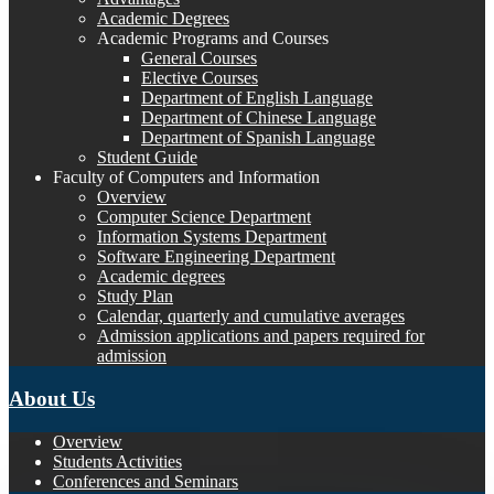
Academic Degrees
Academic Programs and Courses
General Courses
Elective Courses
Department of English Language
Department of Chinese Language
Department of Spanish Language
Student Guide
Faculty of Computers and Information
Overview
Computer Science Department
Information Systems Department
Software Engineering Department
Academic degrees
Study Plan
Calendar, quarterly and cumulative averages
Admission applications and papers required for
admission
About Us
Overview
Students Activities
Conferences and Seminars