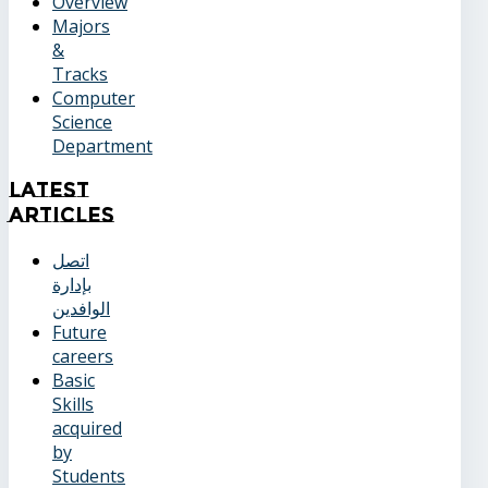
Overview
Majors
&
Tracks
Computer
Science
Department
Latest
Articles
اتصل
بإدارة
الوافدين
Future
careers
Basic
Skills
acquired
by
Students