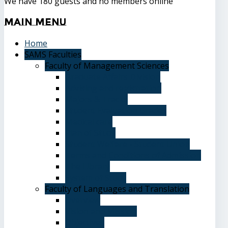
We have 180 guests and no members online
Main
Menu
Home
SAMS Faculties
Faculty of Management Sciences
Graduate Affairs Division
Advising and registration
Majors & Tracks
Student Evaluation Grades
Medical care
Plan of Study
Student Welfare - Student Union
Terms and Conditions of Admission
The Library
System of Study
Faculty of Languages and Translation
Overview
Vision and Mission
Objectives