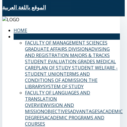
الموقع باللغة العربية
HOME
SAMS FACULTIES
FACULTY OF MANAGEMENT SCIENCES
GRADUATE AFFAIRS DIVISION
ADVISING
AND REGISTRATION
MAJORS & TRACKS
STUDENT EVALUATION GRADES
MEDICAL
CARE
PLAN OF STUDY
STUDENT WELFARE -
STUDENT UNION
TERMS AND
CONDITIONS OF ADMISSION
THE
LIBRARY
SYSTEM OF STUDY
FACULTY OF LANGUAGES AND
TRANSLATION
OVERVIEW
VISION AND
MISSION
OBJECTIVES
ADVANTAGES
ACADEMIC
DEGREES
ACADEMIC PROGRAMS AND
COURSES