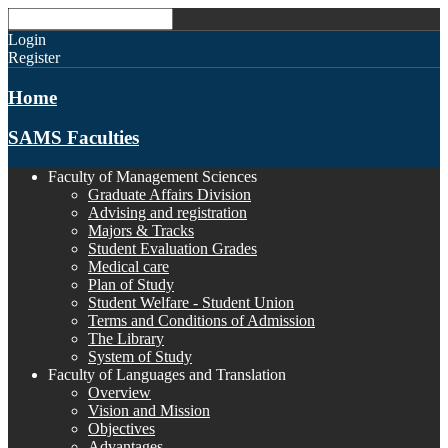
Login
Register
Home
SAMS Faculties
Faculty of Management Sciences
Graduate Affairs Division
Advising and registration
Majors & Tracks
Student Evaluation Grades
Medical care
Plan of Study
Student Welfare - Student Union
Terms and Conditions of Admission
The Library
System of Study
Faculty of Languages and Translation
Overview
Vision and Mission
Objectives
Advantages