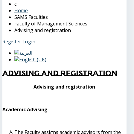
Home
SAMS Faculties
Faculty of Management Sciences
Advising and registration
Register
Login
Advising and registration
Advising and registration
Academic Advising
The Faculty assigns academic advisors from the