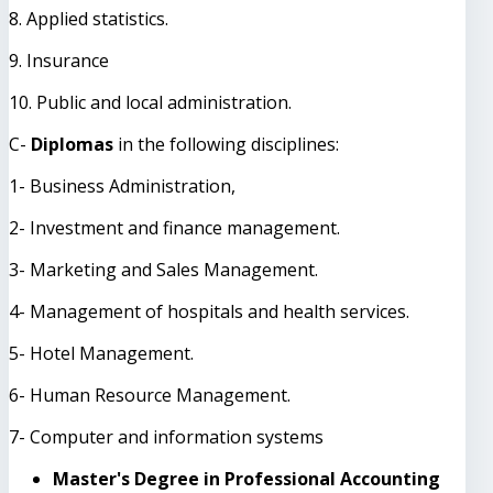
8. Applied statistics.
9. Insurance
10. Public and local administration.
C-
Diplomas
in the following disciplines:
1- Business Administration,
2- Investment and finance management.
3- Marketing and Sales Management.
4- Management of hospitals and health services.
5- Hotel Management.
6- Human Resource Management.
7- Computer and information systems
Master's Degree in Professional Accounting