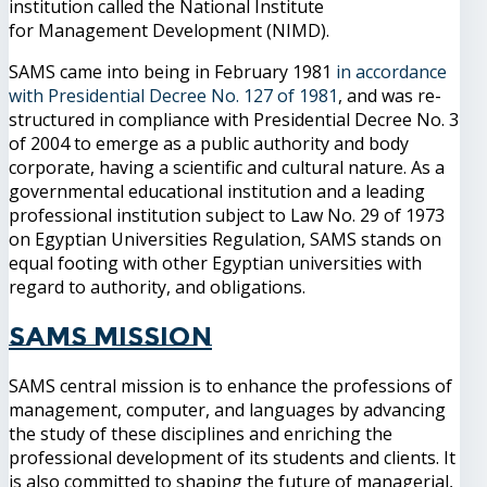
institution called the National Institute
for Management Development (NIMD).
SAMS came into being in February 1981
in accordance
with Presidential Decree No. 127 of 1981
, and was re-
structured in compliance with Presidential Decree No. 3
of 2004 to emerge as a public authority and body
corporate, having a scientific and cultural nature. As a
governmental educational institution and a leading
professional institution subject to Law No. 29 of 1973
on Egyptian Universities Regulation, SAMS stands on
equal footing with other Egyptian universities with
regard to authority, and obligations.
SAMS Mission
SAMS central mission is to enhance the professions of
management, computer, and languages by advancing
the study of these disciplines and enriching the
professional development of its students and clients. It
is also committed to shaping the future of managerial,