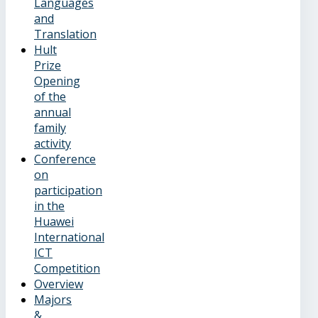
Languages
and
Translation
Hult
Prize
Opening
of the
annual
family
activity
Conference
on
participation
in the
Huawei
International
ICT
Competition
Overview
Majors
&