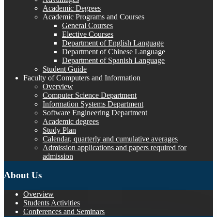
Academic Degrees
Academic Programs and Courses
General Courses
Elective Courses
Department of English Language
Department of Chinese Language
Department of Spanish Language
Student Guide
Faculty of Computers and Information
Overview
Computer Science Department
Information Systems Department
Software Engineering Department
Academic degrees
Study Plan
Calendar, quarterly and cumulative averages
Admission applications and papers required for
admission
About Us
Overview
Students Activities
Conferences and Seminars