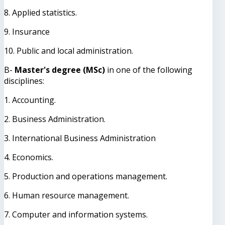
8. Applied statistics.
9. Insurance
10. Public and local administration.
B-
Master's degree (MSc)
in one of the following
disciplines:
1. Accounting.
2. Business Administration.
3. International Business Administration
4. Economics.
5. Production and operations management.
6. Human resource management.
7. Computer and information systems.