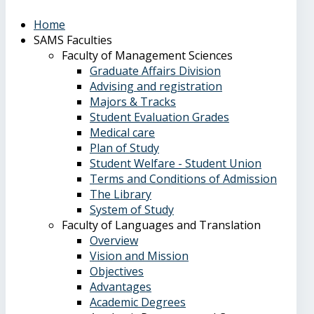
Home
SAMS Faculties
Faculty of Management Sciences
Graduate Affairs Division
Advising and registration
Majors & Tracks
Student Evaluation Grades
Medical care
Plan of Study
Student Welfare - Student Union
Terms and Conditions of Admission
The Library
System of Study
Faculty of Languages and Translation
Overview
Vision and Mission
Objectives
Advantages
Academic Degrees