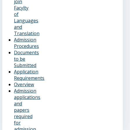
join
Facylty
of
Languages
and
Translation
Admission
Procedures
Documents
to be
Submitted
Application
Requirements
Overview
Admission
applications
and
papers
required
for
admission