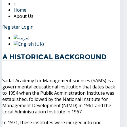
Home
About Us
Register
Login
A Historical Background
Sadat Academy for Management sciences (SAMS) is a
governmental educational institution that dates back
to 1954 when the Public Administration Institute was
established, followed by the National Institute for
Management Development (NIMD) in 1961 and the
Local Administration Institute in 1967.
In 1971, these institutes were merged into one