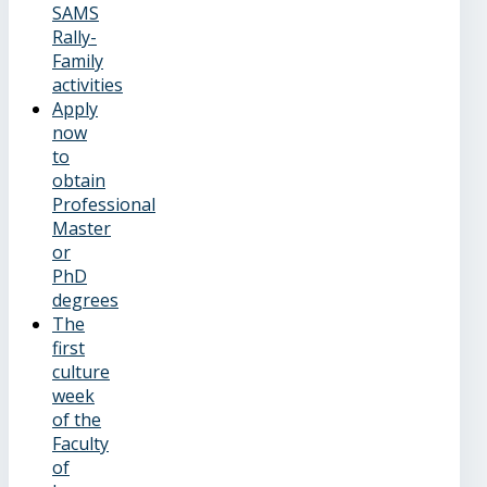
SAMS
Rally-
Family
activities
Apply
now
to
obtain
Professional
Master
or
PhD
degrees
The
first
culture
week
of the
Faculty
of