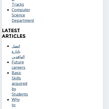
Tracks
Computer
Science
Department
Latest
Articles
اتصل
بإدارة
الوافدين
Future
careers
Basic
Skills
acquired
by
Students
Why
to