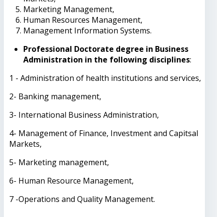
Marketing Management,
Human Resources Management,
Management Information Systems.
Professional Doctorate degree in Business
Administration in the following disciplines
:
1 - Administration of health institutions and services,
2- Banking management,
3- International Business Administration,
4- Management of Finance, Investment and Capitsal
Markets,
5- Marketing management,
6- Human Resource Management,
7 -Operations and Quality Management.