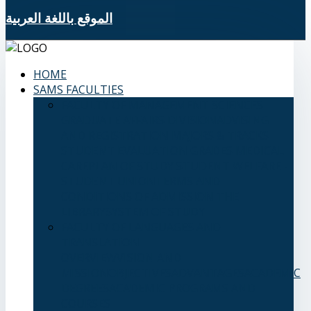
الموقع باللغة العربية
HOME
SAMS FACULTIES
FACULTY OF MANAGEMENT SCIENCES
GRADUATE AFFAIRS DIVISION
ADVISING
AND REGISTRATION
MAJORS & TRACKS
STUDENT EVALUATION GRADES
MEDICAL
CARE
PLAN OF STUDY
STUDENT WELFARE -
STUDENT UNION
TERMS AND
CONDITIONS OF ADMISSION
THE
LIBRARY
SYSTEM OF STUDY
FACULTY OF LANGUAGES AND
TRANSLATION
OVERVIEW
VISION AND
MISSION
OBJECTIVES
ADVANTAGES
ACADEMIC
DEGREES
ACADEMIC PROGRAMS AND
COURSES