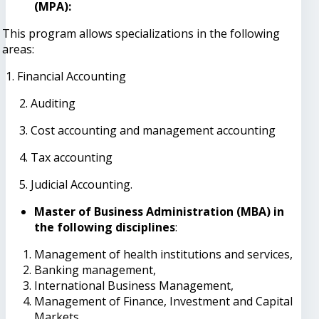
(MPA):
This program allows specializations in the following
areas:
1. Financial Accounting
2. Auditing
3. Cost accounting and management accounting
4. Tax accounting
5. Judicial Accounting.
Master of Business Administration (MBA) in
the following disciplines
:
Management of health institutions and services,
Banking management,
International Business Management,
Management of Finance, Investment and Capital
Markets,