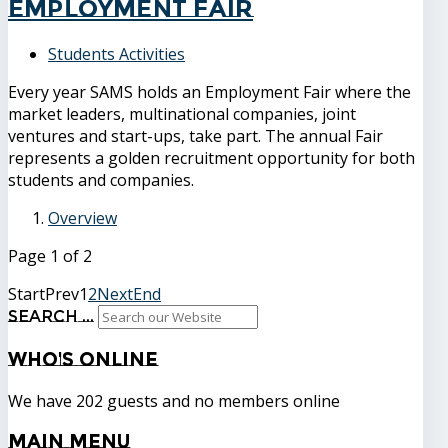
Employment Fair
Students Activities
Every year SAMS holds an Employment Fair where the
market leaders, multinational companies, joint
ventures and start-ups, take part. The annual Fair
represents a golden recruitment opportunity for both
students and companies.
Overview
Page 1 of 2
Start
Prev
1
2
Next
End
Search ...
Who's
Online
We have 202 guests and no members online
Main
Menu