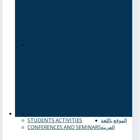
GENERAL COURSES
ELECTIVE
COURSES
DEPARTMENT OF ENGLISH
LANGUAGE
DEPARTMENT OF CHINESE
LANGUAGE
DEPARTMENT OF SPANISH
LANGUAGE
STUDENT GUIDE
FACULTY OF COMPUTERS AND
INFORMATION
OVERVIEW
COMPUTER SCIENCE
DEPARTMENT
INFORMATION SYSTEMS
DEPARTMENT
SOFTWARE ENGINEERING
DEPARTMENT
ACADEMIC DEGREES
STUDY
PLAN
CALENDAR, QUARTERLY AND
CUMULATIVE AVERAGES
ADMISSION
APPLICATIONS AND PAPERS REQUIRED FOR
ADMISSION
OVERVIEW
ABOUT US
STUDENTS ACTIVITIES
الموقع باللغة
CONFERENCES AND SEMINARS
العربية