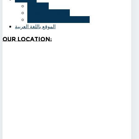
Overview
Students Activities
Conferences and Seminars
الموقع باللغة العربية
Our
Location: