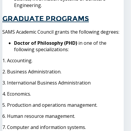
Engineering.
Graduate Programs
SAMS Academic Council grants the following degrees:
Doctor of Philosophy (PHD)
in one of the
following specializations:
1. Accounting.
2. Business Administration.
3. International Business Administration
4. Economics.
5. Production and operations management.
6. Human resource management.
7. Computer and information systems.