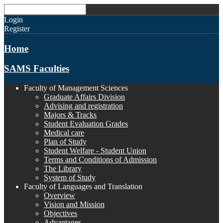
Login
Register
Home
SAMS Faculties
Faculty of Management Sciences
Graduate Affairs Division
Advising and registration
Majors & Tracks
Student Evaluation Grades
Medical care
Plan of Study
Student Welfare - Student Union
Terms and Conditions of Admission
The Library
System of Study
Faculty of Languages and Translation
Overview
Vision and Mission
Objectives
Advantages