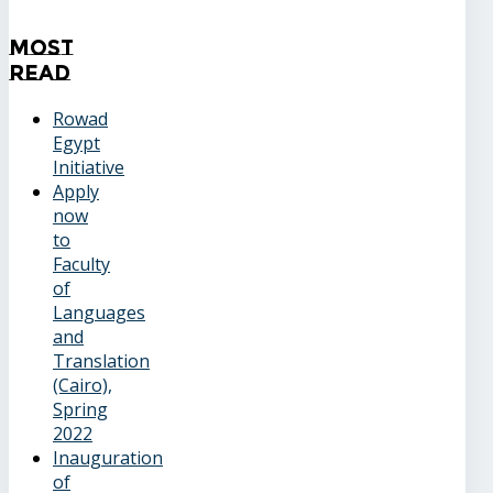
Most
Read
Rowad
Egypt
Initiative
Apply
now
to
Faculty
of
Languages
and
Translation
(Cairo),
Spring
2022
Inauguration
of