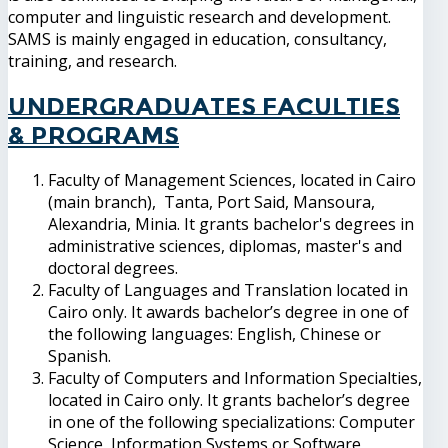
computer and linguistic research and development.
SAMS is mainly engaged in education, consultancy,
training, and research.
Undergraduates Faculties
& Programs
Faculty of Management Sciences, located in Cairo
(main branch), Tanta, Port Said, Mansoura,
Alexandria, Minia. It grants bachelor's degrees in
administrative sciences, diplomas, master's and
doctoral degrees.
Faculty of Languages and Translation located in
Cairo only. It awards bachelor’s degree in one of
the following languages: English, Chinese or
Spanish.
Faculty of Computers and Information Specialties,
located in Cairo only. It grants bachelor’s degree
in one of the following specializations: Computer
Science, Information Systems or Software