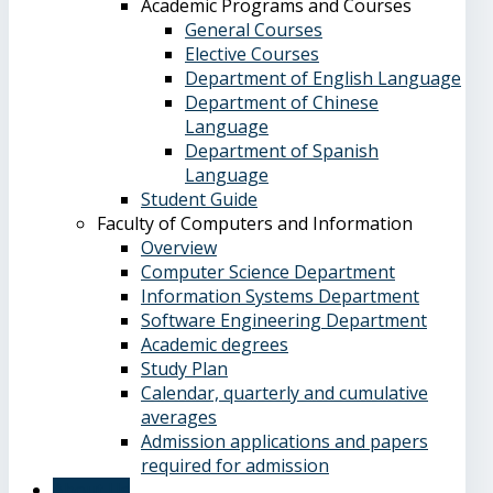
Academic Programs and Courses
General Courses
Elective Courses
Department of English Language
Department of Chinese
Language
Department of Spanish
Language
Student Guide
Faculty of Computers and Information
Overview
Computer Science Department
Information Systems Department
Software Engineering Department
Academic degrees
Study Plan
Calendar, quarterly and cumulative
averages
Admission applications and papers
required for admission
About Us