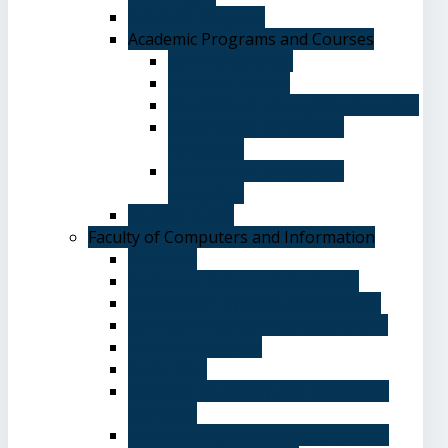
Academic Degrees
Academic Programs and Courses
General Courses
Elective Courses
Department of English Language
Department of Chinese
Language
Department of Spanish
Language
Student Guide
Faculty of Computers and Information
Overview
Computer Science Department
Information Systems Department
Software Engineering Department
Academic degrees
Study Plan
Calendar, quarterly and cumulative
averages
Admission applications and papers