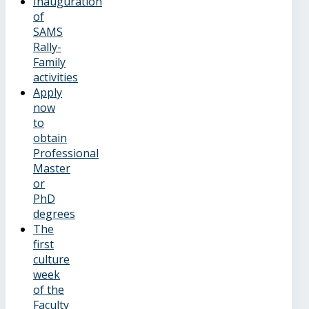
Inauguration
of
SAMS
Rally-
Family
activities
Apply
now
to
obtain
Professional
Master
or
PhD
degrees
The
first
culture
week
of the
Faculty