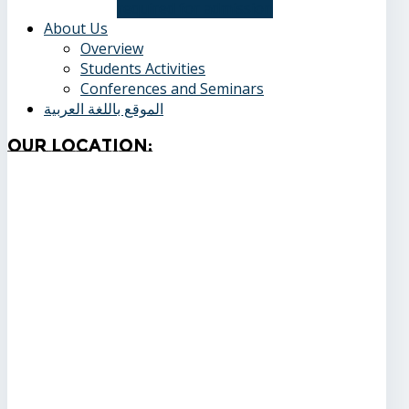
required for admission
About Us
Overview
Students Activities
Conferences and Seminars
الموقع باللغة العربية
Our
Location: