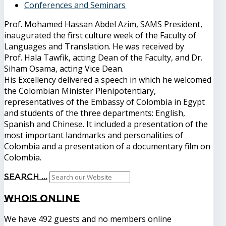
Conferences and Seminars
Prof. Mohamed Hassan Abdel Azim, SAMS President,
inaugurated the first culture week of the Faculty of
Languages ​​and Translation. He was received by
Prof. Hala Tawfik, acting Dean of the Faculty, and Dr.
Siham Osama, acting Vice Dean.
His Excellency delivered a speech in which he welcomed
the Colombian Minister Plenipotentiary,
representatives of the Embassy of Colombia in Egypt
and students of the three departments: English,
Spanish and Chinese. It included a presentation of the
most important landmarks and personalities of
Colombia and a presentation of a documentary film on
Colombia.
Search ...
Who's
Online
We have 492 guests and no members online