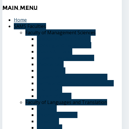
Main
Menu
Home
SAMS Faculties
Faculty of Management Sciences
Graduate Affairs Division
Advising and registration
Majors & Tracks
Student Evaluation Grades
Medical care
Plan of Study
Student Welfare - Student Union
Terms and Conditions of Admission
The Library
System of Study
Faculty of Languages and Translation
Overview
Vision and Mission
Objectives
Advantages