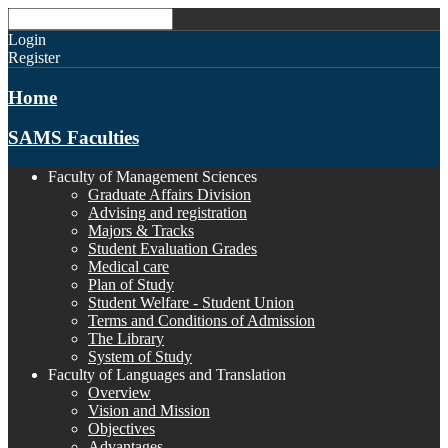
Login
Register
Home
SAMS Faculties
Faculty of Management Sciences
Graduate Affairs Division
Advising and registration
Majors & Tracks
Student Evaluation Grades
Medical care
Plan of Study
Student Welfare - Student Union
Terms and Conditions of Admission
The Library
System of Study
Faculty of Languages and Translation
Overview
Vision and Mission
Objectives
Advantages