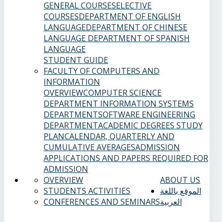
GENERAL COURSES
ELECTIVE
COURSES
DEPARTMENT OF ENGLISH
LANGUAGE
DEPARTMENT OF CHINESE
LANGUAGE
DEPARTMENT OF SPANISH
LANGUAGE
STUDENT GUIDE
FACULTY OF COMPUTERS AND
INFORMATION
OVERVIEW
COMPUTER SCIENCE
DEPARTMENT
INFORMATION SYSTEMS
DEPARTMENT
SOFTWARE ENGINEERING
DEPARTMENT
ACADEMIC DEGREES
STUDY
PLAN
CALENDAR, QUARTERLY AND
CUMULATIVE AVERAGES
ADMISSION
APPLICATIONS AND PAPERS REQUIRED FOR
ADMISSION
OVERVIEW
ABOUT US
STUDENTS ACTIVITIES
الموقع باللغة
CONFERENCES AND SEMINARS
العربية