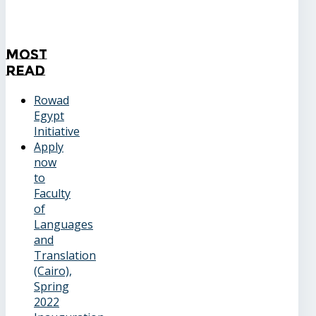
Most
Read
Rowad
Egypt
Initiative
Apply
now
to
Faculty
of
Languages
and
Translation
(Cairo),
Spring
2022