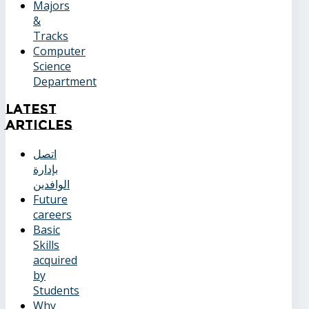
Majors
&
Tracks
Computer
Science
Department
Latest
Articles
اتصل
بإدارة
الوافدين
Future
careers
Basic
Skills
acquired
by
Students
Why