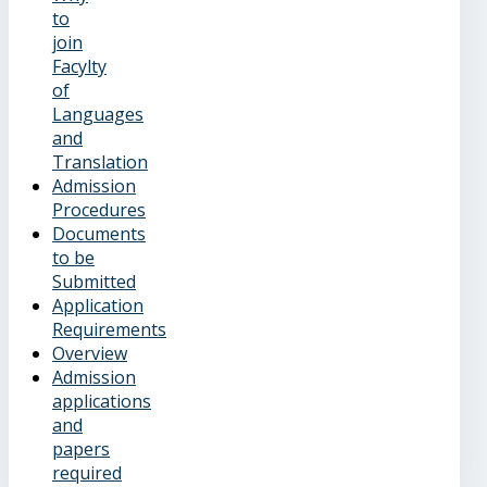
to
join
Facylty
of
Languages
and
Translation
Admission
Procedures
Documents
to be
Submitted
Application
Requirements
Overview
Admission
applications
and
papers
required