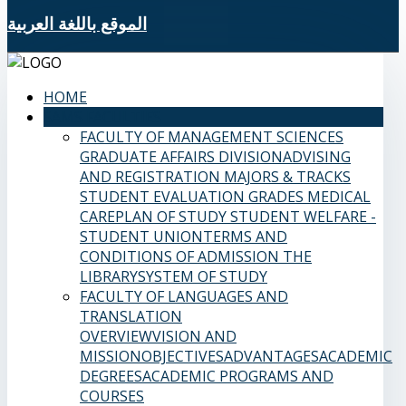
الموقع باللغة العربية
HOME
SAMS FACULTIES
FACULTY OF MANAGEMENT SCIENCES
GRADUATE AFFAIRS DIVISION
ADVISING
AND REGISTRATION
MAJORS & TRACKS
STUDENT EVALUATION GRADES
MEDICAL
CARE
PLAN OF STUDY
STUDENT WELFARE -
STUDENT UNION
TERMS AND
CONDITIONS OF ADMISSION
THE
LIBRARY
SYSTEM OF STUDY
FACULTY OF LANGUAGES AND
TRANSLATION
OVERVIEW
VISION AND
MISSION
OBJECTIVES
ADVANTAGES
ACADEMIC
DEGREES
ACADEMIC PROGRAMS AND
COURSES