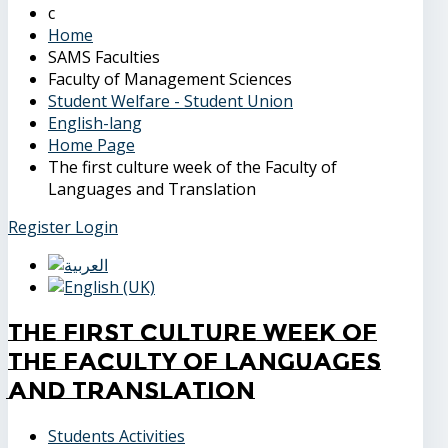
Home
SAMS Faculties
Faculty of Management Sciences
Student Welfare - Student Union
English-lang
Home Page
The first culture week of the Faculty of
Languages and Translation
Register
Login
The first culture week of
the Faculty of Languages
and Translation
Students Activities