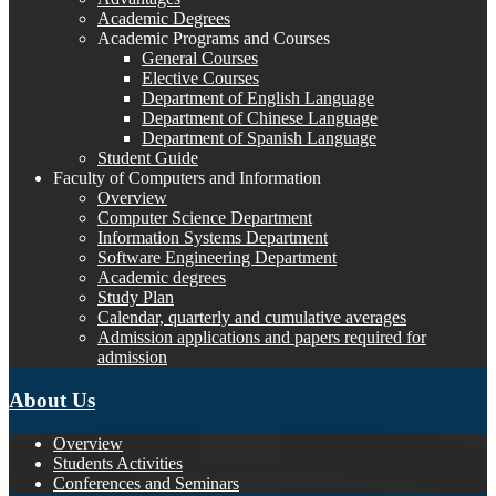
Academic Degrees
Academic Programs and Courses
General Courses
Elective Courses
Department of English Language
Department of Chinese Language
Department of Spanish Language
Student Guide
Faculty of Computers and Information
Overview
Computer Science Department
Information Systems Department
Software Engineering Department
Academic degrees
Study Plan
Calendar, quarterly and cumulative averages
Admission applications and papers required for
admission
About Us
Overview
Students Activities
Conferences and Seminars