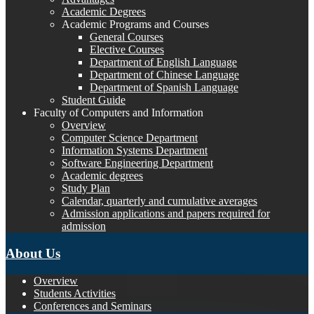
Academic Degrees
Academic Programs and Courses
General Courses
Elective Courses
Department of English Language
Department of Chinese Language
Department of Spanish Language
Student Guide
Faculty of Computers and Information
Overview
Computer Science Department
Information Systems Department
Software Engineering Department
Academic degrees
Study Plan
Calendar, quarterly and cumulative averages
Admission applications and papers required for
admission
About Us
Overview
Students Activities
Conferences and Seminars