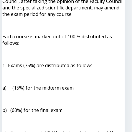
Council, after taking the opinion of the Faculty Council
and the specialized scientific department, may amend
the exam period for any course.
Each course is marked out of 100 % distributed as
follows:
1- Exams (75%) are distributed as follows:
a) (15%) for the midterm exam.
b) (60%) for the final exam