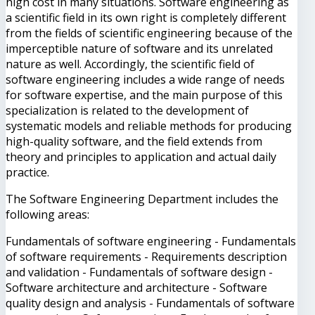
high cost in many situations. Software engineering as
a scientific field in its own right is completely different
from the fields of scientific engineering because of the
imperceptible nature of software and its unrelated
nature as well. Accordingly, the scientific field of
software engineering includes a wide range of needs
for software expertise, and the main purpose of this
specialization is related to the development of
systematic models and reliable methods for producing
high-quality software, and the field extends from
theory and principles to application and actual daily
practice.
The Software Engineering Department includes the
following areas:
Fundamentals of software engineering - Fundamentals
of software requirements - Requirements description
and validation - Fundamentals of software design -
Software architecture and architecture - Software
quality design and analysis - Fundamentals of software