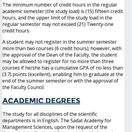
The minimum number of credit hours in the regular
academic semester (the study load) is (15) fifteen credit
hours, and the upper limit of the study load in the
regular semester may not exceed (21) Twenty-one
credit hours.
A student may not register in the summer semester
more than two courses (6 credit hours); however, with
the approval of the Dean of the Faculty, the student
may be allowed to register for no more than three
courses if he/she has a cumulative GPA of no less than
(3.7) points (excellent), enabling him to graduate at the
end of the summer semester or with the approval of
the Faculty Council.
Academic degrees
The study for all disciplines of the scientific
departments is in English. The Sadat Academy for
Management Sciences, upon the request of the