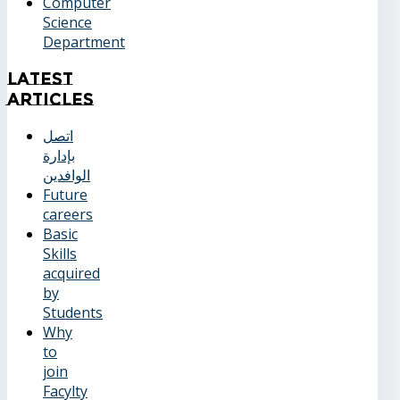
Computer
Science
Department
Latest
Articles
اتصل
بإدارة
الوافدين
Future
careers
Basic
Skills
acquired
by
Students
Why
to
join
Facylty