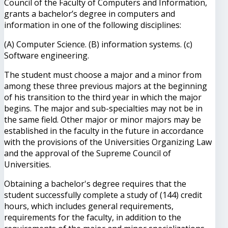
Council of the Faculty of Computers and Information,
grants a bachelor’s degree in computers and
information in one of the following disciplines:
(A) Computer Science. (B) information systems. (c)
Software engineering.
The student must choose a major and a minor from
among these three previous majors at the beginning
of his transition to the third year in which the major
begins. The major and sub-specialties may not be in
the same field. Other major or minor majors may be
established in the faculty in the future in accordance
with the provisions of the Universities Organizing Law
and the approval of the Supreme Council of
Universities.
Obtaining a bachelor's degree requires that the
student successfully complete a study of (144) credit
hours, which includes general requirements,
requirements for the faculty, in addition to the