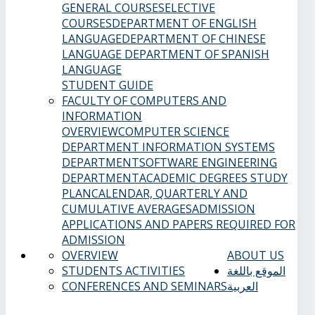
GENERAL COURSES
ELECTIVE
COURSES
DEPARTMENT OF ENGLISH
LANGUAGE
DEPARTMENT OF CHINESE
LANGUAGE
DEPARTMENT OF SPANISH
LANGUAGE
STUDENT GUIDE
FACULTY OF COMPUTERS AND
INFORMATION
OVERVIEW
COMPUTER SCIENCE
DEPARTMENT
INFORMATION SYSTEMS
DEPARTMENT
SOFTWARE ENGINEERING
DEPARTMENT
ACADEMIC DEGREES
STUDY
PLAN
CALENDAR, QUARTERLY AND
CUMULATIVE AVERAGES
ADMISSION
APPLICATIONS AND PAPERS REQUIRED FOR
ADMISSION
OVERVIEW
ABOUT US
STUDENTS ACTIVITIES
الموقع باللغة
CONFERENCES AND SEMINARS
العربية