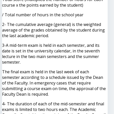
course x the points earned by the student)
/ Total number of hours in the school year
2- The cumulative average (general) is the weighted
average of the grades obtained by the student during
the last academic period.
3-A mid-term exam is held in each semester, and its
date is set in the university calendar, in the seventh
lecture in the two main semesters and the summer
semester.
The final exam is held in the last week of each
semester according to a schedule issued by the Dean
of the Faculty. In emergency cases that require
submitting a course exam on time, the approval of the
Faculty Dean is required.
4- The duration of each of the mid-semester and final
exams is limited to two hours each. The Academic