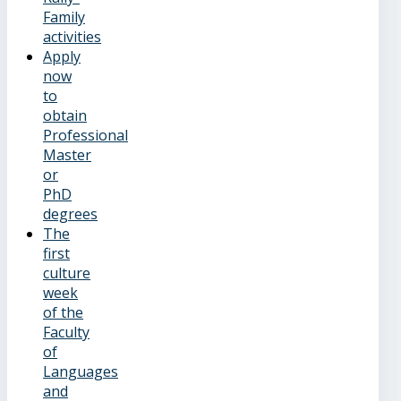
Family
activities
Apply
now
to
obtain
Professional
Master
or
PhD
degrees
The
first
culture
week
of the
Faculty
of
Languages
and