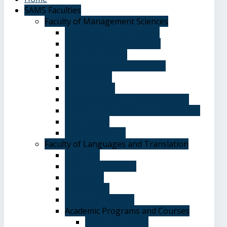
SAMS Faculties
Faculty of Management Sciences
Graduate Affairs Division
Advising and registration
Majors & Tracks
Student Evaluation Grades
Medical care
Plan of Study
Student Welfare - Student Union
Terms and Conditions of Admission
The Library
System of Study
Faculty of Languages and Translation
Overview
Vision and Mission
Objectives
Advantages
Academic Degrees
Academic Programs and Courses
General Courses