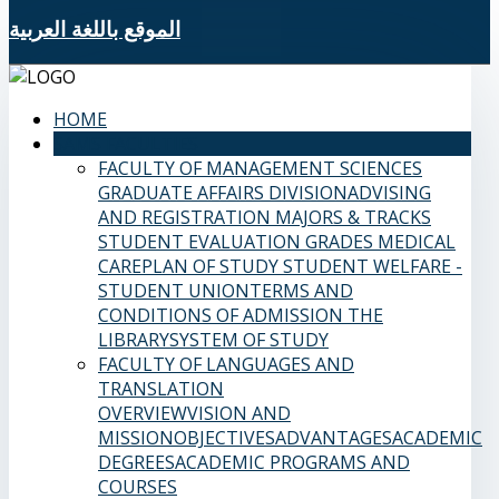
الموقع باللغة العربية
HOME
SAMS FACULTIES
FACULTY OF MANAGEMENT SCIENCES
GRADUATE AFFAIRS DIVISION
ADVISING
AND REGISTRATION
MAJORS & TRACKS
STUDENT EVALUATION GRADES
MEDICAL
CARE
PLAN OF STUDY
STUDENT WELFARE -
STUDENT UNION
TERMS AND
CONDITIONS OF ADMISSION
THE
LIBRARY
SYSTEM OF STUDY
FACULTY OF LANGUAGES AND
TRANSLATION
OVERVIEW
VISION AND
MISSION
OBJECTIVES
ADVANTAGES
ACADEMIC
DEGREES
ACADEMIC PROGRAMS AND
COURSES