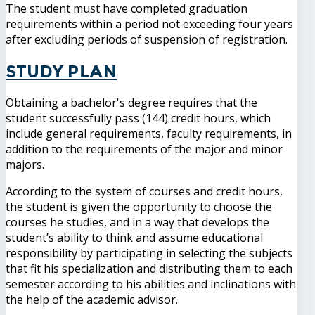
The student must have completed graduation
requirements within a period not exceeding four years
after excluding periods of suspension of registration.
Study Plan
Obtaining a bachelor's degree requires that the
student successfully pass (144) credit hours, which
include general requirements, faculty requirements, in
addition to the requirements of the major and minor
majors.
According to the system of courses and credit hours,
the student is given the opportunity to choose the
courses he studies, and in a way that develops the
student’s ability to think and assume educational
responsibility by participating in selecting the subjects
that fit his specialization and distributing them to each
semester according to his abilities and inclinations with
the help of the academic advisor.