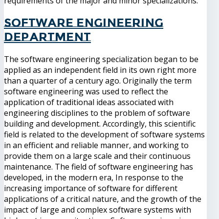
requirements of the major and minor specializations.
Software Engineering
Department
The software engineering specialization began to be
applied as an independent field in its own right more
than a quarter of a century ago. Originally the term
software engineering was used to reflect the
application of traditional ideas associated with
engineering disciplines to the problem of software
building and development. Accordingly, this scientific
field is related to the development of software systems
in an efficient and reliable manner, and working to
provide them on a large scale and their continuous
maintenance. The field of software engineering has
developed, in the modern era, In response to the
increasing importance of software for different
applications of a critical nature, and the growth of the
impact of large and complex software systems with