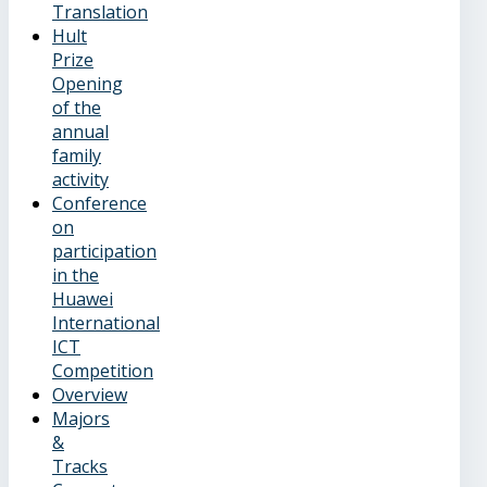
Translation
Hult
Prize
Opening
of the
annual
family
activity
Conference
on
participation
in the
Huawei
International
ICT
Competition
Overview
Majors
&
Tracks