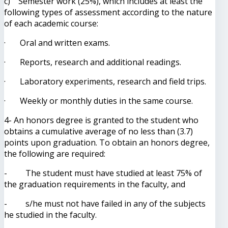
c) Semester work (25%), which includes at least the
following types of assessment according to the nature
of each academic course:
· Oral and written exams.
· Reports, research and additional readings.
· Laboratory experiments, research and field trips.
· Weekly or monthly duties in the same course.
4- An honors degree is granted to the student who
obtains a cumulative average of no less than (3.7)
points upon graduation. To obtain an honors degree,
the following are required:
- The student must have studied at least 75% of
the graduation requirements in the faculty, and
- s/he must not have failed in any of the subjects
he studied in the faculty.