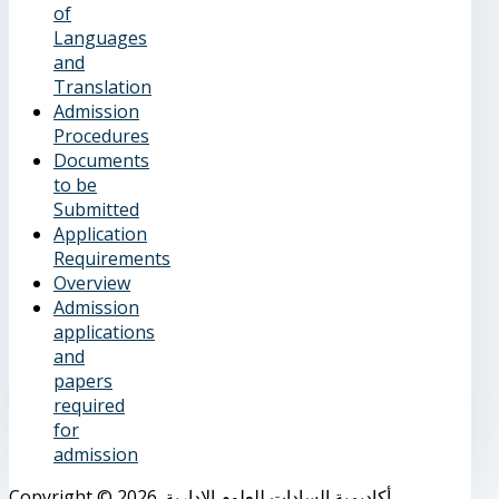
of
Languages
and
Translation
Admission
Procedures
Documents
to be
Submitted
Application
Requirements
Overview
Admission
applications
and
papers
required
for
admission
Copyright © 2026. أكاديمية السادات للعلوم الإدارية.