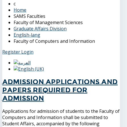
Home
SAMS Faculties
Faculty of Management Sciences
Graduate Affairs Division
English-lang
Faculty of Computers and Information
Register
Login
Admission applications and
papers required for
admission
Applications for admission of students to the Faculty of
Computers and Information shall be submitted to
Student Affairs, accompanied by the following