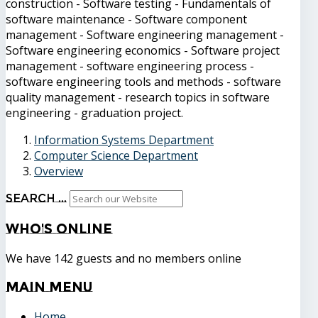
construction - Software testing - Fundamentals of
software maintenance - Software component
management - Software engineering management -
Software engineering economics - Software project
management - software engineering process -
software engineering tools and methods - software
quality management - research topics in software
engineering - graduation project.
Information Systems Department
Computer Science Department
Overview
Search ...
Who's
Online
We have 142 guests and no members online
Main
Menu
Home