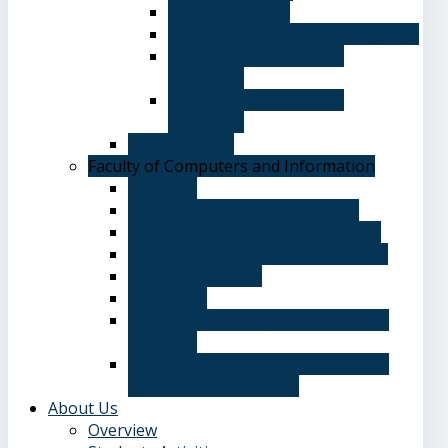
Elective Courses
Department of English Language
Department of Chinese
Language
Department of Spanish
Language
Student Guide
Faculty of Computers and Information
Overview
Computer Science Department
Information Systems Department
Software Engineering Department
Academic degrees
Study Plan
Calendar, quarterly and cumulative
averages
Admission applications and papers
required for admission
About Us
Overview