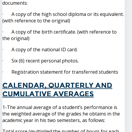
documents:
· A copy of the high school diploma or its equivalent.
(with reference to the original)
· A copy of the birth certificate. (with reference to
the original)
· A copy of the national ID card.
· Six (6) recent personal photos.
· Registration statement for transferred students
Calendar, quarterly and
cumulative averages
1-The annual average of a student’s performance is
the weighted average of the grades he obtains in the
academic year in his two semesters, as follows:
Total score (multiplied the number of hours for each