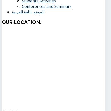
Students Activities
Conferences and Seminars
الموقع باللغة العربية
Our
Location: