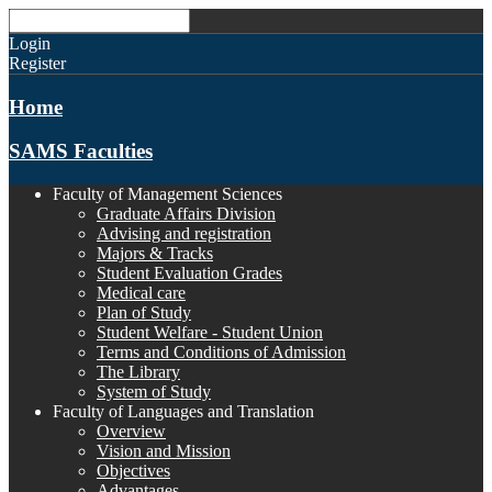
Login
Register
Home
SAMS Faculties
Faculty of Management Sciences
Graduate Affairs Division
Advising and registration
Majors & Tracks
Student Evaluation Grades
Medical care
Plan of Study
Student Welfare - Student Union
Terms and Conditions of Admission
The Library
System of Study
Faculty of Languages and Translation
Overview
Vision and Mission
Objectives
Advantages