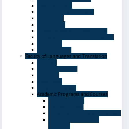
Majors & Tracks
Student Evaluation Grades
Medical care
Plan of Study
Student Welfare - Student Union
Terms and Conditions of Admission
The Library
System of Study
Faculty of Languages and Translation
Overview
Vision and Mission
Objectives
Advantages
Academic Degrees
Academic Programs and Courses
General Courses
Elective Courses
Department of English Language
Department of Chinese
Language