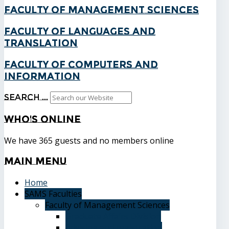
Faculty of Management Sciences
Faculty of Languages and
Translation
Faculty of Computers and
Information
Search ...
Who's
Online
We have 365 guests and no members online
Main
Menu
Home
SAMS Faculties
Faculty of Management Sciences
Graduate Affairs Division
Advising and registration