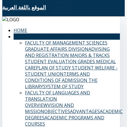
الموقع باللغة العربية
HOME
SAMS FACULTIES
FACULTY OF MANAGEMENT SCIENCES
GRADUATE AFFAIRS DIVISION
ADVISING
AND REGISTRATION
MAJORS & TRACKS
STUDENT EVALUATION GRADES
MEDICAL
CARE
PLAN OF STUDY
STUDENT WELFARE -
STUDENT UNION
TERMS AND
CONDITIONS OF ADMISSION
THE
LIBRARY
SYSTEM OF STUDY
FACULTY OF LANGUAGES AND
TRANSLATION
OVERVIEW
VISION AND
MISSION
OBJECTIVES
ADVANTAGES
ACADEMIC
DEGREES
ACADEMIC PROGRAMS AND
COURSES