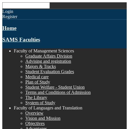
Login
Register
Home
SAMS Faculties
Faculty of Management Sciences
Graduate Affairs Division
Advising and registration
Majors & Tracks
Student Evaluation Grades
Medical care
Plan of Study
Student Welfare - Student Union
Terms and Conditions of Admission
The Library
System of Study
Faculty of Languages and Translation
Overview
Vision and Mission
Objectives
Advantages