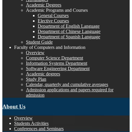
Academic Degrees
Academic Programs and Courses
General Courses
Elective Courses
Department of English Language
Department of Chinese Language
Department of Spanish Language
Student Guide
Faculty of Computers and Information
Overview
Computer Science Department
Information Systems Department
Software Engineering Department
Academic degrees
Study Plan
Calendar, quarterly and cumulative averages
Admission applications and papers required for
admission
About Us
Overview
Students Activities
Conferences and Seminars