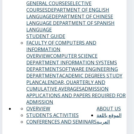
GENERAL COURSES
ELECTIVE
COURSES
DEPARTMENT OF ENGLISH
LANGUAGE
DEPARTMENT OF CHINESE
LANGUAGE
DEPARTMENT OF SPANISH
LANGUAGE
STUDENT GUIDE
FACULTY OF COMPUTERS AND
INFORMATION
OVERVIEW
COMPUTER SCIENCE
DEPARTMENT
INFORMATION SYSTEMS
DEPARTMENT
SOFTWARE ENGINEERING
DEPARTMENT
ACADEMIC DEGREES
STUDY
PLAN
CALENDAR, QUARTERLY AND
CUMULATIVE AVERAGES
ADMISSION
APPLICATIONS AND PAPERS REQUIRED FOR
ADMISSION
OVERVIEW
ABOUT US
STUDENTS ACTIVITIES
الموقع باللغة
CONFERENCES AND SEMINARS
العربية