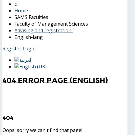
Home
SAMS Faculties
Faculty of Management Sciences
Advising and registration
English-lang
Register
Login
404 Error Page (English)
404
Oops, sorry we can't find that page!