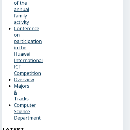
of the
annual
family
activity
Conference
on
participation
in the
Huawei
International
ICT
Competition
Overview
Majors
&
Tracks
Computer
Science
Department
Latest