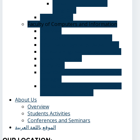
Department of Spanish
Language
Student Guide
Faculty of Computers and Information
Overview
Computer Science Department
Information Systems Department
Software Engineering Department
Academic degrees
Study Plan
Calendar, quarterly and cumulative
averages
Admission applications and papers
required for admission
About Us
Overview
Students Activities
Conferences and Seminars
الموقع باللغة العربية