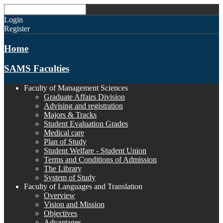
Login
Register
Home
SAMS Faculties
Faculty of Management Sciences
Graduate Affairs Division
Advising and registration
Majors & Tracks
Student Evaluation Grades
Medical care
Plan of Study
Student Welfare - Student Union
Terms and Conditions of Admission
The Library
System of Study
Faculty of Languages and Translation
Overview
Vision and Mission
Objectives
Advantages