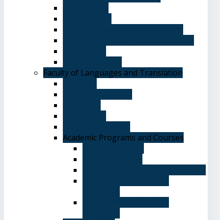
Medical care
Plan of Study
Student Welfare - Student Union
Terms and Conditions of Admission
The Library
System of Study
Faculty of Languages and Translation
Overview
Vision and Mission
Objectives
Advantages
Academic Degrees
Academic Programs and Courses
General Courses
Elective Courses
Department of English Language
Department of Chinese
Language
Department of Spanish
Language