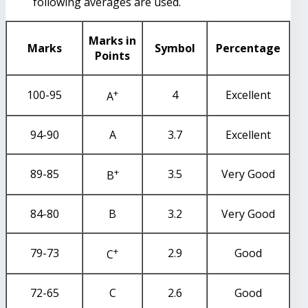
following averages are used.
Marks in
Marks
Symbol
Percentage
Points
+
100-95
4
Excellent
A
94-90
A
3.7
Excellent
+
89-85
3.5
Very Good
B
84-80
B
3.2
Very Good
+
79-73
2.9
Good
C
72-65
C
2.6
Good