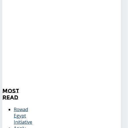
Most
Read
Rowad
Egypt
Initiative