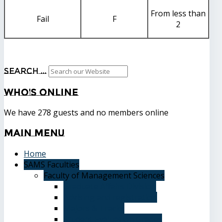
From less than
Fail
F
2
Search ...
Who's
Online
We have 278 guests and no members online
Main
Menu
Home
SAMS Faculties
Faculty of Management Sciences
Graduate Affairs Division
Advising and registration
Majors & Tracks
Student Evaluation Grades