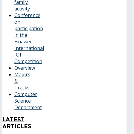
family
activity
Conference
on
participation
in the
Huawei
International
ICT
Competition
Overview
Majors
&
Tracks
Computer
Science
Department
Latest
Articles