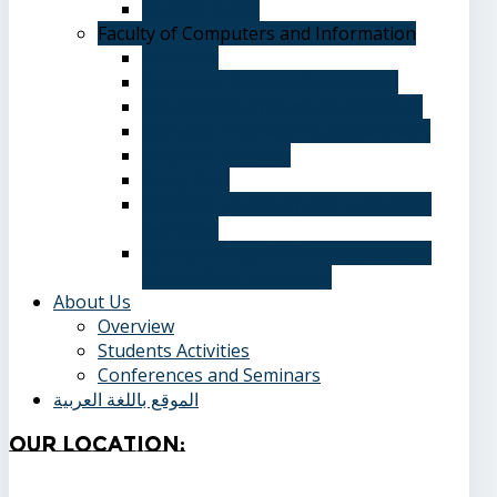
Student Guide
Faculty of Computers and Information
Overview
Computer Science Department
Information Systems Department
Software Engineering Department
Academic degrees
Study Plan
Calendar, quarterly and cumulative
averages
Admission applications and papers
required for admission
About Us
Overview
Students Activities
Conferences and Seminars
الموقع باللغة العربية
Our
Location: