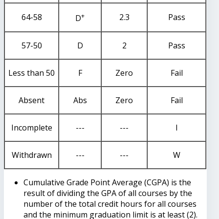
+
64-58
2.3
Pass
D
57-50
D
2
Pass
Less than 50
F
Zero
Fail
Absent
Abs
Zero
Fail
Incomplete
---
---
I
Withdrawn
---
---
W
Cumulative Grade Point Average (CGPA) is the
result of dividing the GPA of all courses by the
number of the total credit hours for all courses
and the minimum graduation limit is at least (2).