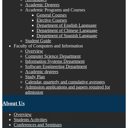
Academic Degrees
Academic Programs and Courses
General Courses
Elective Courses
Department of English Language
Department of Chinese Language
Department of Spanish Language
Student Guide
Faculty of Computers and Information
Overview
Computer Science Department
Information Systems Department
Software Engineering Department
Academic degrees
Study Plan
Calendar, quarterly and cumulative averages
Admission applications and papers required for
admission
About Us
Overview
Students Activities
Conferences and Seminars