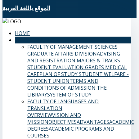
الموقع باللغة العربية
HOME
SAMS FACULTIES
FACULTY OF MANAGEMENT SCIENCES
GRADUATE AFFAIRS DIVISION
ADVISING
AND REGISTRATION
MAJORS & TRACKS
STUDENT EVALUATION GRADES
MEDICAL
CARE
PLAN OF STUDY
STUDENT WELFARE -
STUDENT UNION
TERMS AND
CONDITIONS OF ADMISSION
THE
LIBRARY
SYSTEM OF STUDY
FACULTY OF LANGUAGES AND
TRANSLATION
OVERVIEW
VISION AND
MISSION
OBJECTIVES
ADVANTAGES
ACADEMIC
DEGREES
ACADEMIC PROGRAMS AND
COURSES