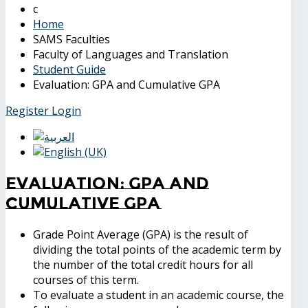
Home
SAMS Faculties
Faculty of Languages and Translation
Student Guide
Evaluation: GPA and Cumulative GPA
Register
Login
Evaluation: GPA and
Cumulative GPA
Grade Point Average (GPA) is the result of
dividing the total points of the academic term by
the number of the total credit hours for all
courses of this term.
To evaluate a student in an academic course, the