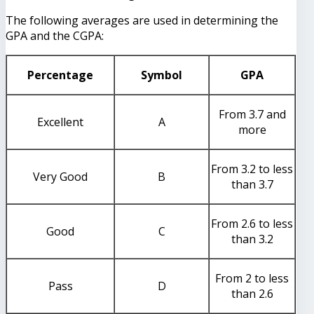
The following averages are used in determining the
GPA and the CGPA:
Percentage
Symbol
GPA
From 3.7 and
Excellent
A
more
From 3.2 to less
Very Good
B
than 3.7
From 2.6 to less
Good
C
than 3.2
From 2 to less
Pass
D
than 2.6