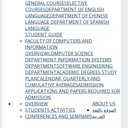
GENERAL COURSES
ELECTIVE
COURSES
DEPARTMENT OF ENGLISH
LANGUAGE
DEPARTMENT OF CHINESE
LANGUAGE
DEPARTMENT OF SPANISH
LANGUAGE
STUDENT GUIDE
FACULTY OF COMPUTERS AND
INFORMATION
OVERVIEW
COMPUTER SCIENCE
DEPARTMENT
INFORMATION SYSTEMS
DEPARTMENT
SOFTWARE ENGINEERING
DEPARTMENT
ACADEMIC DEGREES
STUDY
PLAN
CALENDAR, QUARTERLY AND
CUMULATIVE AVERAGES
ADMISSION
APPLICATIONS AND PAPERS REQUIRED FOR
ADMISSION
OVERVIEW
ABOUT US
STUDENTS ACTIVITIES
الموقع باللغة
CONFERENCES AND SEMINARS
العربية