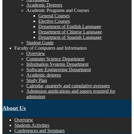
Academic Degrees
Academic Programs and Courses
General Courses
Elective Courses
Department of English Language
Department of Chinese Language
Department of Spanish Language
Student Guide
Faculty of Computers and Information
Overview
Computer Science Department
Information Systems Department
Software Engineering Department
Academic degrees
Study Plan
Calendar, quarterly and cumulative averages
Admission applications and papers required for
admission
About Us
Overview
Students Activities
Conferences and Seminars