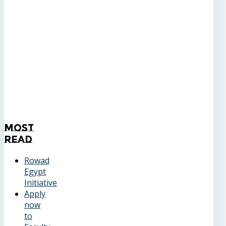
Most
Read
Rowad
Egypt
Initiative
Apply
now
to