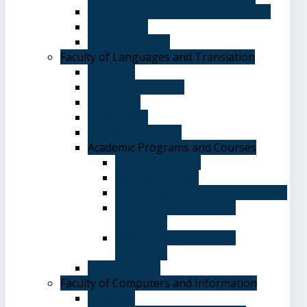
Terms and Conditions of Admission
The Library
System of Study
Faculty of Languages and Translation
Overview
Vision and Mission
Objectives
Advantages
Academic Degrees
Academic Programs and Courses
General Courses
Elective Courses
Department of English Language
Department of Chinese
Language
Department of Spanish
Language
Student Guide
Faculty of Computers and Information
Overview