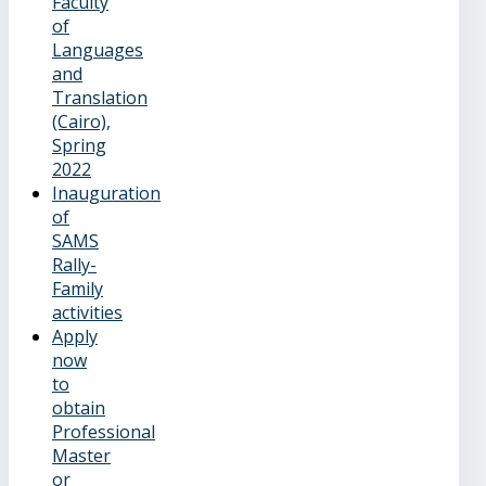
Faculty
of
Languages
and
Translation
(Cairo),
Spring
2022
Inauguration
of
SAMS
Rally-
Family
activities
Apply
now
to
obtain
Professional
Master
or