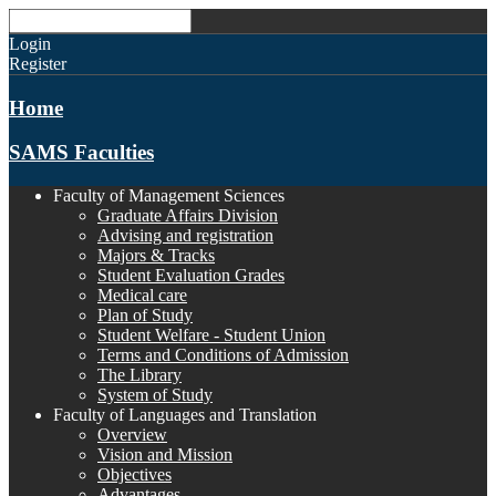
Login
Register
Home
SAMS Faculties
Faculty of Management Sciences
Graduate Affairs Division
Advising and registration
Majors & Tracks
Student Evaluation Grades
Medical care
Plan of Study
Student Welfare - Student Union
Terms and Conditions of Admission
The Library
System of Study
Faculty of Languages and Translation
Overview
Vision and Mission
Objectives
Advantages