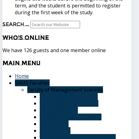
term, and the student is permitted to register
during the first week of the study.
Search ...
Who's
Online
We have 126 guests and one member online
Main
Menu
Home
SAMS Faculties
Faculty of Management Sciences
Graduate Affairs Division
Advising and registration
Majors & Tracks
Student Evaluation Grades
Medical care
Plan of Study
Student Welfare - Student Union