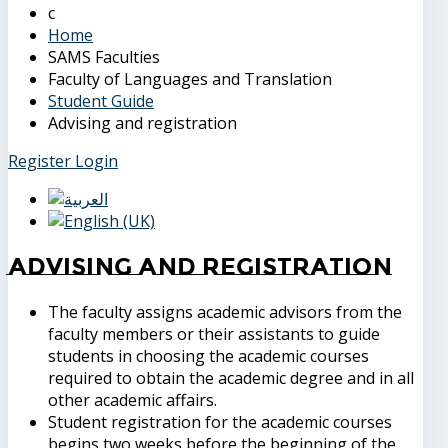
Home
SAMS Faculties
Faculty of Languages and Translation
Student Guide
Advising and registration
Register
Login
Advising and registration
The faculty assigns academic advisors from the
faculty members or their assistants to guide
students in choosing the academic courses
required to obtain the academic degree and in all
other academic affairs.
Student registration for the academic courses
begins two weeks before the beginning of the