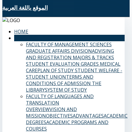
الموقع باللغة العربية
HOME
SAMS FACULTIES
FACULTY OF MANAGEMENT SCIENCES
GRADUATE AFFAIRS DIVISION
ADVISING
AND REGISTRATION
MAJORS & TRACKS
STUDENT EVALUATION GRADES
MEDICAL
CARE
PLAN OF STUDY
STUDENT WELFARE -
STUDENT UNION
TERMS AND
CONDITIONS OF ADMISSION
THE
LIBRARY
SYSTEM OF STUDY
FACULTY OF LANGUAGES AND
TRANSLATION
OVERVIEW
VISION AND
MISSION
OBJECTIVES
ADVANTAGES
ACADEMIC
DEGREES
ACADEMIC PROGRAMS AND
COURSES