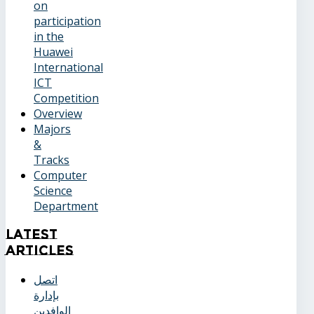
on
participation
in the
Huawei
International
ICT
Competition
Overview
Majors
&
Tracks
Computer
Science
Department
Latest
Articles
اتصل
بإدارة
الوافدين