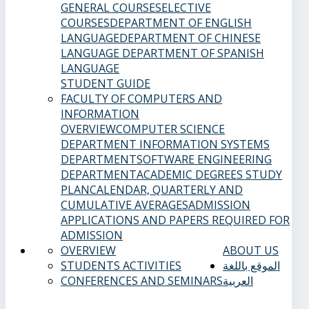
GENERAL COURSES
ELECTIVE
COURSES
DEPARTMENT OF ENGLISH
LANGUAGE
DEPARTMENT OF CHINESE
LANGUAGE
DEPARTMENT OF SPANISH
LANGUAGE
STUDENT GUIDE
FACULTY OF COMPUTERS AND
INFORMATION
OVERVIEW
COMPUTER SCIENCE
DEPARTMENT
INFORMATION SYSTEMS
DEPARTMENT
SOFTWARE ENGINEERING
DEPARTMENT
ACADEMIC DEGREES
STUDY
PLAN
CALENDAR, QUARTERLY AND
CUMULATIVE AVERAGES
ADMISSION
APPLICATIONS AND PAPERS REQUIRED FOR
ADMISSION
OVERVIEW
ABOUT US
STUDENTS ACTIVITIES
الموقع باللغة
CONFERENCES AND SEMINARS
العربية