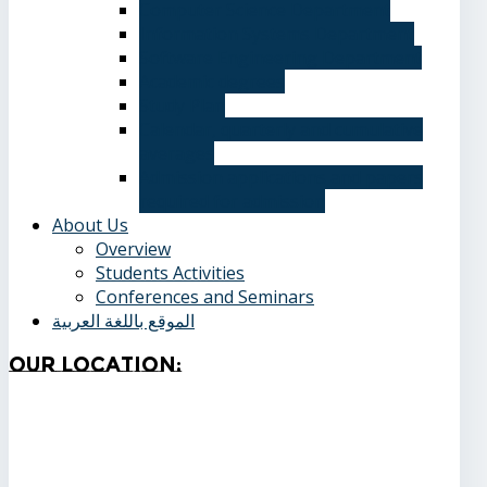
Computer Science Department
Information Systems Department
Software Engineering Department
Academic degrees
Study Plan
Calendar, quarterly and cumulative
averages
Admission applications and papers
required for admission
About Us
Overview
Students Activities
Conferences and Seminars
الموقع باللغة العربية
Our
Location: