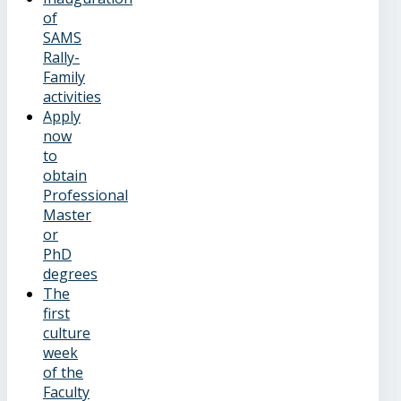
of
SAMS
Rally-
Family
activities
Apply
now
to
obtain
Professional
Master
or
PhD
degrees
The
first
culture
week
of the
Faculty