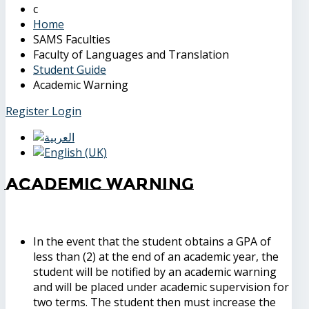
Home
SAMS Faculties
Faculty of Languages and Translation
Student Guide
Academic Warning
Register
Login
Academic Warning
In the event that the student obtains a GPA of
less than (2) at the end of an academic year, the
student will be notified by an academic warning
and will be placed under academic supervision for
two terms. The student then must increase the