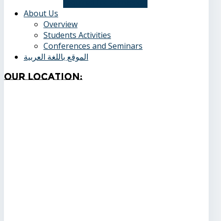
required for admission
About Us
Overview
Students Activities
Conferences and Seminars
الموقع باللغة العربية
Our
Location: