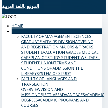
الموقع باللغة العربية
HOME
SAMS FACULTIES
FACULTY OF MANAGEMENT SCIENCES
GRADUATE AFFAIRS DIVISION
ADVISING
AND REGISTRATION
MAJORS & TRACKS
STUDENT EVALUATION GRADES
MEDICAL
CARE
PLAN OF STUDY
STUDENT WELFARE -
STUDENT UNION
TERMS AND
CONDITIONS OF ADMISSION
THE
LIBRARY
SYSTEM OF STUDY
FACULTY OF LANGUAGES AND
TRANSLATION
OVERVIEW
VISION AND
MISSION
OBJECTIVES
ADVANTAGES
ACADEMIC
DEGREES
ACADEMIC PROGRAMS AND
COURSES