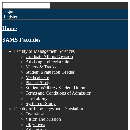
Login
Register
Home
SAMS Faculties
Faculty of Management Sciences
Graduate Affairs Division
Advising and registration
Majors & Tracks
Student Evaluation Grades
Medical care
Plan of Study
Student Welfare - Student Union
Terms and Conditions of Admission
The Library
System of Study
Faculty of Languages and Translation
Overview
Vision and Mission
Objectives
Advantages