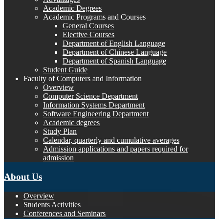
Academic Degrees
Academic Programs and Courses
General Courses
Elective Courses
Department of English Language
Department of Chinese Language
Department of Spanish Language
Student Guide
Faculty of Computers and Information
Overview
Computer Science Department
Information Systems Department
Software Engineering Department
Academic degrees
Study Plan
Calendar, quarterly and cumulative averages
Admission applications and papers required for
admission
About Us
Overview
Students Activities
Conferences and Seminars