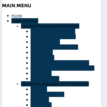
Main
Menu
Home
SAMS Faculties
Faculty of Management Sciences
Graduate Affairs Division
Advising and registration
Majors & Tracks
Student Evaluation Grades
Medical care
Plan of Study
Student Welfare - Student Union
Terms and Conditions of Admission
The Library
System of Study
Faculty of Languages and Translation
Overview
Vision and Mission
Objectives
Advantages