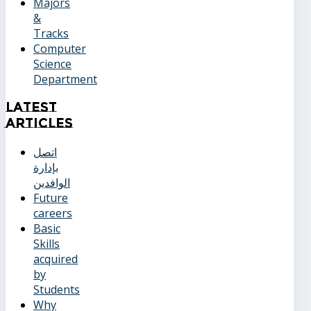
Majors
&
Tracks
Computer
Science
Department
Latest
Articles
اتصل
بإدارة
الوافدين
Future
careers
Basic
Skills
acquired
by
Students
Why