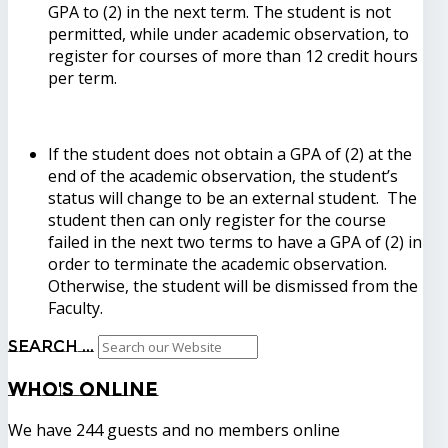
GPA to (2) in the next term. The student is not
permitted, while under academic observation, to
register for courses of more than 12 credit hours
per term.
If the student does not obtain a GPA of (2) at the
end of the academic observation, the student’s
status will change to be an external student. The
student then can only register for the course
failed in the next two terms to have a GPA of (2) in
order to terminate the academic observation.
Otherwise, the student will be dismissed from the
Faculty.
Search ...
Who's
Online
We have 244 guests and no members online