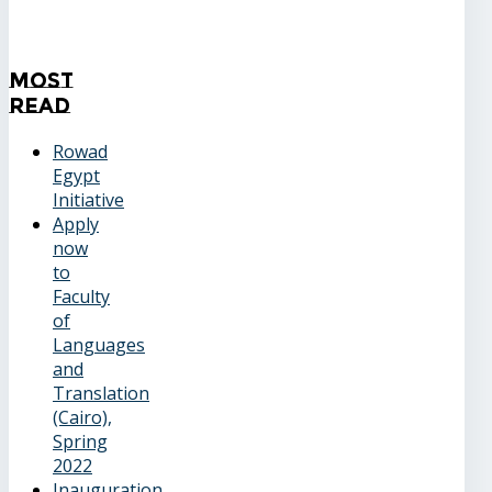
Most
Read
Rowad
Egypt
Initiative
Apply
now
to
Faculty
of
Languages
and
Translation
(Cairo),
Spring
2022
Inauguration