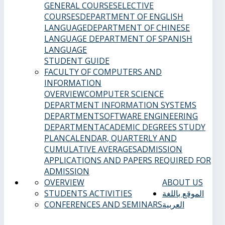
GENERAL COURSES
ELECTIVE
COURSES
DEPARTMENT OF ENGLISH
LANGUAGE
DEPARTMENT OF CHINESE
LANGUAGE
DEPARTMENT OF SPANISH
LANGUAGE
STUDENT GUIDE
FACULTY OF COMPUTERS AND
INFORMATION
OVERVIEW
COMPUTER SCIENCE
DEPARTMENT
INFORMATION SYSTEMS
DEPARTMENT
SOFTWARE ENGINEERING
DEPARTMENT
ACADEMIC DEGREES
STUDY
PLAN
CALENDAR, QUARTERLY AND
CUMULATIVE AVERAGES
ADMISSION
APPLICATIONS AND PAPERS REQUIRED FOR
ADMISSION
OVERVIEW
ABOUT US
STUDENTS ACTIVITIES
الموقع باللغة
CONFERENCES AND SEMINARS
العربية