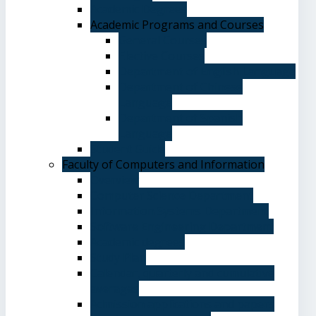
Academic Degrees
Academic Programs and Courses
General Courses
Elective Courses
Department of English Language
Department of Chinese
Language
Department of Spanish
Language
Student Guide
Faculty of Computers and Information
Overview
Computer Science Department
Information Systems Department
Software Engineering Department
Academic degrees
Study Plan
Calendar, quarterly and cumulative
averages
Admission applications and papers