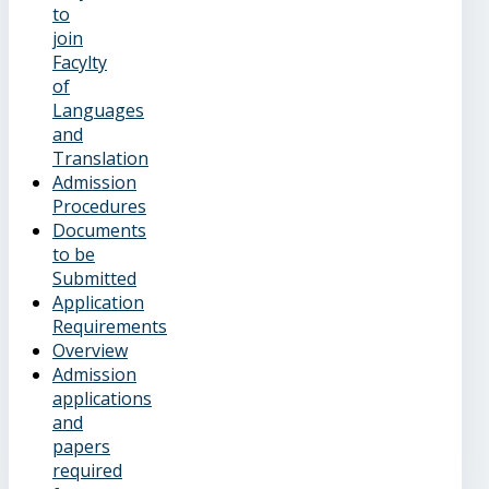
to
join
Facylty
of
Languages
and
Translation
Admission
Procedures
Documents
to be
Submitted
Application
Requirements
Overview
Admission
applications
and
papers
required