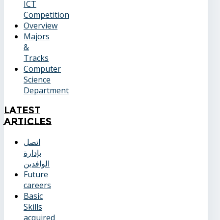
ICT
Competition
Overview
Majors
&
Tracks
Computer
Science
Department
Latest
Articles
اتصل
بإدارة
الوافدين
Future
careers
Basic
Skills
acquired