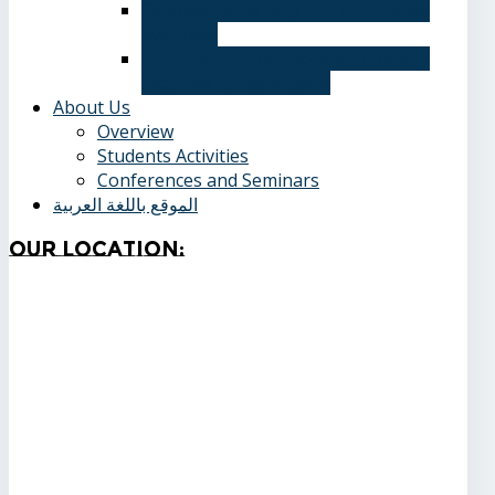
Calendar, quarterly and cumulative
averages
Admission applications and papers
required for admission
About Us
Overview
Students Activities
Conferences and Seminars
الموقع باللغة العربية
Our
Location: