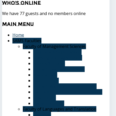
Who's
Online
We have 77 guests and no members online
Main
Menu
Home
SAMS Faculties
Faculty of Management Sciences
Graduate Affairs Division
Advising and registration
Majors & Tracks
Student Evaluation Grades
Medical care
Plan of Study
Student Welfare - Student Union
Terms and Conditions of Admission
The Library
System of Study
Faculty of Languages and Translation
Overview