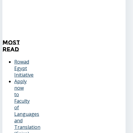
Most
Read
Rowad
Egypt
Initiative
Apply
now
to
Faculty
of
Languages
and
Translation