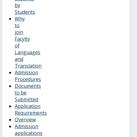
by
Students
Why
to
join
Facylty
of
Languages
and
Translation
Admission
Procedures
Documents
to be
Submitted
Application
Requirements
Overview
Admission
applications