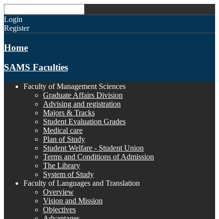
Login
Register
Home
SAMS Faculties
Faculty of Management Sciences
Graduate Affairs Division
Advising and registration
Majors & Tracks
Student Evaluation Grades
Medical care
Plan of Study
Student Welfare - Student Union
Terms and Conditions of Admission
The Library
System of Study
Faculty of Languages and Translation
Overview
Vision and Mission
Objectives
Advantages