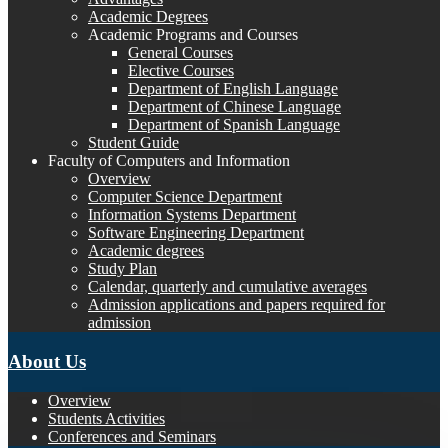
Academic Degrees
Academic Programs and Courses
General Courses
Elective Courses
Department of English Language
Department of Chinese Language
Department of Spanish Language
Student Guide
Faculty of Computers and Information
Overview
Computer Science Department
Information Systems Department
Software Engineering Department
Academic degrees
Study Plan
Calendar, quarterly and cumulative averages
Admission applications and papers required for
admission
About Us
Overview
Students Activities
Conferences and Seminars