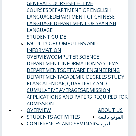
GENERAL COURSES
ELECTIVE
COURSES
DEPARTMENT OF ENGLISH
LANGUAGE
DEPARTMENT OF CHINESE
LANGUAGE
DEPARTMENT OF SPANISH
LANGUAGE
STUDENT GUIDE
FACULTY OF COMPUTERS AND
INFORMATION
OVERVIEW
COMPUTER SCIENCE
DEPARTMENT
INFORMATION SYSTEMS
DEPARTMENT
SOFTWARE ENGINEERING
DEPARTMENT
ACADEMIC DEGREES
STUDY
PLAN
CALENDAR, QUARTERLY AND
CUMULATIVE AVERAGES
ADMISSION
APPLICATIONS AND PAPERS REQUIRED FOR
ADMISSION
OVERVIEW
ABOUT US
STUDENTS ACTIVITIES
الموقع باللغة
CONFERENCES AND SEMINARS
العربية