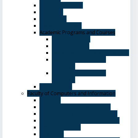
Vision and Mission
Objectives
Advantages
Academic Degrees
Academic Programs and Courses
General Courses
Elective Courses
Department of English Language
Department of Chinese
Language
Department of Spanish
Language
Student Guide
Faculty of Computers and Information
Overview
Computer Science Department
Information Systems Department
Software Engineering Department
Academic degrees
Study Plan