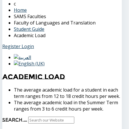
Home
SAMS Faculties
Faculty of Languages and Translation
Student Guide
Academic Load
Register
Login
Academic Load
The average academic load for a student in each
term ranges from 12 to 18 credit hours per week.
The average academic load in the Summer Term
ranges from 3 to 6 credit hours per week.
Search ...