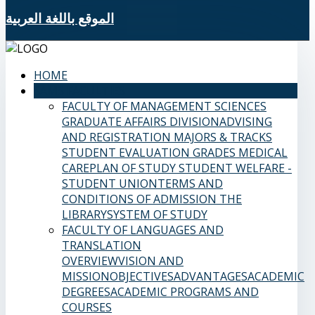
الموقع باللغة العربية
HOME
SAMS FACULTIES
FACULTY OF MANAGEMENT SCIENCES
GRADUATE AFFAIRS DIVISION
ADVISING
AND REGISTRATION
MAJORS & TRACKS
STUDENT EVALUATION GRADES
MEDICAL
CARE
PLAN OF STUDY
STUDENT WELFARE -
STUDENT UNION
TERMS AND
CONDITIONS OF ADMISSION
THE
LIBRARY
SYSTEM OF STUDY
FACULTY OF LANGUAGES AND
TRANSLATION
OVERVIEW
VISION AND
MISSION
OBJECTIVES
ADVANTAGES
ACADEMIC
DEGREES
ACADEMIC PROGRAMS AND
COURSES