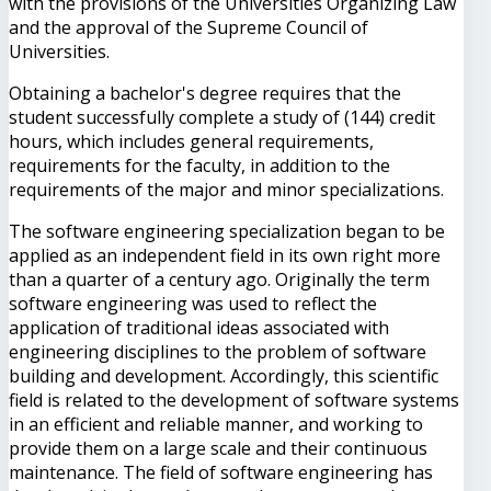
with the provisions of the Universities Organizing Law
and the approval of the Supreme Council of
Universities.
Obtaining a bachelor's degree requires that the
student successfully complete a study of (144) credit
hours, which includes general requirements,
requirements for the faculty, in addition to the
requirements of the major and minor specializations.
The software engineering specialization began to be
applied as an independent field in its own right more
than a quarter of a century ago. Originally the term
software engineering was used to reflect the
application of traditional ideas associated with
engineering disciplines to the problem of software
building and development. Accordingly, this scientific
field is related to the development of software systems
in an efficient and reliable manner, and working to
provide them on a large scale and their continuous
maintenance. The field of software engineering has