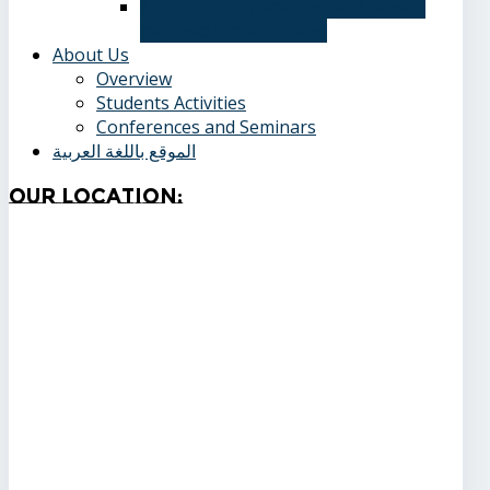
Admission applications and papers
required for admission
About Us
Overview
Students Activities
Conferences and Seminars
الموقع باللغة العربية
Our
Location: