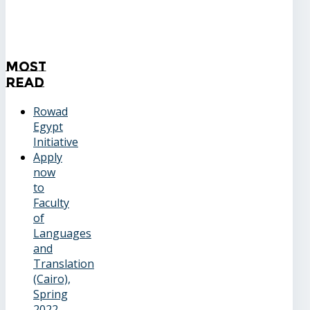
Most
Read
Rowad
Egypt
Initiative
Apply
now
to
Faculty
of
Languages
and
Translation
(Cairo),
Spring
2022