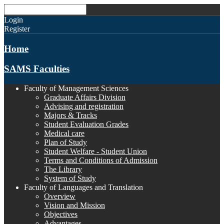
Login
Register
Home
SAMS Faculties
Faculty of Management Sciences
Graduate Affairs Division
Advising and registration
Majors & Tracks
Student Evaluation Grades
Medical care
Plan of Study
Student Welfare - Student Union
Terms and Conditions of Admission
The Library
System of Study
Faculty of Languages and Translation
Overview
Vision and Mission
Objectives
Advantages