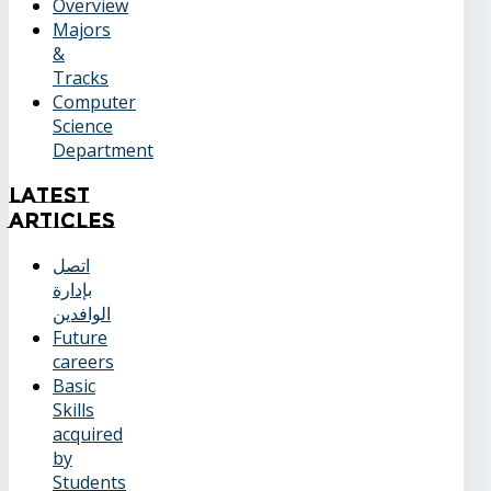
Overview
Majors
&
Tracks
Computer
Science
Department
Latest
Articles
اتصل
بإدارة
الوافدين
Future
careers
Basic
Skills
acquired
by
Students