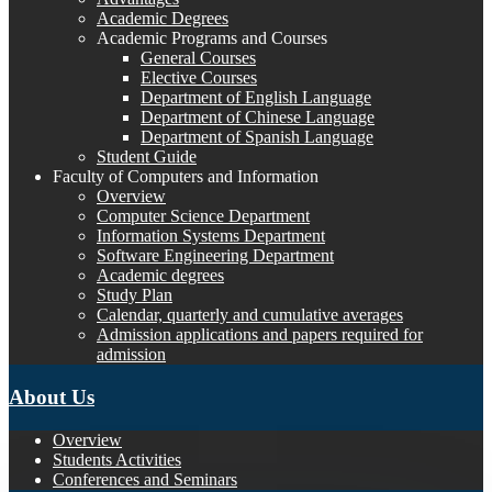
Academic Degrees
Academic Programs and Courses
General Courses
Elective Courses
Department of English Language
Department of Chinese Language
Department of Spanish Language
Student Guide
Faculty of Computers and Information
Overview
Computer Science Department
Information Systems Department
Software Engineering Department
Academic degrees
Study Plan
Calendar, quarterly and cumulative averages
Admission applications and papers required for
admission
About Us
Overview
Students Activities
Conferences and Seminars