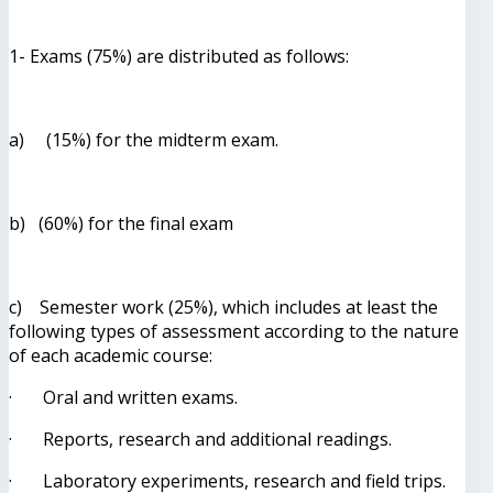
1- Exams (75%) are distributed as follows:
a) (15%) for the midterm exam.
b) (60%) for the final exam
c) Semester work (25%), which includes at least the
following types of assessment according to the nature
of each academic course:
· Oral and written exams.
· Reports, research and additional readings.
· Laboratory experiments, research and field trips.