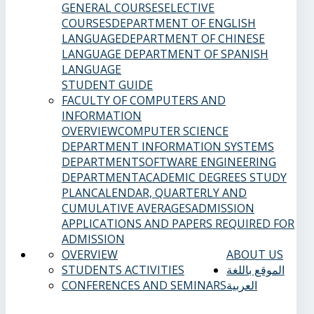
GENERAL COURSES
ELECTIVE
COURSES
DEPARTMENT OF ENGLISH
LANGUAGE
DEPARTMENT OF CHINESE
LANGUAGE
DEPARTMENT OF SPANISH
LANGUAGE
STUDENT GUIDE
FACULTY OF COMPUTERS AND
INFORMATION
OVERVIEW
COMPUTER SCIENCE
DEPARTMENT
INFORMATION SYSTEMS
DEPARTMENT
SOFTWARE ENGINEERING
DEPARTMENT
ACADEMIC DEGREES
STUDY
PLAN
CALENDAR, QUARTERLY AND
CUMULATIVE AVERAGES
ADMISSION
APPLICATIONS AND PAPERS REQUIRED FOR
ADMISSION
OVERVIEW
ABOUT US
STUDENTS ACTIVITIES
الموقع باللغة
CONFERENCES AND SEMINARS
العربية