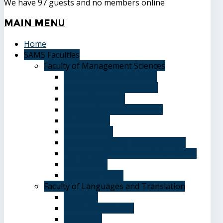
We have 97 guests and no members online
Main
Menu
Home
SAMS Faculties
Faculty of Management Sciences
Graduate Affairs Division
Advising and registration
Majors & Tracks
Student Evaluation Grades
Medical care
Plan of Study
Student Welfare - Student Union
Terms and Conditions of Admission
The Library
System of Study
Faculty of Languages and Translation
Overview
Vision and Mission
Objectives