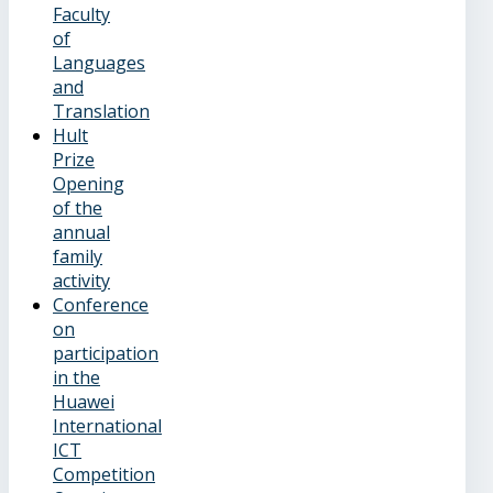
Faculty
of
Languages
and
Translation
Hult
Prize
Opening
of the
annual
family
activity
Conference
on
participation
in the
Huawei
International
ICT
Competition