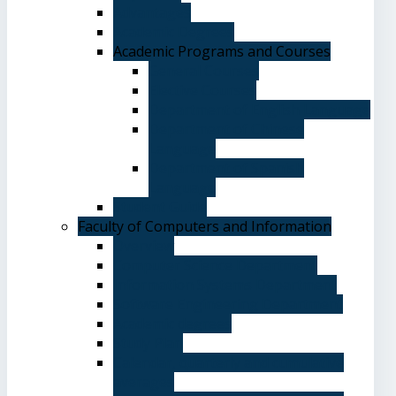
Advantages
Academic Degrees
Academic Programs and Courses
General Courses
Elective Courses
Department of English Language
Department of Chinese
Language
Department of Spanish
Language
Student Guide
Faculty of Computers and Information
Overview
Computer Science Department
Information Systems Department
Software Engineering Department
Academic degrees
Study Plan
Calendar, quarterly and cumulative
averages