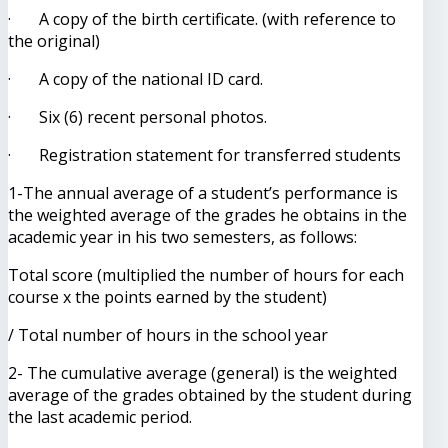
· A copy of the birth certificate. (with reference to
the original)
· A copy of the national ID card.
· Six (6) recent personal photos.
· Registration statement for transferred students
1-The annual average of a student’s performance is
the weighted average of the grades he obtains in the
academic year in his two semesters, as follows:
Total score (multiplied the number of hours for each
course x the points earned by the student)
/ Total number of hours in the school year
2- The cumulative average (general) is the weighted
average of the grades obtained by the student during
the last academic period.