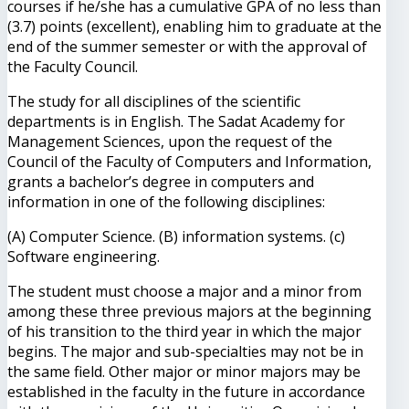
courses if he/she has a cumulative GPA of no less than
(3.7) points (excellent), enabling him to graduate at the
end of the summer semester or with the approval of
the Faculty Council.
The study for all disciplines of the scientific
departments is in English. The Sadat Academy for
Management Sciences, upon the request of the
Council of the Faculty of Computers and Information,
grants a bachelor’s degree in computers and
information in one of the following disciplines:
(A) Computer Science. (B) information systems. (c)
Software engineering.
The student must choose a major and a minor from
among these three previous majors at the beginning
of his transition to the third year in which the major
begins. The major and sub-specialties may not be in
the same field. Other major or minor majors may be
established in the faculty in the future in accordance