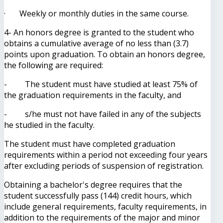
· Weekly or monthly duties in the same course.
4- An honors degree is granted to the student who
obtains a cumulative average of no less than (3.7)
points upon graduation. To obtain an honors degree,
the following are required:
- The student must have studied at least 75% of
the graduation requirements in the faculty, and
- s/he must not have failed in any of the subjects
he studied in the faculty.
The student must have completed graduation
requirements within a period not exceeding four years
after excluding periods of suspension of registration.
Obtaining a bachelor's degree requires that the
student successfully pass (144) credit hours, which
include general requirements, faculty requirements, in
addition to the requirements of the major and minor