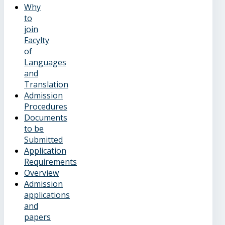
Why
to
join
Facylty
of
Languages
and
Translation
Admission
Procedures
Documents
to be
Submitted
Application
Requirements
Overview
Admission
applications
and
papers