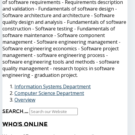
of software requirements - Requirements description
and validation - Fundamentals of software design -
Software architecture and architecture - Software
quality design and analysis - Fundamentals of software
construction - Software testing - Fundamentals of
software maintenance - Software component
management - Software engineering management -
Software engineering economics - Software project
management - software engineering process -
software engineering tools and methods - software
quality management - research topics in software
engineering - graduation project.
Information Systems Department
Computer Science Department
Overview
Search ...
Who's
Online