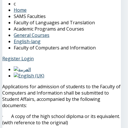
Home
SAMS Faculties
Faculty of Languages and Translation
Academic Programs and Courses
General Courses
English-lang
Faculty of Computers and Information
Register
Login
Applications for admission of students to the Faculty of
Computers and Information shall be submitted to
Student Affairs, accompanied by the following
documents:
· A copy of the high school diploma or its equivalent.
(with reference to the original)