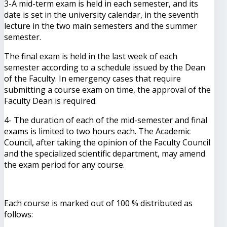
3-A mid-term exam is held in each semester, and its
date is set in the university calendar, in the seventh
lecture in the two main semesters and the summer
semester.
The final exam is held in the last week of each
semester according to a schedule issued by the Dean
of the Faculty. In emergency cases that require
submitting a course exam on time, the approval of the
Faculty Dean is required.
4- The duration of each of the mid-semester and final
exams is limited to two hours each. The Academic
Council, after taking the opinion of the Faculty Council
and the specialized scientific department, may amend
the exam period for any course.
Each course is marked out of 100 % distributed as
follows: