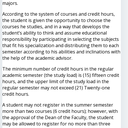
majors.
According to the system of courses and credit hours,
the student is given the opportunity to choose the
courses he studies, and in a way that develops the
student’s ability to think and assume educational
responsibility by participating in selecting the subjects
that fit his specialization and distributing them to each
semester according to his abilities and inclinations with
the help of the academic advisor.
The minimum number of credit hours in the regular
academic semester (the study load) is (15) fifteen credit
hours, and the upper limit of the study load in the
regular semester may not exceed (21) Twenty-one
credit hours.
A student may not register in the summer semester
more than two courses (6 credit hours); however, with
the approval of the Dean of the Faculty, the student
may be allowed to register for no more than three