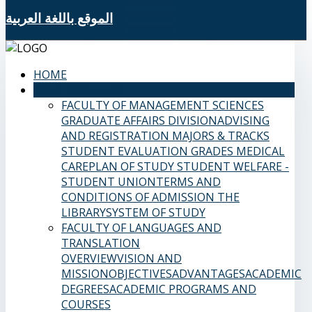
الموقع باللغة العربية
HOME
SAMS FACULTIES
FACULTY OF MANAGEMENT SCIENCES
GRADUATE AFFAIRS DIVISION
ADVISING
AND REGISTRATION
MAJORS & TRACKS
STUDENT EVALUATION GRADES
MEDICAL
CARE
PLAN OF STUDY
STUDENT WELFARE -
STUDENT UNION
TERMS AND
CONDITIONS OF ADMISSION
THE
LIBRARY
SYSTEM OF STUDY
FACULTY OF LANGUAGES AND
TRANSLATION
OVERVIEW
VISION AND
MISSION
OBJECTIVES
ADVANTAGES
ACADEMIC
DEGREES
ACADEMIC PROGRAMS AND
COURSES