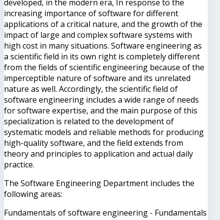
developed, in the modern era, In response to the
increasing importance of software for different
applications of a critical nature, and the growth of the
impact of large and complex software systems with
high cost in many situations. Software engineering as
a scientific field in its own right is completely different
from the fields of scientific engineering because of the
imperceptible nature of software and its unrelated
nature as well. Accordingly, the scientific field of
software engineering includes a wide range of needs
for software expertise, and the main purpose of this
specialization is related to the development of
systematic models and reliable methods for producing
high-quality software, and the field extends from
theory and principles to application and actual daily
practice.
The Software Engineering Department includes the
following areas:
Fundamentals of software engineering - Fundamentals