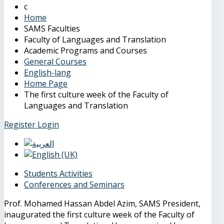
Home
SAMS Faculties
Faculty of Languages and Translation
Academic Programs and Courses
General Courses
English-lang
Home Page
The first culture week of the Faculty of
Languages and Translation
Register
Login
Students Activities
Conferences and Seminars
Prof. Mohamed Hassan Abdel Azim, SAMS President,
inaugurated the first culture week of the Faculty of