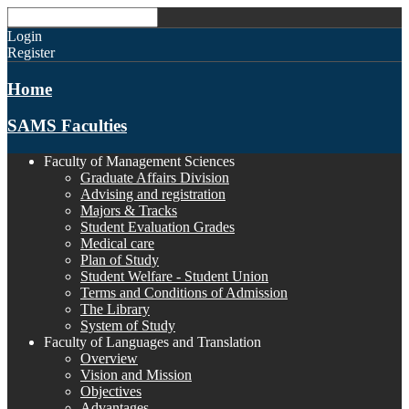
Login
Register
Home
SAMS Faculties
Faculty of Management Sciences
Graduate Affairs Division
Advising and registration
Majors & Tracks
Student Evaluation Grades
Medical care
Plan of Study
Student Welfare - Student Union
Terms and Conditions of Admission
The Library
System of Study
Faculty of Languages and Translation
Overview
Vision and Mission
Objectives
Advantages