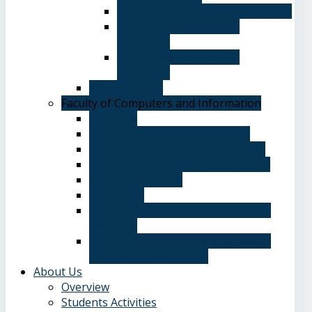
Department of English Language
Department of Chinese
Language
Department of Spanish
Language
Student Guide
Faculty of Computers and Information
Overview
Computer Science Department
Information Systems Department
Software Engineering Department
Academic degrees
Study Plan
Calendar, quarterly and cumulative
averages
Admission applications and papers
required for admission
About Us
Overview
Students Activities