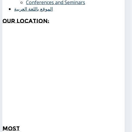
Conferences and Seminars
الموقع باللغة العربية
Our
Location:
Most