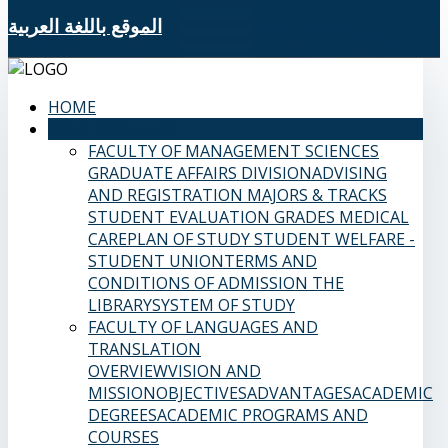
الموقع باللغة العربية
HOME
SAMS FACULTIES
FACULTY OF MANAGEMENT SCIENCES
GRADUATE AFFAIRS DIVISION
ADVISING
AND REGISTRATION
MAJORS & TRACKS
STUDENT EVALUATION GRADES
MEDICAL
CARE
PLAN OF STUDY
STUDENT WELFARE -
STUDENT UNION
TERMS AND
CONDITIONS OF ADMISSION
THE
LIBRARY
SYSTEM OF STUDY
FACULTY OF LANGUAGES AND
TRANSLATION
OVERVIEW
VISION AND
MISSION
OBJECTIVES
ADVANTAGES
ACADEMIC
DEGREES
ACADEMIC PROGRAMS AND
COURSES