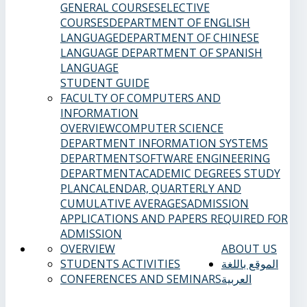
GENERAL COURSES
ELECTIVE
COURSES
DEPARTMENT OF ENGLISH
LANGUAGE
DEPARTMENT OF CHINESE
LANGUAGE
DEPARTMENT OF SPANISH
LANGUAGE
STUDENT GUIDE
FACULTY OF COMPUTERS AND
INFORMATION
OVERVIEW
COMPUTER SCIENCE
DEPARTMENT
INFORMATION SYSTEMS
DEPARTMENT
SOFTWARE ENGINEERING
DEPARTMENT
ACADEMIC DEGREES
STUDY
PLAN
CALENDAR, QUARTERLY AND
CUMULATIVE AVERAGES
ADMISSION
APPLICATIONS AND PAPERS REQUIRED FOR
ADMISSION
OVERVIEW
ABOUT US
STUDENTS ACTIVITIES
الموقع باللغة
CONFERENCES AND SEMINARS
العربية