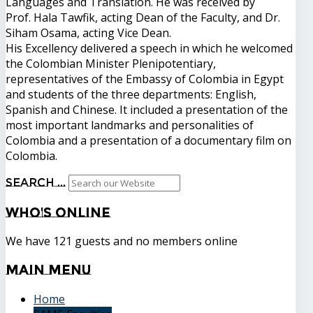
Languages ​​and Translation. He was received by
Prof. Hala Tawfik, acting Dean of the Faculty, and Dr.
Siham Osama, acting Vice Dean.
His Excellency delivered a speech in which he welcomed
the Colombian Minister Plenipotentiary,
representatives of the Embassy of Colombia in Egypt
and students of the three departments: English,
Spanish and Chinese. It included a presentation of the
most important landmarks and personalities of
Colombia and a presentation of a documentary film on
Colombia.
Search ...
Who's
Online
We have 121 guests and no members online
Main
Menu
Home