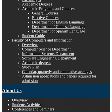
Academic Degrees
Academic Programs and Courses
General Courses
Elective Courses
Department of English Language
Department of Chinese Language
Department of Spanish Language
Student Guide
Faculty of Computers and Information
Overview
Computer Science Department
Information Systems Department
Software Engineering Department
Academic degrees
Study Plan
Calendar, quarterly and cumulative averages
Admission applications and papers required for
admission
About Us
Overview
Students Activities
Conferences and Seminars