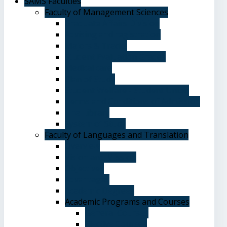
SAMS Faculties
Faculty of Management Sciences
Graduate Affairs Division
Advising and registration
Majors & Tracks
Student Evaluation Grades
Medical care
Plan of Study
Student Welfare - Student Union
Terms and Conditions of Admission
The Library
System of Study
Faculty of Languages and Translation
Overview
Vision and Mission
Objectives
Advantages
Academic Degrees
Academic Programs and Courses
General Courses
Elective Courses