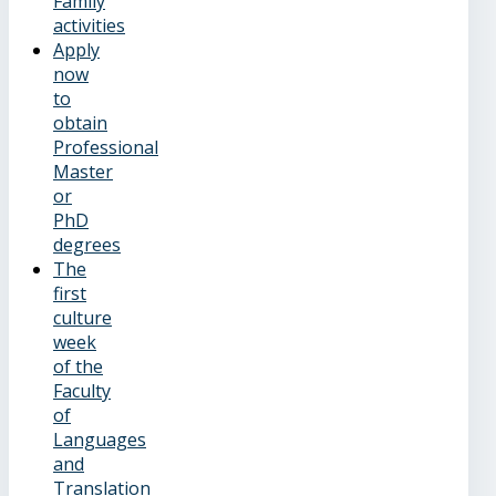
Family
activities
Apply
now
to
obtain
Professional
Master
or
PhD
degrees
The
first
culture
week
of the
Faculty
of
Languages
and
Translation