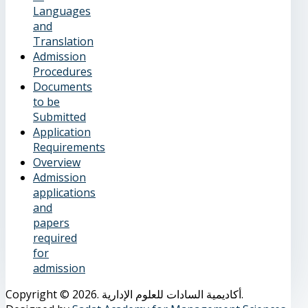
Languages
and
Translation
Admission
Procedures
Documents
to be
Submitted
Application
Requirements
Overview
Admission
applications
and
papers
required
for
admission
Copyright © 2026. أكاديمية السادات للعلوم الإدارية.