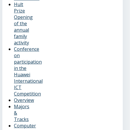
Hult
Prize
Opening
of the
annual
family
activity
Conference
on
participation
in the
Huawei
International
ICT
Competition
Overview
Majors
&
Tracks
Computer