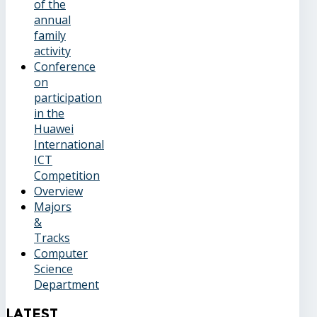
of the
annual
family
activity
Conference
on
participation
in the
Huawei
International
ICT
Competition
Overview
Majors
&
Tracks
Computer
Science
Department
Latest