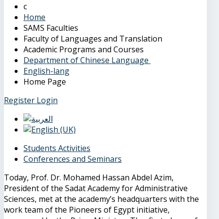
Home
SAMS Faculties
Faculty of Languages and Translation
Academic Programs and Courses
Department of Chinese Language
English-lang
Home Page
Register
Login
Students Activities
Conferences and Seminars
Today, Prof. Dr. Mohamed Hassan Abdel Azim,
President of the Sadat Academy for Administrative
Sciences, met at the academy’s headquarters with the
work team of the Pioneers of Egypt initiative,