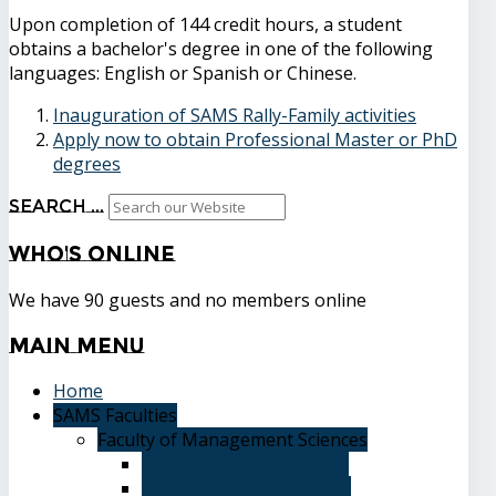
Upon completion of 144 credit hours, a student
obtains a bachelor's degree in one of the following
languages: English or Spanish or Chinese.
Inauguration of SAMS Rally-Family activities
Apply now to obtain Professional Master or PhD
degrees
Search ...
Who's
Online
We have 90 guests and no members online
Main
Menu
Home
SAMS Faculties
Faculty of Management Sciences
Graduate Affairs Division
Advising and registration