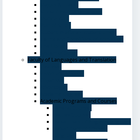
Majors & Tracks
Student Evaluation Grades
Medical care
Plan of Study
Student Welfare - Student Union
Terms and Conditions of Admission
The Library
System of Study
Faculty of Languages and Translation
Overview
Vision and Mission
Objectives
Advantages
Academic Degrees
Academic Programs and Courses
General Courses
Elective Courses
Department of English Language
Department of Chinese
Language