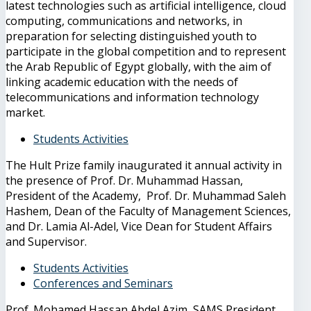
latest technologies such as artificial intelligence, cloud
computing, communications and networks, in
preparation for selecting distinguished youth to
participate in the global competition and to represent
the Arab Republic of Egypt globally, with the aim of
linking academic education with the needs of
telecommunications and information technology
market.
Students Activities
The Hult Prize family inaugurated it annual activity in
the presence of Prof. Dr. Muhammad Hassan,
President of the Academy, Prof. Dr. Muhammad Saleh
Hashem, Dean of the Faculty of Management Sciences,
and Dr. Lamia Al-Adel, Vice Dean for Student Affairs
and Supervisor.
Students Activities
Conferences and Seminars
Prof. Mohamed Hassan Abdel Azim, SAMS President,