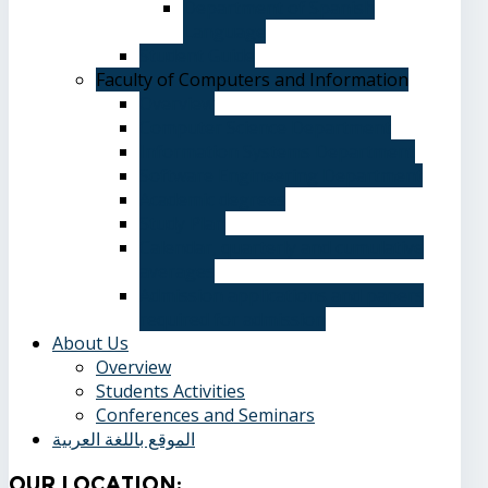
Department of Spanish
Language
Student Guide
Faculty of Computers and Information
Overview
Computer Science Department
Information Systems Department
Software Engineering Department
Academic degrees
Study Plan
Calendar, quarterly and cumulative
averages
Admission applications and papers
required for admission
About Us
Overview
Students Activities
Conferences and Seminars
الموقع باللغة العربية
Our
Location: