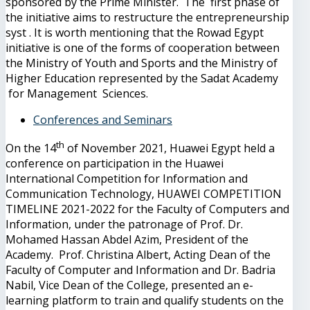
sponsored by the Prime Minister. The first phase of
the initiative aims to restructure the entrepreneurship
syst . It is worth mentioning that the Rowad Egypt
initiative is one of the forms of cooperation between
the Ministry of Youth and Sports and the Ministry of
Higher Education represented by the Sadat Academy
for Management Sciences.
Conferences and Seminars
th
On the 14
of November 2021, Huawei Egypt held a
conference on participation in the Huawei
International Competition for Information and
Communication Technology, HUAWEI COMPETITION
TIMELINE 2021-2022 for the Faculty of Computers and
Information, under the patronage of Prof. Dr.
Mohamed Hassan Abdel Azim, President of the
Academy. Prof. Christina Albert, Acting Dean of the
Faculty of Computer and Information and Dr. Badria
Nabil, Vice Dean of the College, presented an e-
learning platform to train and qualify students on the