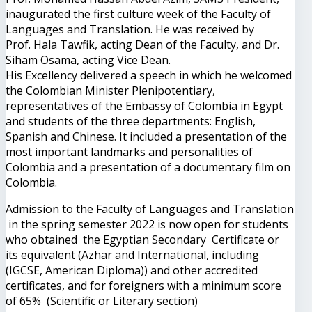
inaugurated the first culture week of the Faculty of
Languages ​​and Translation. He was received by
Prof. Hala Tawfik, acting Dean of the Faculty, and Dr.
Siham Osama, acting Vice Dean.
His Excellency delivered a speech in which he welcomed
the Colombian Minister Plenipotentiary,
representatives of the Embassy of Colombia in Egypt
and students of the three departments: English,
Spanish and Chinese. It included a presentation of the
most important landmarks and personalities of
Colombia and a presentation of a documentary film on
Colombia.
Admission to the Faculty of Languages and Translation
in the spring semester 2022 is now open for students
who obtained the Egyptian Secondary Certificate or
its equivalent (Azhar and International, including
(IGCSE, American Diploma)) and other accredited
certificates, and for foreigners with a minimum score
of 65% (Scientific or Literary section)