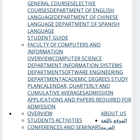
GENERAL COURSES
ELECTIVE
COURSES
DEPARTMENT OF ENGLISH
LANGUAGE
DEPARTMENT OF CHINESE
LANGUAGE
DEPARTMENT OF SPANISH
LANGUAGE
STUDENT GUIDE
FACULTY OF COMPUTERS AND
INFORMATION
OVERVIEW
COMPUTER SCIENCE
DEPARTMENT
INFORMATION SYSTEMS
DEPARTMENT
SOFTWARE ENGINEERING
DEPARTMENT
ACADEMIC DEGREES
STUDY
PLAN
CALENDAR, QUARTERLY AND
CUMULATIVE AVERAGES
ADMISSION
APPLICATIONS AND PAPERS REQUIRED FOR
ADMISSION
OVERVIEW
ABOUT US
STUDENTS ACTIVITIES
الموقع باللغة
CONFERENCES AND SEMINARS
العربية