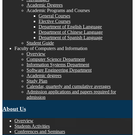
Academic Degrees
Academic Programs and Courses
General Courses
Elective Courses
Department of English Language
Department of Chinese Language
Department of Spanish Language
Student Guide
Faculty of Computers and Information
Overview
Computer Science Department
Information Systems Department
Software Engineering Department
Academic degrees
Study Plan
Calendar, quarterly and cumulative averages
Admission applications and papers required for
admission
About Us
Overview
Students Activities
Conferences and Seminars