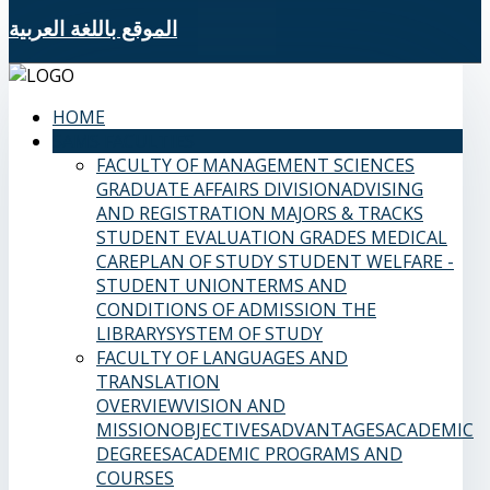
الموقع باللغة العربية
HOME
SAMS FACULTIES
FACULTY OF MANAGEMENT SCIENCES
GRADUATE AFFAIRS DIVISION
ADVISING
AND REGISTRATION
MAJORS & TRACKS
STUDENT EVALUATION GRADES
MEDICAL
CARE
PLAN OF STUDY
STUDENT WELFARE -
STUDENT UNION
TERMS AND
CONDITIONS OF ADMISSION
THE
LIBRARY
SYSTEM OF STUDY
FACULTY OF LANGUAGES AND
TRANSLATION
OVERVIEW
VISION AND
MISSION
OBJECTIVES
ADVANTAGES
ACADEMIC
DEGREES
ACADEMIC PROGRAMS AND
COURSES