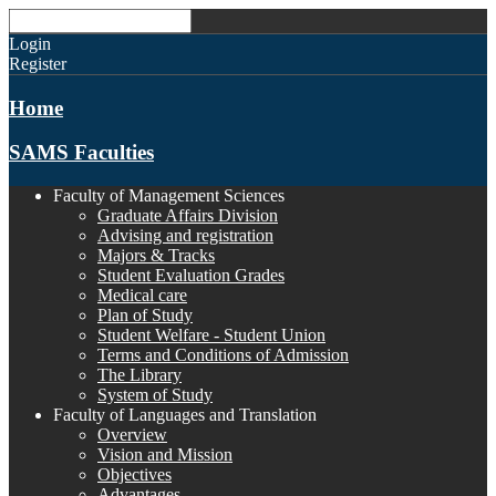
Login
Register
Home
SAMS Faculties
Faculty of Management Sciences
Graduate Affairs Division
Advising and registration
Majors & Tracks
Student Evaluation Grades
Medical care
Plan of Study
Student Welfare - Student Union
Terms and Conditions of Admission
The Library
System of Study
Faculty of Languages and Translation
Overview
Vision and Mission
Objectives
Advantages