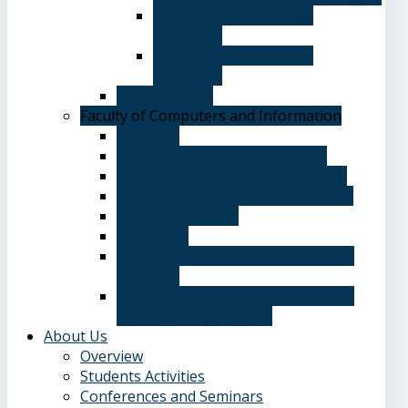
Department of Chinese
Language
Department of Spanish
Language
Student Guide
Faculty of Computers and Information
Overview
Computer Science Department
Information Systems Department
Software Engineering Department
Academic degrees
Study Plan
Calendar, quarterly and cumulative
averages
Admission applications and papers
required for admission
About Us
Overview
Students Activities
Conferences and Seminars