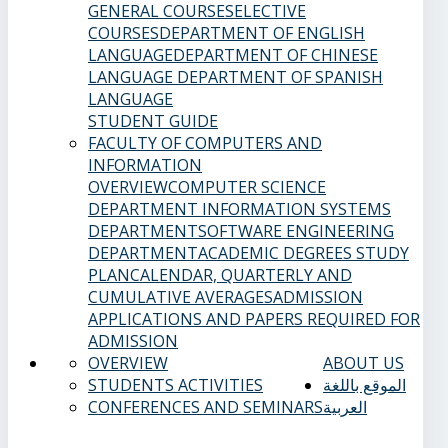
GENERAL COURSES
ELECTIVE
COURSES
DEPARTMENT OF ENGLISH
LANGUAGE
DEPARTMENT OF CHINESE
LANGUAGE
DEPARTMENT OF SPANISH
LANGUAGE
STUDENT GUIDE
FACULTY OF COMPUTERS AND
INFORMATION
OVERVIEW
COMPUTER SCIENCE
DEPARTMENT
INFORMATION SYSTEMS
DEPARTMENT
SOFTWARE ENGINEERING
DEPARTMENT
ACADEMIC DEGREES
STUDY
PLAN
CALENDAR, QUARTERLY AND
CUMULATIVE AVERAGES
ADMISSION
APPLICATIONS AND PAPERS REQUIRED FOR
ADMISSION
OVERVIEW
ABOUT US
STUDENTS ACTIVITIES
الموقع باللغة
CONFERENCES AND SEMINARS
العربية