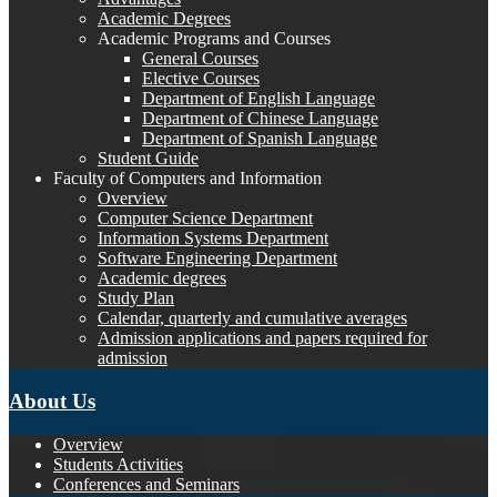
Academic Degrees
Academic Programs and Courses
General Courses
Elective Courses
Department of English Language
Department of Chinese Language
Department of Spanish Language
Student Guide
Faculty of Computers and Information
Overview
Computer Science Department
Information Systems Department
Software Engineering Department
Academic degrees
Study Plan
Calendar, quarterly and cumulative averages
Admission applications and papers required for
admission
About Us
Overview
Students Activities
Conferences and Seminars