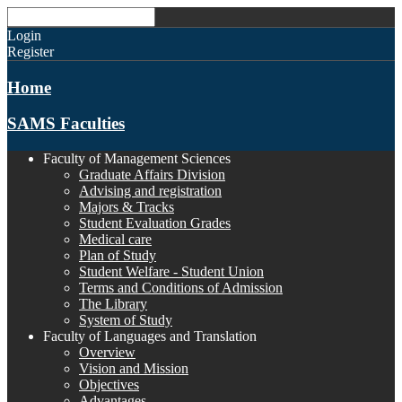
Login
Register
Home
SAMS Faculties
Faculty of Management Sciences
Graduate Affairs Division
Advising and registration
Majors & Tracks
Student Evaluation Grades
Medical care
Plan of Study
Student Welfare - Student Union
Terms and Conditions of Admission
The Library
System of Study
Faculty of Languages and Translation
Overview
Vision and Mission
Objectives
Advantages