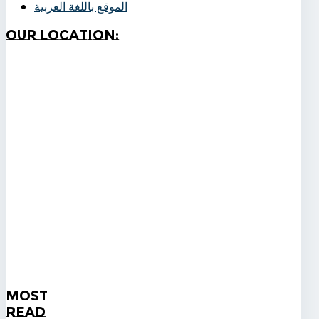
الموقع باللغة العربية
Our
Location:
Most
Read