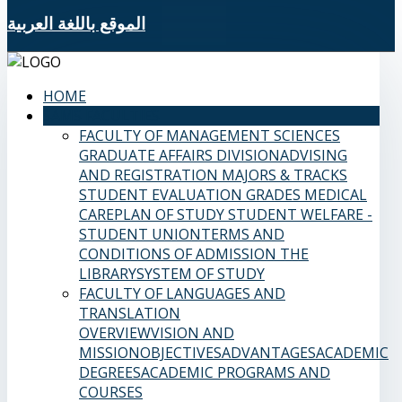
الموقع باللغة العربية
HOME
SAMS FACULTIES
FACULTY OF MANAGEMENT SCIENCES
GRADUATE AFFAIRS DIVISION
ADVISING
AND REGISTRATION
MAJORS & TRACKS
STUDENT EVALUATION GRADES
MEDICAL
CARE
PLAN OF STUDY
STUDENT WELFARE -
STUDENT UNION
TERMS AND
CONDITIONS OF ADMISSION
THE
LIBRARY
SYSTEM OF STUDY
FACULTY OF LANGUAGES AND
TRANSLATION
OVERVIEW
VISION AND
MISSION
OBJECTIVES
ADVANTAGES
ACADEMIC
DEGREES
ACADEMIC PROGRAMS AND
COURSES