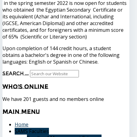
in the spring semester 2022 is now open for students
who obtained the Egyptian Secondary Certificate or
its equivalent (Azhar and International, including
(IGCSE, American Diploma)) and other accredited
certificates, and for foreigners with a minimum score
of 65% (Scientific or Literary section)
Upon completion of 144 credit hours, a student
obtains a bachelor's degree in one of the following
languages: English or Spanish or Chinese.
Search ...
Who's
Online
We have 201 guests and no members online
Main
Menu
Home
SAMS Faculties