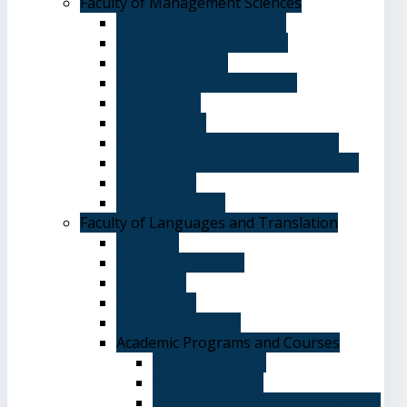
Faculty of Management Sciences
Graduate Affairs Division
Advising and registration
Majors & Tracks
Student Evaluation Grades
Medical care
Plan of Study
Student Welfare - Student Union
Terms and Conditions of Admission
The Library
System of Study
Faculty of Languages and Translation
Overview
Vision and Mission
Objectives
Advantages
Academic Degrees
Academic Programs and Courses
General Courses
Elective Courses
Department of English Language