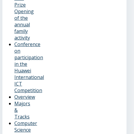
Prize
Opening
of the
annual
family
activity
Conference
on
participation
in the
Huawei
International
ICT
Competition
Overview
Majors
&
Tracks
Computer
Science