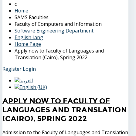
Home
SAMS Faculties
Faculty of Computers and Information
Software Engineering Department
English-lang
Home Page
Apply now to Faculty of Languages and
Translation (Cairo), Spring 2022
Register
Login
Apply now to Faculty of
Languages and Translation
(Cairo), Spring 2022
Admission to the Faculty of Languages and Translation