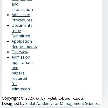
and
Translation
Admission
Procedures
Documents
to be
Submitted
Application
Requirements
Overview
Admission
applications
and
papers
required
for
admission
Copyright © 2026. أكاديمية السادات للعلوم الإدارية.
Designed by
Sadat Academy for Management Sciences