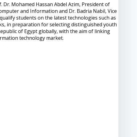
f. Dr. Mohamed Hassan Abdel Azim, President of
Computer and Information and Dr. Badria Nabil, Vice
qualify students on the latest technologies such as
ks, in preparation for selecting distinguished youth
epublic of Egypt globally, with the aim of linking
ormation technology market.