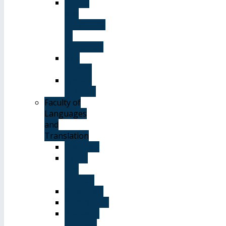
Terms
and
Conditions
of
Admission
The
Library
System
of Study
Faculty of
Languages
and
Translation
Overview
Vision
and
Mission
Objectives
Advantages
Academic
Degrees