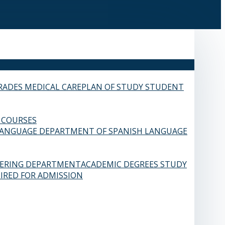
RADES
MEDICAL CARE
PLAN OF STUDY
STUDENT
 COURSES
LANGUAGE
DEPARTMENT OF SPANISH LANGUAGE
EERING DEPARTMENT
ACADEMIC DEGREES
STUDY
IRED FOR ADMISSION