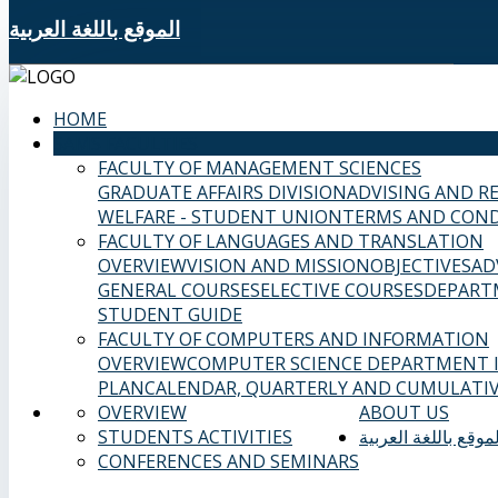
الموقع باللغة العربية
HOME
SAMS FACULTIES
FACULTY OF MANAGEMENT SCIENCES
GRADUATE AFFAIRS DIVISION
ADVISING AND R
WELFARE - STUDENT UNION
TERMS AND COND
FACULTY OF LANGUAGES AND TRANSLATION
OVERVIEW
VISION AND MISSION
OBJECTIVES
AD
GENERAL COURSES
ELECTIVE COURSES
DEPART
STUDENT GUIDE
FACULTY OF COMPUTERS AND INFORMATION
OVERVIEW
COMPUTER SCIENCE DEPARTMENT
PLAN
CALENDAR, QUARTERLY AND CUMULATIV
OVERVIEW
ABOUT US
STUDENTS ACTIVITIES
الموقع باللغة العربي
CONFERENCES AND SEMINARS