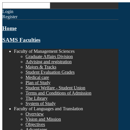
Login
Register
Home
SAMS Faculties
Faculty of Management Sciences
Graduate Affairs Division
Advising and registration
Majors & Tracks
Student Evaluation Grades
Medical care
Plan of Study
Student Welfare - Student Union
Terms and Conditions of Admission
The Library
System of Study
Faculty of Languages and Translation
Overview
Vision and Mission
Objectives
Advantages