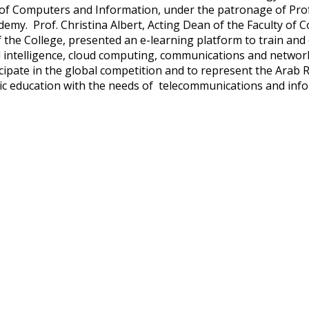
 of Computers and Information, under the patronage of Pro
demy. Prof. Christina Albert, Acting Dean of the Faculty of 
 the College, presented an e-learning platform to train and 
ial intelligence, cloud computing, communications and networ
icipate in the global competition and to represent the Arab R
c education with the needs of telecommunications and inf