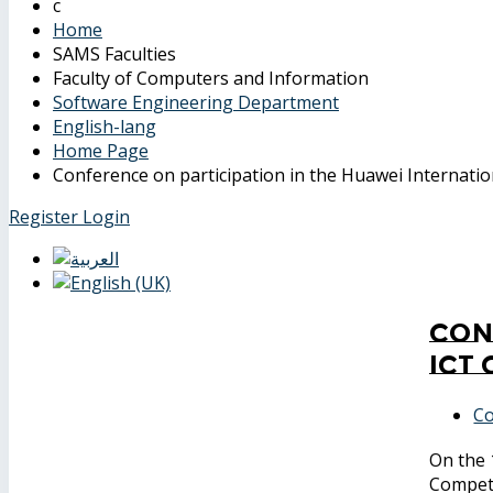
Home
SAMS Faculties
Faculty of Computers and Information
Software Engineering Department
English-lang
Home Page
Conference on participation in the Huawei Internati
Register
Login
Con
ICT
Co
On the 
Compet