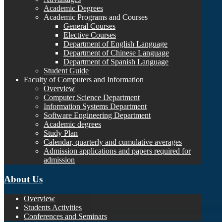
Academic Degrees
Academic Programs and Courses
General Courses
Elective Courses
Department of English Language
Department of Chinese Language
Department of Spanish Language
Student Guide
Faculty of Computers and Information
Overview
Computer Science Department
Information Systems Department
Software Engineering Department
Academic degrees
Study Plan
Calendar, quarterly and cumulative averages
Admission applications and papers required for
admission
About Us
Overview
Students Activities
Conferences and Seminars