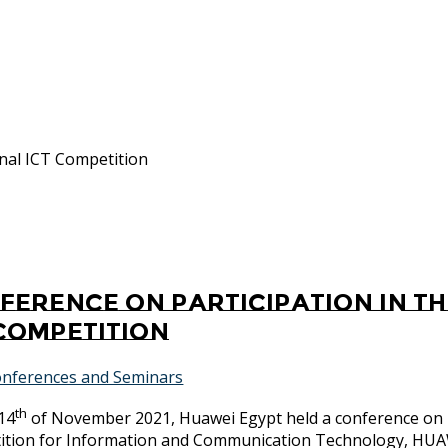
onal ICT Competition
ference on participation in t
 Competition
nferences and Seminars
th
14
of November 2021, Huawei Egypt held a conference on p
ition for Information and Communication Technology, H