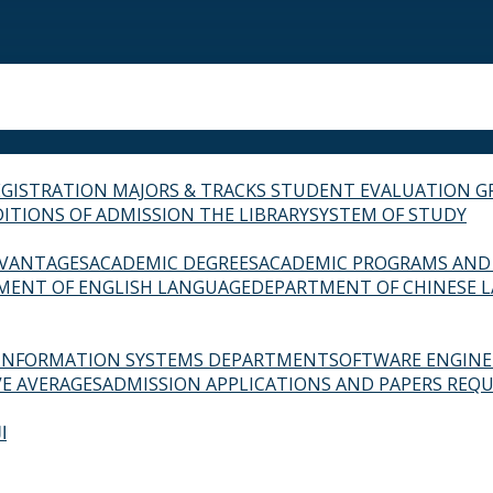
EGISTRATION
MAJORS & TRACKS
STUDENT EVALUATION G
ITIONS OF ADMISSION
THE LIBRARY
SYSTEM OF STUDY
VANTAGES
ACADEMIC DEGREES
ACADEMIC PROGRAMS AND
MENT OF ENGLISH LANGUAGE
DEPARTMENT OF CHINESE 
INFORMATION SYSTEMS DEPARTMENT
SOFTWARE ENGIN
E AVERAGES
ADMISSION APPLICATIONS AND PAPERS REQU
ة