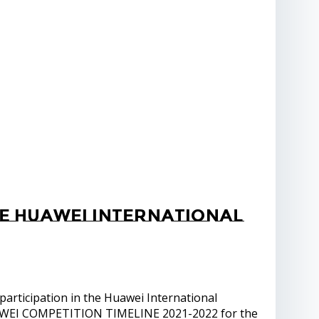
he Huawei International
articipation in the Huawei International
UAWEI COMPETITION TIMELINE 2021-2022 for the