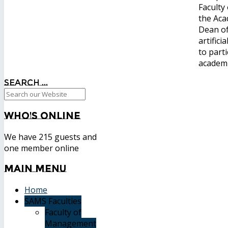
Faculty
the Aca
Dean of
artific
to part
academi
Search ...
Who's
Online
We have 215 guests and
one member online
Main
Menu
Home
SAMS Faculties
Faculty of
Management