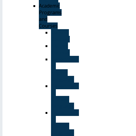
Academic
Programs
and
Courses
General
Courses
Elective
Courses
Department
of
English
Language
Department
of
Chinese
Language
Department
of
Spanish
Language