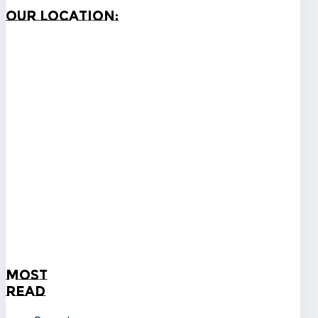
Our
Location:
Most
Read