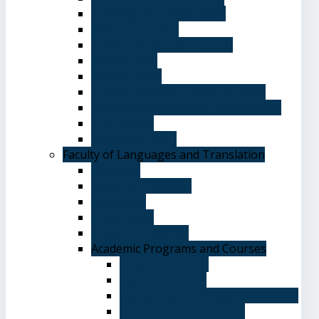
Advising and registration
Majors & Tracks
Student Evaluation Grades
Medical care
Plan of Study
Student Welfare - Student Union
Terms and Conditions of Admission
The Library
System of Study
Faculty of Languages and Translation
Overview
Vision and Mission
Objectives
Advantages
Academic Degrees
Academic Programs and Courses
General Courses
Elective Courses
Department of English Language
Department of Chinese