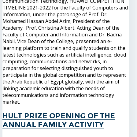
Communication Technology, HUAWEI COMPETITION
TIMELINE 2021-2022 for the Faculty of Computers and
Information, under the patronage of Prof. Dr.
Mohamed Hassan Abdel Azim, President of the
Academy. Prof. Christina Albert, Acting Dean of the
Faculty of Computer and Information and Dr. Badria
Nabil, Vice Dean of the College, presented an e-
learning platform to train and qualify students on the
latest technologies such as artificial intelligence, cloud
computing, communications and networks, in
preparation for selecting distinguished youth to
participate in the global competition and to represent
the Arab Republic of Egypt globally, with the aim of
linking academic education with the needs of
telecommunications and information technology
market.
Hult Prize Opening of the
annual family activity