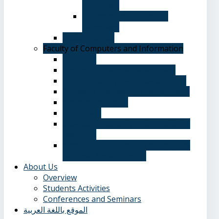
Language
Department of Spanish
Language
Student Guide
Faculty of Computers and Information
Overview
Computer Science Department
Information Systems Department
Software Engineering Department
Academic degrees
Study Plan
Calendar, quarterly and cumulative
averages
Admission applications and papers
required for admission
About Us
Overview
Students Activities
Conferences and Seminars
الموقع باللغة العربية