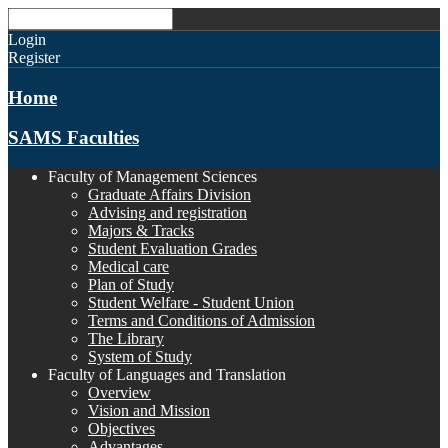
Login
Register
Home
SAMS Faculties
Faculty of Management Sciences
Graduate Affairs Division
Advising and registration
Majors & Tracks
Student Evaluation Grades
Medical care
Plan of Study
Student Welfare - Student Union
Terms and Conditions of Admission
The Library
System of Study
Faculty of Languages and Translation
Overview
Vision and Mission
Objectives
Advantages