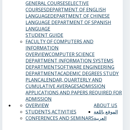
GENERAL COURSES
ELECTIVE
COURSES
DEPARTMENT OF ENGLISH
LANGUAGE
DEPARTMENT OF CHINESE
LANGUAGE
DEPARTMENT OF SPANISH
LANGUAGE
STUDENT GUIDE
FACULTY OF COMPUTERS AND
INFORMATION
OVERVIEW
COMPUTER SCIENCE
DEPARTMENT
INFORMATION SYSTEMS
DEPARTMENT
SOFTWARE ENGINEERING
DEPARTMENT
ACADEMIC DEGREES
STUDY
PLAN
CALENDAR, QUARTERLY AND
CUMULATIVE AVERAGES
ADMISSION
APPLICATIONS AND PAPERS REQUIRED FOR
ADMISSION
OVERVIEW
ABOUT US
STUDENTS ACTIVITIES
الموقع باللغة
CONFERENCES AND SEMINARS
العربية