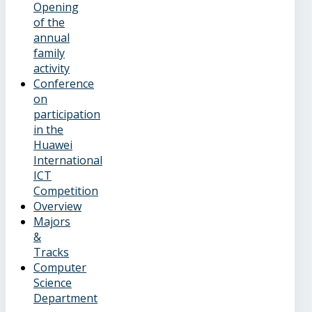
Opening
of the
annual
family
activity
Conference
on
participation
in the
Huawei
International
ICT
Competition
Overview
Majors
&
Tracks
Computer
Science
Department