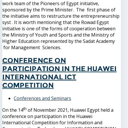
work team of the Pioneers of Egypt initiative,
sponsored by the Prime Minister. The first phase of
the initiative aims to restructure the entrepreneurship
syst . It is worth mentioning that the Rowad Egypt
initiative is one of the forms of cooperation between
the Ministry of Youth and Sports and the Ministry of
Higher Education represented by the Sadat Academy
for Management Sciences.
Conference on
participation in the Huawei
International ICT
Competition
Conferences and Seminars
th
On the 14
of November 2021, Huawei Egypt held a
conference on participation in the Huawei
International Competition for Information and