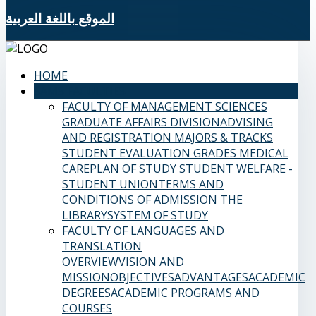
الموقع باللغة العربية
HOME
SAMS FACULTIES
FACULTY OF MANAGEMENT SCIENCES
GRADUATE AFFAIRS DIVISION
ADVISING
AND REGISTRATION
MAJORS & TRACKS
STUDENT EVALUATION GRADES
MEDICAL
CARE
PLAN OF STUDY
STUDENT WELFARE -
STUDENT UNION
TERMS AND
CONDITIONS OF ADMISSION
THE
LIBRARY
SYSTEM OF STUDY
FACULTY OF LANGUAGES AND
TRANSLATION
OVERVIEW
VISION AND
MISSION
OBJECTIVES
ADVANTAGES
ACADEMIC
DEGREES
ACADEMIC PROGRAMS AND
COURSES