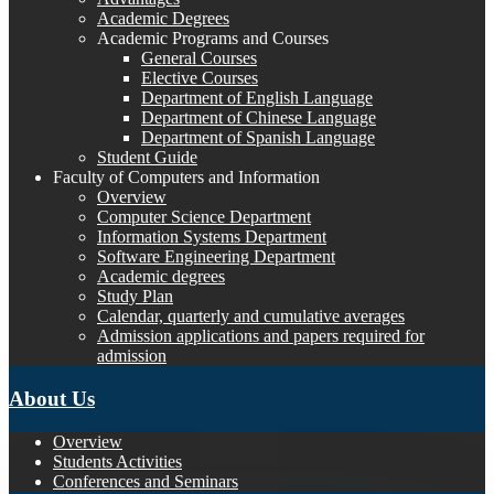
Academic Degrees
Academic Programs and Courses
General Courses
Elective Courses
Department of English Language
Department of Chinese Language
Department of Spanish Language
Student Guide
Faculty of Computers and Information
Overview
Computer Science Department
Information Systems Department
Software Engineering Department
Academic degrees
Study Plan
Calendar, quarterly and cumulative averages
Admission applications and papers required for
admission
About Us
Overview
Students Activities
Conferences and Seminars