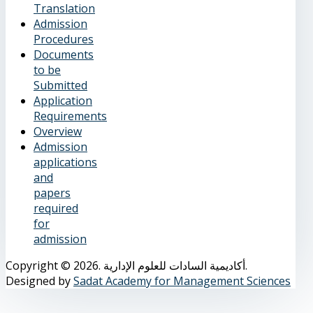
Translation
Admission
Procedures
Documents
to be
Submitted
Application
Requirements
Overview
Admission
applications
and
papers
required
for
admission
Copyright © 2026. أكاديمية السادات للعلوم الإدارية.
Designed by
Sadat Academy for Management Sciences