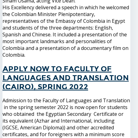
Siham Osama, acting Vice Dean.
His Excellency delivered a speech in which he welcomed
the Colombian Minister Plenipotentiary,
representatives of the Embassy of Colombia in Egypt
and students of the three departments: English,
Spanish and Chinese. It included a presentation of the
most important landmarks and personalities of
Colombia and a presentation of a documentary film on
Colombia.
Apply now to Faculty of
Languages and Translation
(Cairo), Spring 2022
Admission to the Faculty of Languages and Translation
in the spring semester 2022 is now open for students
who obtained the Egyptian Secondary Certificate or
its equivalent (Azhar and International, including
(IGCSE, American Diploma)) and other accredited
certificates, and for foreigners with a minimum score