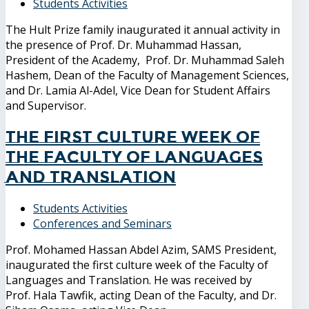
Students Activities
The Hult Prize family inaugurated it annual activity in
the presence of Prof. Dr. Muhammad Hassan,
President of the Academy, Prof. Dr. Muhammad Saleh
Hashem, Dean of the Faculty of Management Sciences,
and Dr. Lamia Al-Adel, Vice Dean for Student Affairs
and Supervisor.
The first culture week of
the Faculty of Languages
and Translation
Students Activities
Conferences and Seminars
Prof. Mohamed Hassan Abdel Azim, SAMS President,
inaugurated the first culture week of the Faculty of
Languages ​​and Translation. He was received by
Prof. Hala Tawfik, acting Dean of the Faculty, and Dr.