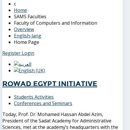
Home
SAMS Faculties
Faculty of Computers and Information
Overview
English-lang
Home Page
Register
Login
Rowad Egypt Initiative
Students Activities
Conferences and Seminars
Today, Prof. Dr. Mohamed Hassan Abdel Azim,
President of the Sadat Academy for Administrative
Sciences, met at the academy’s headquarters with the