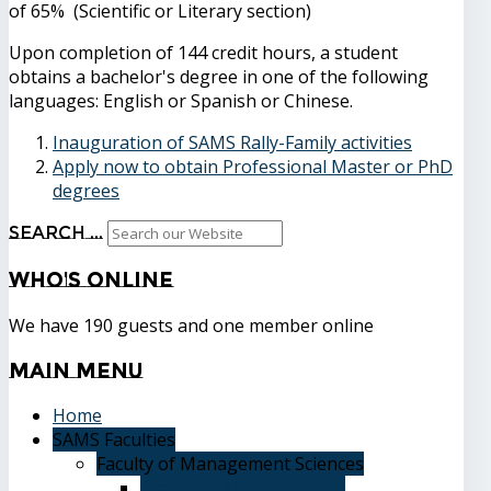
of 65% (Scientific or Literary section)
Upon completion of 144 credit hours, a student
obtains a bachelor's degree in one of the following
languages: English or Spanish or Chinese.
Inauguration of SAMS Rally-Family activities
Apply now to obtain Professional Master or PhD
degrees
Search ...
Who's
Online
We have 190 guests and one member online
Main
Menu
Home
SAMS Faculties
Faculty of Management Sciences
Graduate Affairs Division