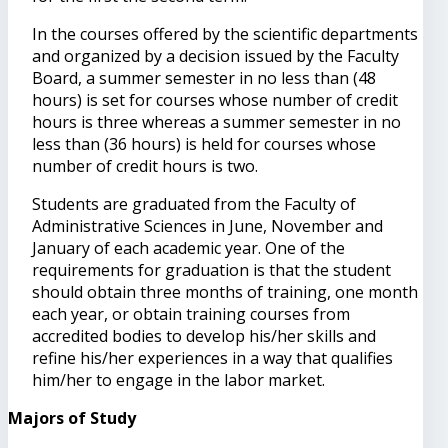
In the courses offered by the scientific departments
and organized by a decision issued by the Faculty
Board, a summer semester in no less than (48
hours) is set for courses whose number of credit
hours is three whereas a summer semester in no
less than (36 hours) is held for courses whose
number of credit hours is two.
Students are graduated from the Faculty of
Administrative Sciences in June, November and
January of each academic year. One of the
requirements for graduation is that the student
should obtain three months of training, one month
each year, or obtain training courses from
accredited bodies to develop his/her skills and
refine his/her experiences in a way that qualifies
him/her to engage in the labor market.
Majors of Study