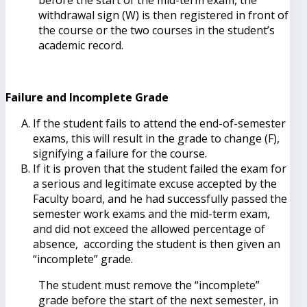
withdrawal sign (W) is then registered in front of
the course or the two courses in the student’s
academic record.
Failure and Incomplete Grade
If the student fails to attend the end-of-semester
exams, this will result in the grade to change (F),
signifying a failure for the course.
If it is proven that the student failed the exam for
a serious and legitimate excuse accepted by the
Faculty board, and he had successfully passed the
semester work exams and the mid-term exam,
and did not exceed the allowed percentage of
absence, according the student is then given an
“incomplete” grade.
The student must remove the “incomplete”
grade before the start of the next semester, in