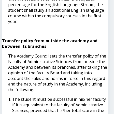
percentage for the English Language Stream, the
student shall study an additional English language
course within the compulsory courses in the first
year.
Transfer policy from outside the academy and
between its branches
The Academy Council sets the transfer policy of the
Faculty of Administrative Sciences from outside the
Academy and between its branches, after taking the
opinion of the faculty Board and taking into
account the rules and norms in force in this regard
and the nature of study in the Academy, including
the following:
The student must be successful in his/her faculty
if it is equivalent to the faculty of Administrative
Sciences, provided that his/her total score in the