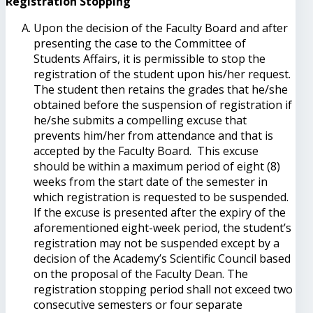
Registration Stopping
Upon the decision of the Faculty Board and after
presenting the case to the Committee of
Students Affairs, it is permissible to stop the
registration of the student upon his/her request.
The student then retains the grades that he/she
obtained before the suspension of registration if
he/she submits a compelling excuse that
prevents him/her from attendance and that is
accepted by the Faculty Board. This excuse
should be within a maximum period of eight (8)
weeks from the start date of the semester in
which registration is requested to be suspended.
If the excuse is presented after the expiry of the
aforementioned eight-week period, the student’s
registration may not be suspended except by a
decision of the Academy’s Scientific Council based
on the proposal of the Faculty Dean. The
registration stopping period shall not exceed two
consecutive semesters or four separate