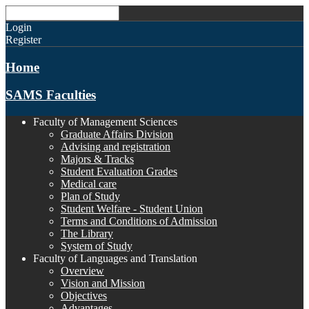
Login
Register
Home
SAMS Faculties
Faculty of Management Sciences
Graduate Affairs Division
Advising and registration
Majors & Tracks
Student Evaluation Grades
Medical care
Plan of Study
Student Welfare - Student Union
Terms and Conditions of Admission
The Library
System of Study
Faculty of Languages and Translation
Overview
Vision and Mission
Objectives
Advantages