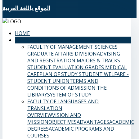
الموقع باللغة العربية
HOME
SAMS FACULTIES
FACULTY OF MANAGEMENT SCIENCES
GRADUATE AFFAIRS DIVISION
ADVISING
AND REGISTRATION
MAJORS & TRACKS
STUDENT EVALUATION GRADES
MEDICAL
CARE
PLAN OF STUDY
STUDENT WELFARE -
STUDENT UNION
TERMS AND
CONDITIONS OF ADMISSION
THE
LIBRARY
SYSTEM OF STUDY
FACULTY OF LANGUAGES AND
TRANSLATION
OVERVIEW
VISION AND
MISSION
OBJECTIVES
ADVANTAGES
ACADEMIC
DEGREES
ACADEMIC PROGRAMS AND
COURSES