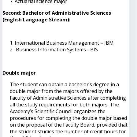
Actuarial science major
Second: Bachelor of Administrative Sciences
(English Language Stream):
International Business Management – IBM
Business Information Systems - BIS
Double major
The student can obtain a bachelor’s degree in a
double major from the majors offered by the
Faculty of Administrative Sciences after completing
all the study requirements for both majors. The
Academy’s Scientific Council organizes the
procedures for completing the double major based
on the proposal of the Faculty Board, provided that
the student studies the number of credit hours for