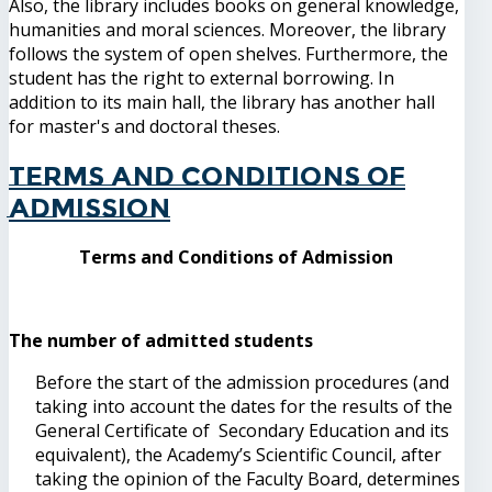
Also, the library includes books on general knowledge,
humanities and moral sciences. Moreover, the library
follows the system of open shelves. Furthermore, the
student has the right to external borrowing. In
addition to its main hall, the library has another hall
for master's and doctoral theses.
Terms and Conditions of
Admission
Terms and Conditions of Admission
The number of admitted students
Before the start of the admission procedures (and
taking into account the dates for the results of the
General Certificate of Secondary Education and its
equivalent), the Academy’s Scientific Council, after
taking the opinion of the Faculty Board, determines