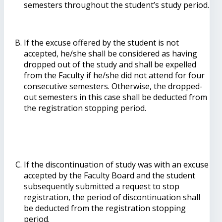
semesters throughout the student’s study period.
If the excuse offered by the student is not
accepted, he/she shall be considered as having
dropped out of the study and shall be expelled
from the Faculty if he/she did not attend for four
consecutive semesters. Otherwise, the dropped-
out semesters in this case shall be deducted from
the registration stopping period.
If the discontinuation of study was with an excuse
accepted by the Faculty Board and the student
subsequently submitted a request to stop
registration, the period of discontinuation shall
be deducted from the registration stopping
period.