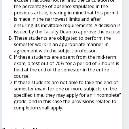
the percentage of absence stipulated in the
previous article, bearing in mind that this permit
is made in the narrowest limits and after
ensuring its inevitable requirements. A decision is
issued by the Faculty Dean to approve the excuse.
These students are obligated to perform the
semester work in an appropriate manner in
agreement with the subject professor.
If these students are absent from the mid-term
exam, a test out of 70% for a period of 3 hours is
held at the end of the semester in the entire
course.
If these students are not able to take the end-of-
semester exam for one or more subjects on the
specified time, they may apply for an “incomplete”
grade, and in this case the provisions related to
completion shall apply.