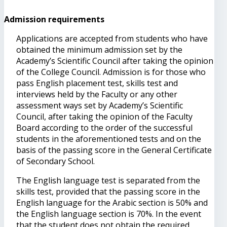
Admission requirements
Applications are accepted from students who have
obtained the minimum admission set by the
Academy’s Scientific Council after taking the opinion
of the College Council. Admission is for those who
pass English placement test, skills test and
interviews held by the Faculty or any other
assessment ways set by Academy’s Scientific
Council, after taking the opinion of the Faculty
Board according to the order of the successful
students in the aforementioned tests and on the
basis of the passing score in the General Certificate
of Secondary School.
The English language test is separated from the
skills test, provided that the passing score in the
English language for the Arabic section is 50% and
the English language section is 70%. In the event
that the student does not obtain the required