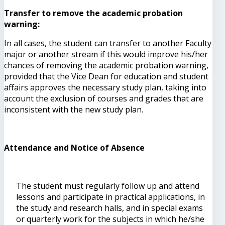
Transfer to remove the academic probation
warning:
In all cases, the student can transfer to another Faculty
major or another stream if this would improve his/her
chances of removing the academic probation warning,
provided that the Vice Dean for education and student
affairs approves the necessary study plan, taking into
account the exclusion of courses and grades that are
inconsistent with the new study plan.
Attendance and Notice of Absence
The student must regularly follow up and attend
lessons and participate in practical applications, in
the study and research halls, and in special exams
or quarterly work for the subjects in which he/she