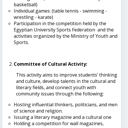
basketball)
Individual games: (table tennis - swimming -
wrestling - karate)
Participation in the competition held by the
Egyptian University Sports Federation and the
activities organized by the Ministry of Youth and
Sports.
Committee of Cultural Activity
:
This activity aims to improve students’ thinking
and culture, develop talents in the cultural and
literary fields, and connect youth with
community issues through the following:
Hosting influential thinkers, politicians, and men
of science and religion.
Issuing a literary magazine and a cultural one
Holding a competition for wall magazines,