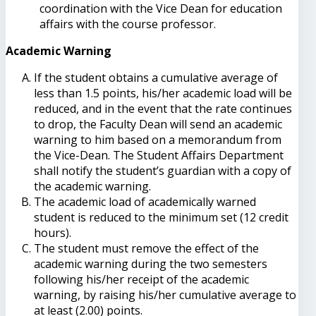
coordination with the Vice Dean for education
affairs with the course professor.
Academic Warning
If the student obtains a cumulative average of
less than 1.5 points, his/her academic load will be
reduced, and in the event that the rate continues
to drop, the Faculty Dean will send an academic
warning to him based on a memorandum from
the Vice-Dean. The Student Affairs Department
shall notify the student’s guardian with a copy of
the academic warning.
The academic load of academically warned
student is reduced to the minimum set (12 credit
hours).
The student must remove the effect of the
academic warning during the two semesters
following his/her receipt of the academic
warning, by raising his/her cumulative average to
at least (2.00) points.