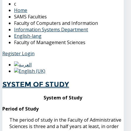
Home
SAMS Faculties
Faculty of Computers and Information
Information Systems Department
English-lang
Faculty of Management Sciences
Register
Login
System of Study
System of Study
Period of Study
The period of study in the Faculty of Administrative
Sciences is three and a half years at least, in order