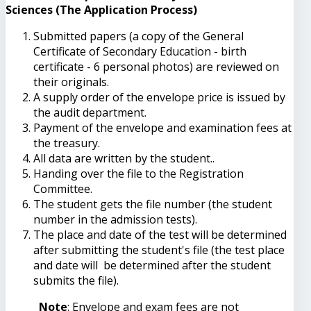
Sciences (The Application Process)
Submitted papers (a copy of the General
Certificate of Secondary Education - birth
certificate - 6 personal photos) are reviewed on
their originals.
A supply order of the envelope price is issued by
the audit department.
Payment of the envelope and examination fees at
the treasury.
All data are written by the student..
Handing over the file to the Registration
Committee.
The student gets the file number (the student
number in the admission tests).
The place and date of the test will be determined
after submitting the student's file (the test place
and date will be determined after the student
submits the file).
Note
: Envelope and exam fees are not