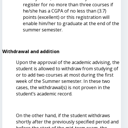
register for no more than three courses if
he/she has a CGPA of no less than (3.7)
points (excellent) or this registration will
enable him/her to graduate at the end of the
summer semester.
Withdrawal and addition
Upon the approval of the academic advising, the
student is allowed to withdraw from studying of
or to add two courses at most during the first
week of the Summer semester. In these two
cases, the withdrawal(s) is not proven in the
student’s academic record.
On the other hand, if the student withdraws
shortly after the previously specified period and
before the start of the mid-term exam, the