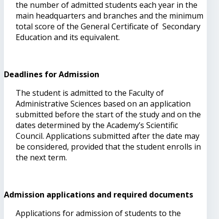
the number of admitted students each year in the
main headquarters and branches and the minimum
total score of the General Certificate of Secondary
Education and its equivalent.
Deadlines for Admission
The student is admitted to the Faculty of
Administrative Sciences based on an application
submitted before the start of the study and on the
dates determined by the Academy’s Scientific
Council. Applications submitted after the date may
be considered, provided that the student enrolls in
the next term.
Admission applications and required documents
Applications for admission of students to the