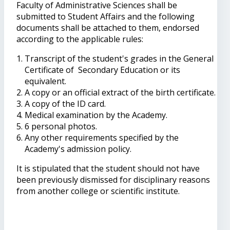
Faculty of Administrative Sciences shall be
submitted to Student Affairs and the following
documents shall be attached to them, endorsed
according to the applicable rules:
Transcript of the student's grades in the General
Certificate of Secondary Education or its
equivalent.
A copy or an official extract of the birth certificate.
A copy of the ID card.
Medical examination by the Academy.
6 personal photos.
Any other requirements specified by the
Academy's admission policy.
It is stipulated that the student should not have
been previously dismissed for disciplinary reasons
from another college or scientific institute.