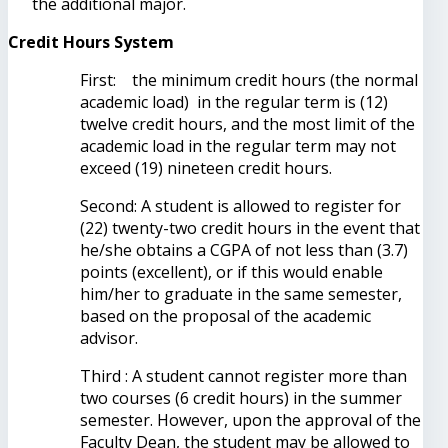
the additional major.
Credit Hours System
First: the minimum credit hours (the normal
academic load) in the regular term is (12)
twelve credit hours, and the most limit of the
academic load in the regular term may not
exceed (19) nineteen credit hours.
Second: A student is allowed to register for
(22) twenty-two credit hours in the event that
he/she obtains a CGPA of not less than (3.7)
points (excellent), or if this would enable
him/her to graduate in the same semester,
based on the proposal of the academic
advisor.
Third : A student cannot register more than
two courses (6 credit hours) in the summer
semester. However, upon the approval of the
Faculty Dean, the student may be allowed to