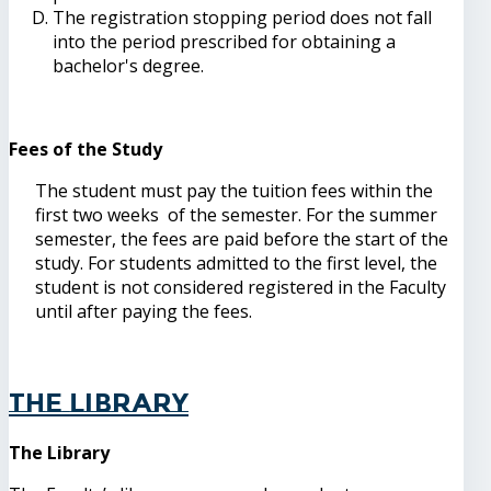
The registration stopping period does not fall
into the period prescribed for obtaining a
bachelor's degree.
Fees of the Study
The student must pay the tuition fees within the
first two weeks of the semester. For the summer
semester, the fees are paid before the start of the
study. For students admitted to the first level, the
student is not considered registered in the Faculty
until after paying the fees.
The Library
The Library