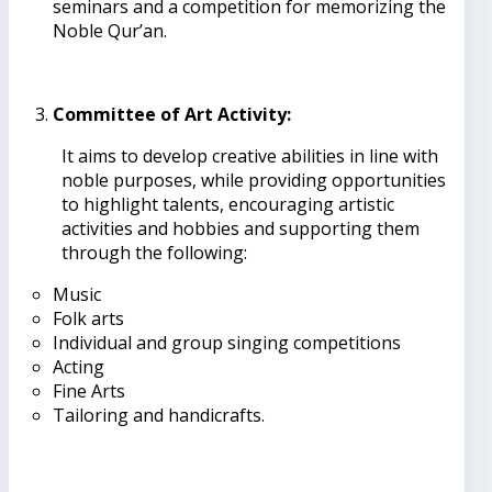
seminars and a competition for memorizing the
Noble Qur’an.
Committee of Art Activity:
It aims to develop creative abilities in line with
noble purposes, while providing opportunities
to highlight talents, encouraging artistic
activities and hobbies and supporting them
through the following:
Music
Folk arts
Individual and group singing competitions
Acting
Fine Arts
Tailoring and handicrafts.