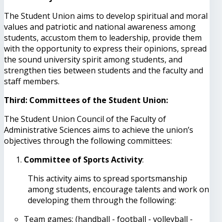
The Student Union aims to develop spiritual and moral
values ​​and patriotic and national awareness among
students, accustom them to leadership, provide them
with the opportunity to express their opinions, spread
the sound university spirit among students, and
strengthen ties between students and the faculty and
staff members.
Third: Committees of the Student Union:
The Student Union Council of the Faculty of
Administrative Sciences aims to achieve the union’s
objectives through the following committees:
Committee of Sports Activity
:
This activity aims to spread sportsmanship
among students, encourage talents and work on
developing them through the following:
Team games: (handball - football - volleyball -