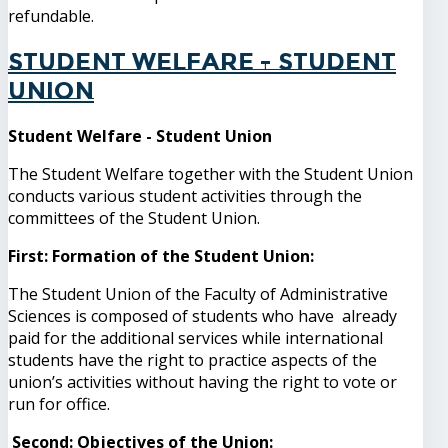
refundable.
Student Welfare - Student
Union
Student Welfare - Student Union
The Student Welfare together with the Student Union
conducts various student activities through the
committees of the Student Union.
First: Formation of the Student Union:
The Student Union of the Faculty of Administrative
Sciences is composed of students who have already
paid for the additional services while international
students have the right to practice aspects of the
union’s activities without having the right to vote or
run for office.
Second: Objectives of the Union: