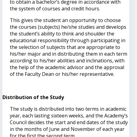
to obtain a bachelor’s degree in accordance with
the system of courses and credit hours.
This gives the student an opportunity to choose
the courses (subjects) he/she studies and develops
the student’s ability to think and shoulder the
educational responsibility through participating in
the selection of subjects that are appropriate to
his/her major and in distributing them in each term
according to his/her abilities and inclinations, with
the help of the academic advisor and the approval
of the Faculty Dean or his/her representative.
Distribution of the Study
The study is distributed into two terms in academic
year, each lasting sixteen weeks, and the Academy’s
Council decides the start and end dates of the study
in the months of June and November of each year
for the first the second term.