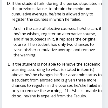
If the student fails, during the period stipulated in
the previous clause, to obtain the minimum
cumulative average, he/she is allowed only to
register the courses in which he failed.
And in the case of elective courses, he/she can, if
he/she wishes, register an alternative course,
and if he succeeds in it, it replaces the original
course. The student has only two chances to
raise his/her cumulative average and remove
the warning.
If the student is not able to remove the academic
warning according to what is stated in item (c)
above, he/she changes his/her academic status to
a student from abroad and is given three more
chances to register in the courses he/she failed in
only to remove the warning. If he/she is unable to
do so, he/she is expelled from the Faculty.