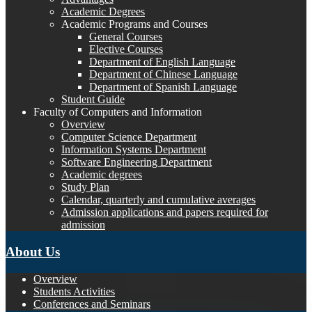
Academic Degrees
Academic Programs and Courses
General Courses
Elective Courses
Department of English Language
Department of Chinese Language
Department of Spanish Language
Student Guide
Faculty of Computers and Information
Overview
Computer Science Department
Information Systems Department
Software Engineering Department
Academic degrees
Study Plan
Calendar, quarterly and cumulative averages
Admission applications and papers required for
admission
About Us
Overview
Students Activities
Conferences and Seminars