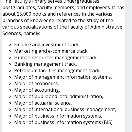
The Faculty’s library serves undergraduates,
postgraduates, faculty members, and employees. It has
about 25,000 books and references in the various
branches of knowledge related to the study of the
various specializations of the Faculty of Administrative
Sciences, namely:
Finance and investment track,
Marketing and e-commerce track,
Human resources management track,
Banking management track,
Petroleum facilities management track,
Major of management information systems,
Major of economics,
Major of accounting,
Major of public and local administration,
Major of actuarial science,
Major of international business management,
Major of business information systems,
Major of business information systems (BIS)