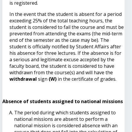
is registered.
In the event that the student is absent for a period
exceeding 25% of the total teaching hours, the
student is considered to fail the course and must be
prevented from attending the exams (the mid-term
end of the semester as the case may be). The
student is officially notified by Student Affairs after
his absence for three lectures. If the absence is for
a serious and legitimate excuse accepted by the
faculty board, the student is considered to have
withdrawn from the course(s) and will have the
withdrawal
sign
(W)
in the certificate of grades.
Absence of students assigned to national missions
The period during which students assigned to
national missions are absent to perform a
national mission is considered absence with an
excuse that does not fall into the calculation of