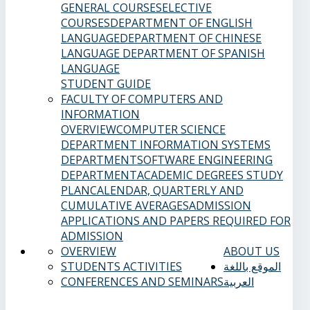
GENERAL COURSES
ELECTIVE
COURSES
DEPARTMENT OF ENGLISH
LANGUAGE
DEPARTMENT OF CHINESE
LANGUAGE
DEPARTMENT OF SPANISH
LANGUAGE
STUDENT GUIDE
FACULTY OF COMPUTERS AND
INFORMATION
OVERVIEW
COMPUTER SCIENCE
DEPARTMENT
INFORMATION SYSTEMS
DEPARTMENT
SOFTWARE ENGINEERING
DEPARTMENT
ACADEMIC DEGREES
STUDY
PLAN
CALENDAR, QUARTERLY AND
CUMULATIVE AVERAGES
ADMISSION
APPLICATIONS AND PAPERS REQUIRED FOR
ADMISSION
OVERVIEW
ABOUT US
STUDENTS ACTIVITIES
الموقع باللغة
CONFERENCES AND SEMINARS
العربية