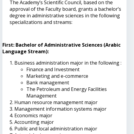
The Academy’s Scientific Council, based on the
approval of the Faculty board, grants a bachelor’s
degree in administrative sciences in the following
specializations and streams:
First: Bachelor of Administrative Sciences (Arabic
Language Stream):
Business administration major in the following :
Finance and Investment
Marketing and e-commerce
Bank management
The Petroleum and Energy Facilities
Management
Human resource management major
Management information systems major
Economics major
Accounting major
Public and local administration major