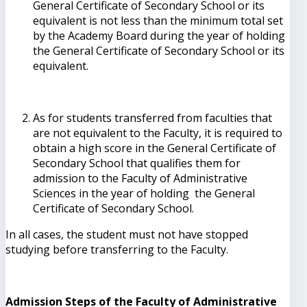
General Certificate of Secondary School or its
equivalent is not less than the minimum total set
by the Academy Board during the year of holding
the General Certificate of Secondary School or its
equivalent.
As for students transferred from faculties that
are not equivalent to the Faculty, it is required to
obtain a high score in the General Certificate of
Secondary School that qualifies them for
admission to the Faculty of Administrative
Sciences in the year of holding the General
Certificate of Secondary School.
In all cases, the student must not have stopped
studying before transferring to the Faculty.
Admission Steps of the Faculty of Administrative