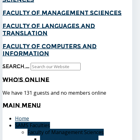
Faculty of Management Sciences
Faculty of Languages and
Translation
Faculty of Computers and
Information
Search ...
Who's
Online
We have 131 guests and no members online
Main
Menu
Home
SAMS Faculties
Faculty of Management Sciences
Graduate Affairs Division