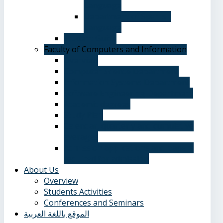
Language
Department of Spanish
Language
Student Guide
Faculty of Computers and Information
Overview
Computer Science Department
Information Systems Department
Software Engineering Department
Academic degrees
Study Plan
Calendar, quarterly and cumulative
averages
Admission applications and papers
required for admission
About Us
Overview
Students Activities
Conferences and Seminars
الموقع باللغة العربية