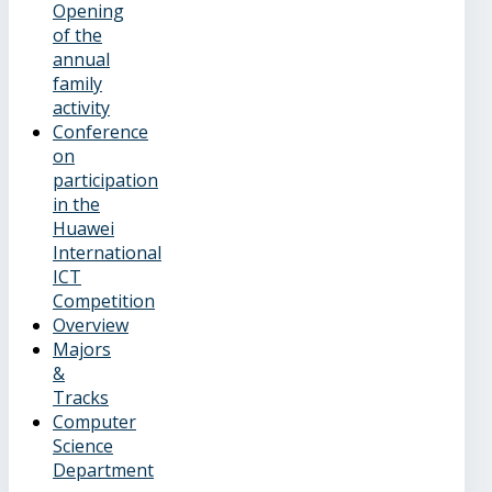
Opening
of the
annual
family
activity
Conference
on
participation
in the
Huawei
International
ICT
Competition
Overview
Majors
&
Tracks
Computer
Science
Department