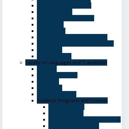
Advising and registration
Majors & Tracks
Student Evaluation Grades
Medical care
Plan of Study
Student Welfare - Student Union
Terms and Conditions of Admission
The Library
System of Study
Faculty of Languages and Translation
Overview
Vision and Mission
Objectives
Advantages
Academic Degrees
Academic Programs and Courses
General Courses
Elective Courses
Department of English Language
Department of Chinese