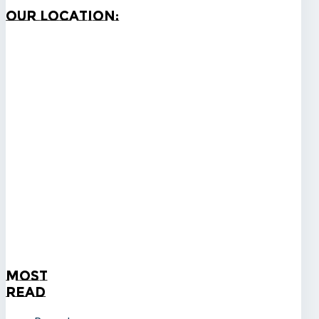
Our
Location:
Most
Read