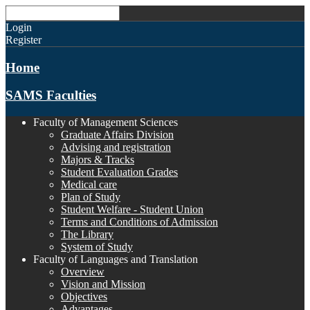
Login
Register
Home
SAMS Faculties
Faculty of Management Sciences
Graduate Affairs Division
Advising and registration
Majors & Tracks
Student Evaluation Grades
Medical care
Plan of Study
Student Welfare - Student Union
Terms and Conditions of Admission
The Library
System of Study
Faculty of Languages and Translation
Overview
Vision and Mission
Objectives
Advantages