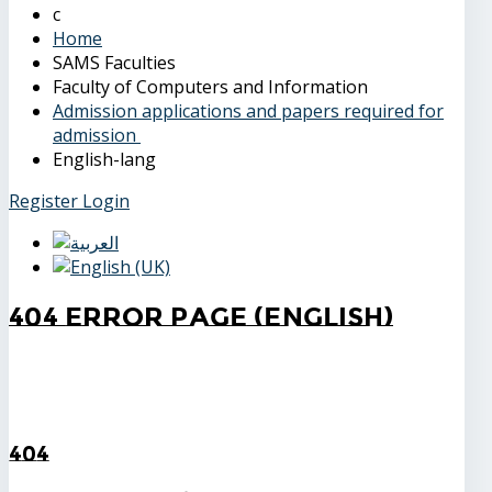
Home
SAMS Faculties
Faculty of Computers and Information
Admission applications and papers required for
admission
English-lang
Register
Login
404 Error Page (English)
404