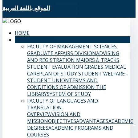
الموقع باللغة العربية
HOME
SAMS FACULTIES
FACULTY OF MANAGEMENT SCIENCES
GRADUATE AFFAIRS DIVISION
ADVISING
AND REGISTRATION
MAJORS & TRACKS
STUDENT EVALUATION GRADES
MEDICAL
CARE
PLAN OF STUDY
STUDENT WELFARE -
STUDENT UNION
TERMS AND
CONDITIONS OF ADMISSION
THE
LIBRARY
SYSTEM OF STUDY
FACULTY OF LANGUAGES AND
TRANSLATION
OVERVIEW
VISION AND
MISSION
OBJECTIVES
ADVANTAGES
ACADEMIC
DEGREES
ACADEMIC PROGRAMS AND
COURSES