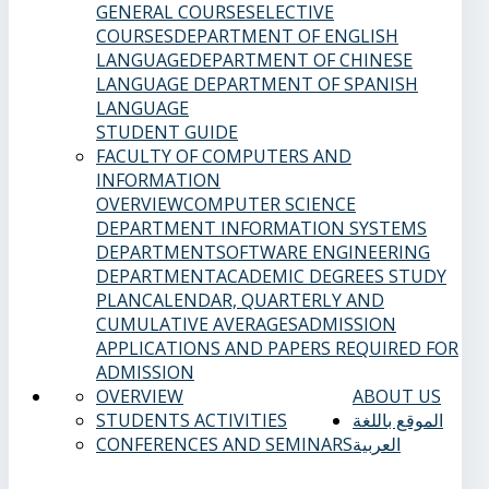
GENERAL COURSES
ELECTIVE
COURSES
DEPARTMENT OF ENGLISH
LANGUAGE
DEPARTMENT OF CHINESE
LANGUAGE
DEPARTMENT OF SPANISH
LANGUAGE
STUDENT GUIDE
FACULTY OF COMPUTERS AND
INFORMATION
OVERVIEW
COMPUTER SCIENCE
DEPARTMENT
INFORMATION SYSTEMS
DEPARTMENT
SOFTWARE ENGINEERING
DEPARTMENT
ACADEMIC DEGREES
STUDY
PLAN
CALENDAR, QUARTERLY AND
CUMULATIVE AVERAGES
ADMISSION
APPLICATIONS AND PAPERS REQUIRED FOR
ADMISSION
OVERVIEW
ABOUT US
STUDENTS ACTIVITIES
الموقع باللغة
CONFERENCES AND SEMINARS
العربية