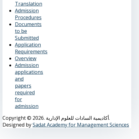
Translation
Admission
Procedures
Documents
to be
Submitted
Application
Requirements
Overview
Admission
applications
and
papers
required
for
admission
Copyright © 2026. أكاديمية السادات للعلوم الإدارية.
Designed by
Sadat Academy for Management Sciences