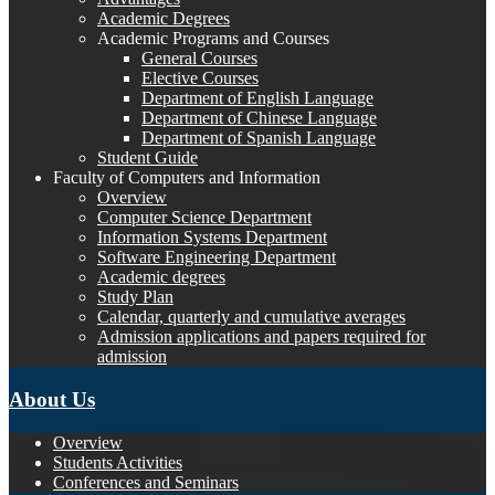
Academic Degrees
Academic Programs and Courses
General Courses
Elective Courses
Department of English Language
Department of Chinese Language
Department of Spanish Language
Student Guide
Faculty of Computers and Information
Overview
Computer Science Department
Information Systems Department
Software Engineering Department
Academic degrees
Study Plan
Calendar, quarterly and cumulative averages
Admission applications and papers required for
admission
About Us
Overview
Students Activities
Conferences and Seminars