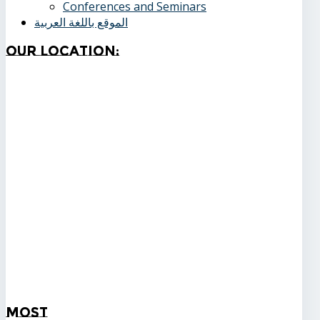
Conferences and Seminars
الموقع باللغة العربية
Our
Location:
Most