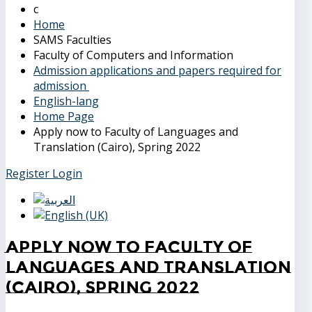
Home
SAMS Faculties
Faculty of Computers and Information
Admission applications and papers required for
admission
English-lang
Home Page
Apply now to Faculty of Languages and
Translation (Cairo), Spring 2022
Register
Login
Apply now to Faculty of
Languages and Translation
(Cairo), Spring 2022