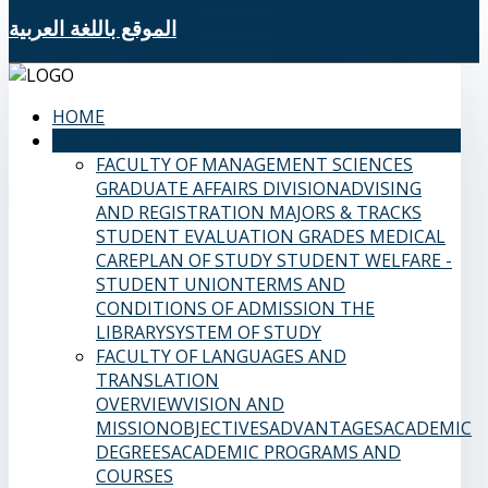
الموقع باللغة العربية
HOME
SAMS FACULTIES
FACULTY OF MANAGEMENT SCIENCES
GRADUATE AFFAIRS DIVISION
ADVISING
AND REGISTRATION
MAJORS & TRACKS
STUDENT EVALUATION GRADES
MEDICAL
CARE
PLAN OF STUDY
STUDENT WELFARE -
STUDENT UNION
TERMS AND
CONDITIONS OF ADMISSION
THE
LIBRARY
SYSTEM OF STUDY
FACULTY OF LANGUAGES AND
TRANSLATION
OVERVIEW
VISION AND
MISSION
OBJECTIVES
ADVANTAGES
ACADEMIC
DEGREES
ACADEMIC PROGRAMS AND
COURSES