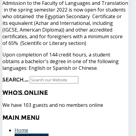
Admission to the Faculty of Languages and Translation
in the spring semester 2022 is now open for students
who obtained the Egyptian Secondary Certificate or
its equivalent (Azhar and International, including
(IGCSE, American Diploma)) and other accredited
certificates, and for foreigners with a minimum score
of 65% (Scientific or Literary section)
Upon completion of 144 credit hours, a student
obtains a bachelor's degree in one of the following
languages: English or Spanish or Chinese.
Search ...
Who's
Online
We have 103 guests and no members online
Main
Menu
Home