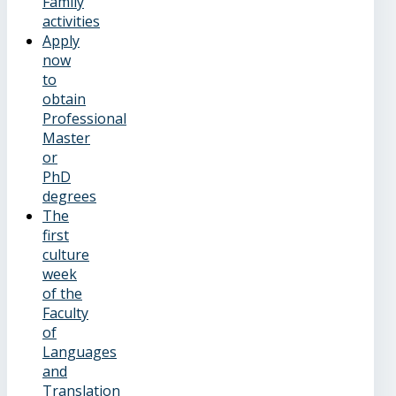
Family
activities
Apply
now
to
obtain
Professional
Master
or
PhD
degrees
The
first
culture
week
of the
Faculty
of
Languages
and
Translation