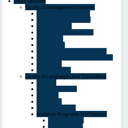
SAMS Faculties
Faculty of Management Sciences
Graduate Affairs Division
Advising and registration
Majors & Tracks
Student Evaluation Grades
Medical care
Plan of Study
Student Welfare - Student Union
Terms and Conditions of Admission
The Library
System of Study
Faculty of Languages and Translation
Overview
Vision and Mission
Objectives
Advantages
Academic Degrees
Academic Programs and Courses
General Courses
Elective Courses