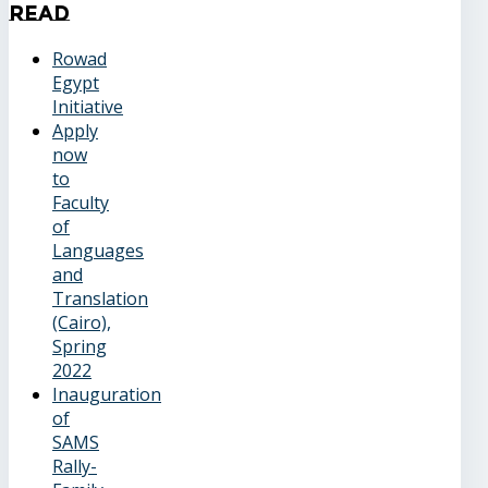
Read
Rowad
Egypt
Initiative
Apply
now
to
Faculty
of
Languages
and
Translation
(Cairo),
Spring
2022
Inauguration
of
SAMS
Rally-