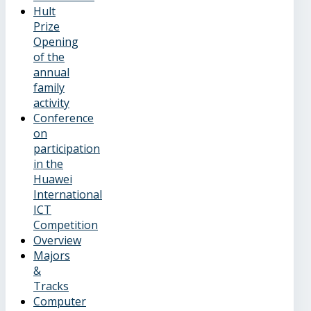
Hult
Prize
Opening
of the
annual
family
activity
Conference
on
participation
in the
Huawei
International
ICT
Competition
Overview
Majors
&
Tracks
Computer