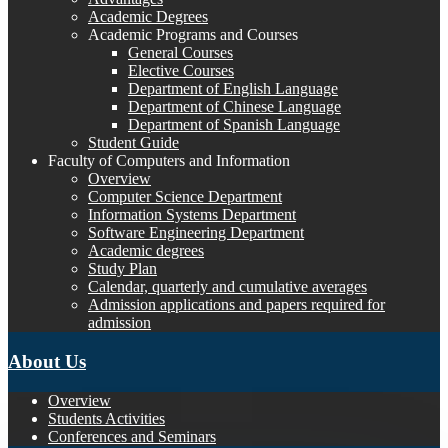
Academic Degrees
Academic Programs and Courses
General Courses
Elective Courses
Department of English Language
Department of Chinese Language
Department of Spanish Language
Student Guide
Faculty of Computers and Information
Overview
Computer Science Department
Information Systems Department
Software Engineering Department
Academic degrees
Study Plan
Calendar, quarterly and cumulative averages
Admission applications and papers required for
admission
About Us
Overview
Students Activities
Conferences and Seminars