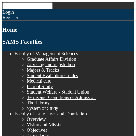
Login
Register
Home
SAMS Faculties
Faculty of Management Sciences
Graduate Affairs Division
Advising and registration
Majors & Tracks
Student Evaluation Grades
Medical care
Plan of Study
Student Welfare - Student Union
Terms and Conditions of Admission
The Library
System of Study
Faculty of Languages and Translation
Overview
Vision and Mission
Objectives
Advantages