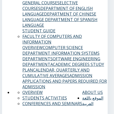
GENERAL COURSES
ELECTIVE
COURSES
DEPARTMENT OF ENGLISH
LANGUAGE
DEPARTMENT OF CHINESE
LANGUAGE
DEPARTMENT OF SPANISH
LANGUAGE
STUDENT GUIDE
FACULTY OF COMPUTERS AND
INFORMATION
OVERVIEW
COMPUTER SCIENCE
DEPARTMENT
INFORMATION SYSTEMS
DEPARTMENT
SOFTWARE ENGINEERING
DEPARTMENT
ACADEMIC DEGREES
STUDY
PLAN
CALENDAR, QUARTERLY AND
CUMULATIVE AVERAGES
ADMISSION
APPLICATIONS AND PAPERS REQUIRED FOR
ADMISSION
OVERVIEW
ABOUT US
STUDENTS ACTIVITIES
الموقع باللغة
CONFERENCES AND SEMINARS
العربية