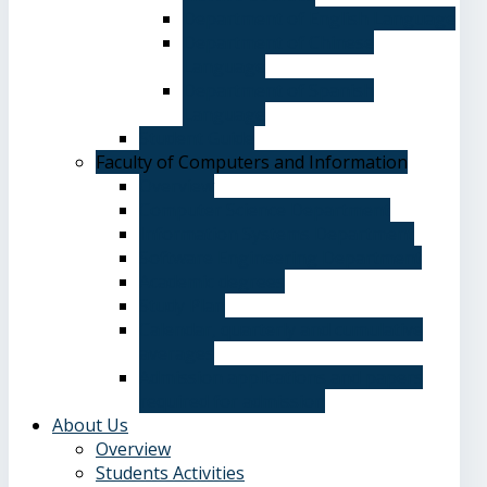
Department of English Language
Department of Chinese
Language
Department of Spanish
Language
Student Guide
Faculty of Computers and Information
Overview
Computer Science Department
Information Systems Department
Software Engineering Department
Academic degrees
Study Plan
Calendar, quarterly and cumulative
averages
Admission applications and papers
required for admission
About Us
Overview
Students Activities