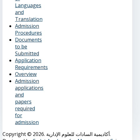
Languages
and
Translation
Admission
Procedures
Documents
to be
Submitted
Application
Requirements
Overview
Admission
applications
and
papers
required
for
admission
Copyright © 2026. أكاديمية السادات للعلوم الإدارية.