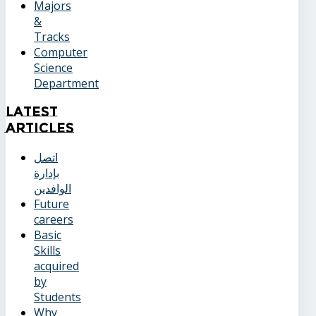
Majors
&
Tracks
Computer
Science
Department
Latest
Articles
اتصل
بإدارة
الوافدين
Future
careers
Basic
Skills
acquired
by
Students
Why