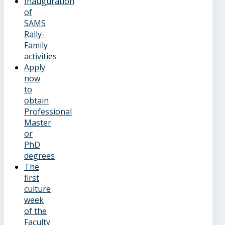
Inauguration
of
SAMS
Rally-
Family
activities
Apply
now
to
obtain
Professional
Master
or
PhD
degrees
The
first
culture
week
of the
Faculty