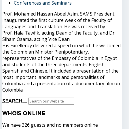
Conferences and Seminars
Prof. Mohamed Hassan Abdel Azim, SAMS President,
inaugurated the first culture week of the Faculty of
Languages ​​and Translation. He was received by
Prof. Hala Tawfik, acting Dean of the Faculty, and Dr.
Siham Osama, acting Vice Dean.
His Excellency delivered a speech in which he welcomed
the Colombian Minister Plenipotentiary,
representatives of the Embassy of Colombia in Egypt
and students of the three departments: English,
Spanish and Chinese. It included a presentation of the
most important landmarks and personalities of
Colombia and a presentation of a documentary film on
Colombia.
Search ...
Who's
Online
We have 326 guests and no members online