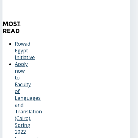
Most
Read
Rowad
Egypt
Initiative
Apply
now
to
Faculty
of
Languages
and
Translation
(Cairo),
Spring
2022