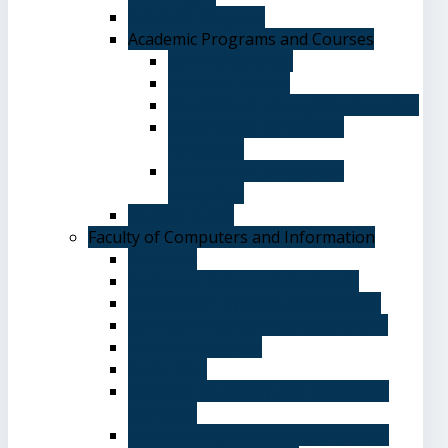
Academic Degrees
Academic Programs and Courses
General Courses
Elective Courses
Department of English Language
Department of Chinese
Language
Department of Spanish
Language
Student Guide
Faculty of Computers and Information
Overview
Computer Science Department
Information Systems Department
Software Engineering Department
Academic degrees
Study Plan
Calendar, quarterly and cumulative
averages
Admission applications and papers