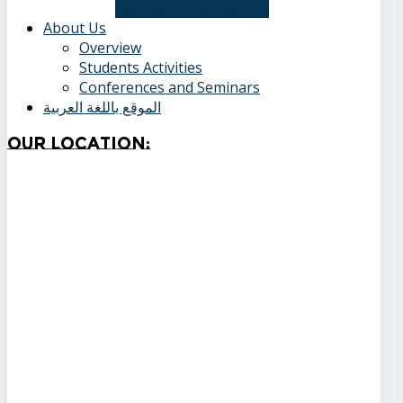
required for admission
About Us
Overview
Students Activities
Conferences and Seminars
الموقع باللغة العربية
Our
Location: