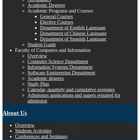
Academic Degrees
Academic Programs and Courses
General Courses
Elective Courses
Department of English Language
Department of Chinese Language
Department of Spanish Language
Student Guide
Faculty of Computers and Information
Overview
Computer Science Department
Information Systems Department
Software Engineering Department
Academic degrees
Study Plan
Calendar, quarterly and cumulative averages
Admission applications and papers required for
admission
About Us
Overview
Students Activities
Conferences and Seminars