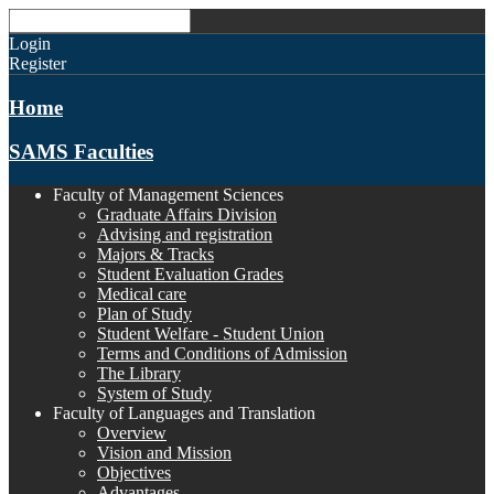
Login
Register
Home
SAMS Faculties
Faculty of Management Sciences
Graduate Affairs Division
Advising and registration
Majors & Tracks
Student Evaluation Grades
Medical care
Plan of Study
Student Welfare - Student Union
Terms and Conditions of Admission
The Library
System of Study
Faculty of Languages and Translation
Overview
Vision and Mission
Objectives
Advantages