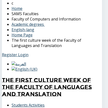
Home
SAMS Faculties
Faculty of Computers and Information
Academic degrees
English-lang
Home Page
The first culture week of the Faculty of
Languages and Translation
Register
Login
The first culture week of
the Faculty of Languages
and Translation
Students Activities