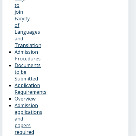
to
join
Facylty
of
Languages
and
Translation
Admission
Procedures
Documents
to be
Submitted
Application
Requirements
Overview
Admission
applications
and
papers
required