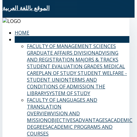
الموقع باللغة العربية
HOME
SAMS FACULTIES
FACULTY OF MANAGEMENT SCIENCES
GRADUATE AFFAIRS DIVISION
ADVISING
AND REGISTRATION
MAJORS & TRACKS
STUDENT EVALUATION GRADES
MEDICAL
CARE
PLAN OF STUDY
STUDENT WELFARE -
STUDENT UNION
TERMS AND
CONDITIONS OF ADMISSION
THE
LIBRARY
SYSTEM OF STUDY
FACULTY OF LANGUAGES AND
TRANSLATION
OVERVIEW
VISION AND
MISSION
OBJECTIVES
ADVANTAGES
ACADEMIC
DEGREES
ACADEMIC PROGRAMS AND
COURSES