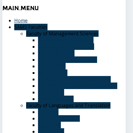
Main
Menu
Home
SAMS Faculties
Faculty of Management Sciences
Graduate Affairs Division
Advising and registration
Majors & Tracks
Student Evaluation Grades
Medical care
Plan of Study
Student Welfare - Student Union
Terms and Conditions of Admission
The Library
System of Study
Faculty of Languages and Translation
Overview
Vision and Mission
Objectives
Advantages