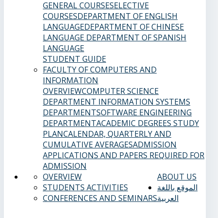
GENERAL COURSES
ELECTIVE
COURSES
DEPARTMENT OF ENGLISH
LANGUAGE
DEPARTMENT OF CHINESE
LANGUAGE
DEPARTMENT OF SPANISH
LANGUAGE
STUDENT GUIDE
FACULTY OF COMPUTERS AND
INFORMATION
OVERVIEW
COMPUTER SCIENCE
DEPARTMENT
INFORMATION SYSTEMS
DEPARTMENT
SOFTWARE ENGINEERING
DEPARTMENT
ACADEMIC DEGREES
STUDY
PLAN
CALENDAR, QUARTERLY AND
CUMULATIVE AVERAGES
ADMISSION
APPLICATIONS AND PAPERS REQUIRED FOR
ADMISSION
OVERVIEW
ABOUT US
STUDENTS ACTIVITIES
الموقع باللغة
CONFERENCES AND SEMINARS
العربية