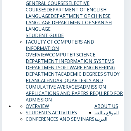
GENERAL COURSES
ELECTIVE
COURSES
DEPARTMENT OF ENGLISH
LANGUAGE
DEPARTMENT OF CHINESE
LANGUAGE
DEPARTMENT OF SPANISH
LANGUAGE
STUDENT GUIDE
FACULTY OF COMPUTERS AND
INFORMATION
OVERVIEW
COMPUTER SCIENCE
DEPARTMENT
INFORMATION SYSTEMS
DEPARTMENT
SOFTWARE ENGINEERING
DEPARTMENT
ACADEMIC DEGREES
STUDY
PLAN
CALENDAR, QUARTERLY AND
CUMULATIVE AVERAGES
ADMISSION
APPLICATIONS AND PAPERS REQUIRED FOR
ADMISSION
OVERVIEW
ABOUT US
STUDENTS ACTIVITIES
الموقع باللغة
CONFERENCES AND SEMINARS
العربية