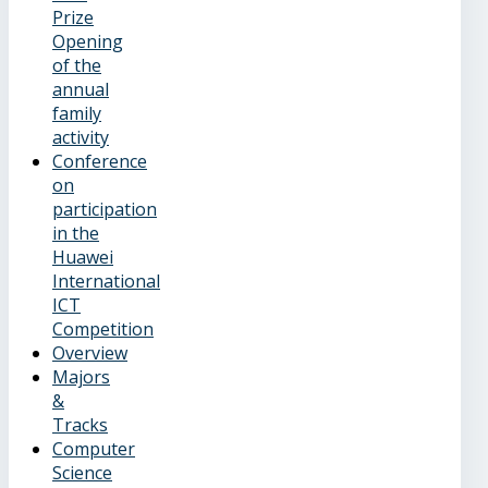
Prize
Opening
of the
annual
family
activity
Conference
on
participation
in the
Huawei
International
ICT
Competition
Overview
Majors
&
Tracks
Computer
Science