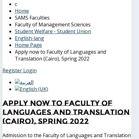
Home
SAMS Faculties
Faculty of Management Sciences
Student Welfare - Student Union
English-lang
Home Page
Apply now to Faculty of Languages and
Translation (Cairo), Spring 2022
Register
Login
Apply now to Faculty of
Languages and Translation
(Cairo), Spring 2022
Admission to the Faculty of Languages and Translation