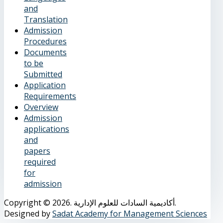
and
Translation
Admission
Procedures
Documents
to be
Submitted
Application
Requirements
Overview
Admission
applications
and
papers
required
for
admission
Copyright © 2026. أكاديمية السادات للعلوم الإدارية.
Designed by
Sadat Academy for Management Sciences