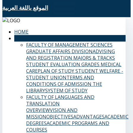
الموقع باللغة العربية
HOME
SAMS FACULTIES
FACULTY OF MANAGEMENT SCIENCES
GRADUATE AFFAIRS DIVISION
ADVISING
AND REGISTRATION
MAJORS & TRACKS
STUDENT EVALUATION GRADES
MEDICAL
CARE
PLAN OF STUDY
STUDENT WELFARE -
STUDENT UNION
TERMS AND
CONDITIONS OF ADMISSION
THE
LIBRARY
SYSTEM OF STUDY
FACULTY OF LANGUAGES AND
TRANSLATION
OVERVIEW
VISION AND
MISSION
OBJECTIVES
ADVANTAGES
ACADEMIC
DEGREES
ACADEMIC PROGRAMS AND
COURSES