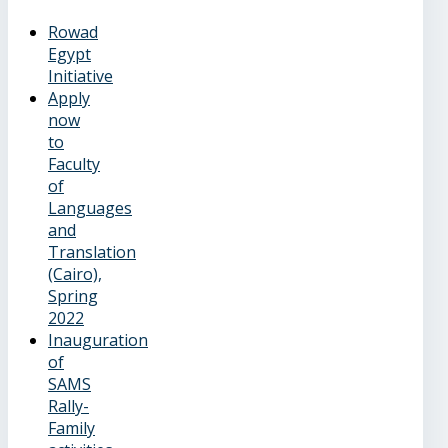
Rowad
Egypt
Initiative
Apply
now
to
Faculty
of
Languages
and
Translation
(Cairo),
Spring
2022
Inauguration
of
SAMS
Rally-
Family