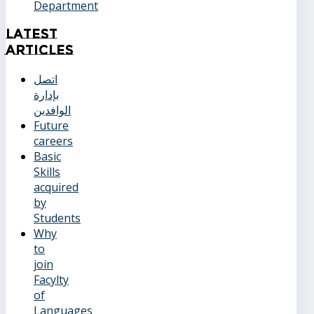
Department
Latest
Articles
اتصل
بإدارة
الوافدين
Future
careers
Basic
Skills
acquired
by
Students
Why
to
join
Facylty
of
Languages