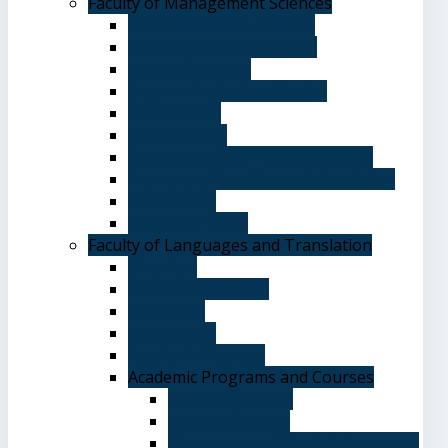
Faculty of Management Sciences
Graduate Affairs Division
Advising and registration
Majors & Tracks
Student Evaluation Grades
Medical care
Plan of Study
Student Welfare - Student Union
Terms and Conditions of Admission
The Library
System of Study
Faculty of Languages and Translation
Overview
Vision and Mission
Objectives
Advantages
Academic Degrees
Academic Programs and Courses
General Courses
Elective Courses
Department of English Language