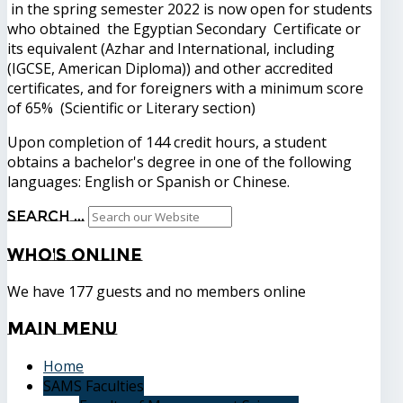
in the spring semester 2022 is now open for students
who obtained the Egyptian Secondary Certificate or
its equivalent (Azhar and International, including
(IGCSE, American Diploma)) and other accredited
certificates, and for foreigners with a minimum score
of 65% (Scientific or Literary section)
Upon completion of 144 credit hours, a student
obtains a bachelor's degree in one of the following
languages: English or Spanish or Chinese.
Search ...
Who's
Online
We have 177 guests and no members online
Main
Menu
Home
SAMS Faculties