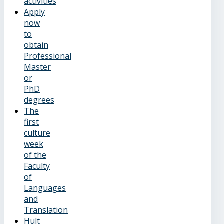
activities
Apply
now
to
obtain
Professional
Master
or
PhD
degrees
The
first
culture
week
of the
Faculty
of
Languages
and
Translation
Hult