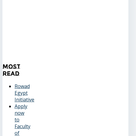
Most
Read
Rowad
Egypt
Initiative
Apply
now
to
Faculty
of