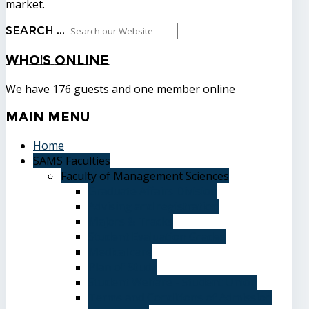
market.
Search ...
Who's
Online
We have 176 guests and one member online
Main
Menu
Home
SAMS Faculties
Faculty of Management Sciences
Graduate Affairs Division
Advising and registration
Majors & Tracks
Student Evaluation Grades
Medical care
Plan of Study
Student Welfare - Student Union
Terms and Conditions of Admission