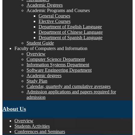
Academic Degrees
Academic Programs and Courses
General Courses
Elective Courses
Department of English Language
Department of Chinese Language
Department of Spanish Language
Student Guide
Faculty of Computers and Information
Overview
Computer Science Department
Information Systems Department
Software Engineering Department
Academic degrees
Study Plan
Calendar, quarterly and cumulative averages
Admission applications and papers required for
admission
About Us
Overview
Students Activities
Conferences and Seminars