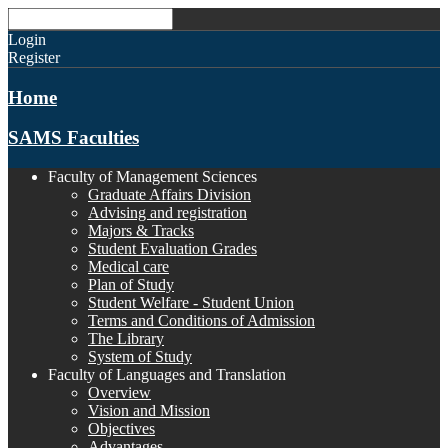
Login
Register
Home
SAMS Faculties
Faculty of Management Sciences
Graduate Affairs Division
Advising and registration
Majors & Tracks
Student Evaluation Grades
Medical care
Plan of Study
Student Welfare - Student Union
Terms and Conditions of Admission
The Library
System of Study
Faculty of Languages and Translation
Overview
Vision and Mission
Objectives
Advantages