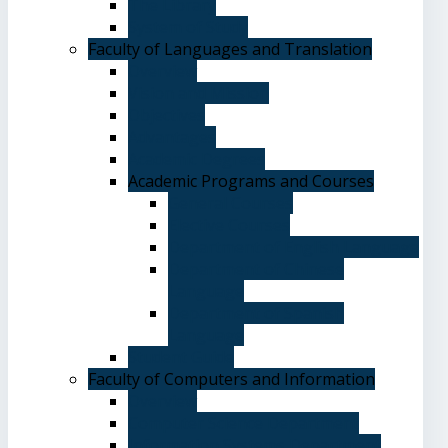
The Library
System of Study
Faculty of Languages and Translation
Overview
Vision and Mission
Objectives
Advantages
Academic Degrees
Academic Programs and Courses
General Courses
Elective Courses
Department of English Language
Department of Chinese
Language
Department of Spanish
Language
Student Guide
Faculty of Computers and Information
Overview
Computer Science Department
Information Systems Department