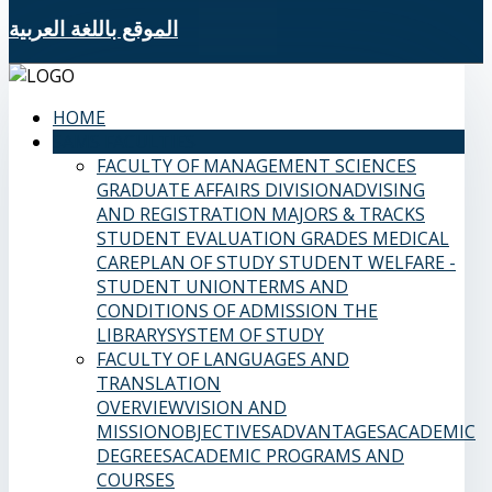
الموقع باللغة العربية
HOME
SAMS FACULTIES
FACULTY OF MANAGEMENT SCIENCES
GRADUATE AFFAIRS DIVISION
ADVISING
AND REGISTRATION
MAJORS & TRACKS
STUDENT EVALUATION GRADES
MEDICAL
CARE
PLAN OF STUDY
STUDENT WELFARE -
STUDENT UNION
TERMS AND
CONDITIONS OF ADMISSION
THE
LIBRARY
SYSTEM OF STUDY
FACULTY OF LANGUAGES AND
TRANSLATION
OVERVIEW
VISION AND
MISSION
OBJECTIVES
ADVANTAGES
ACADEMIC
DEGREES
ACADEMIC PROGRAMS AND
COURSES