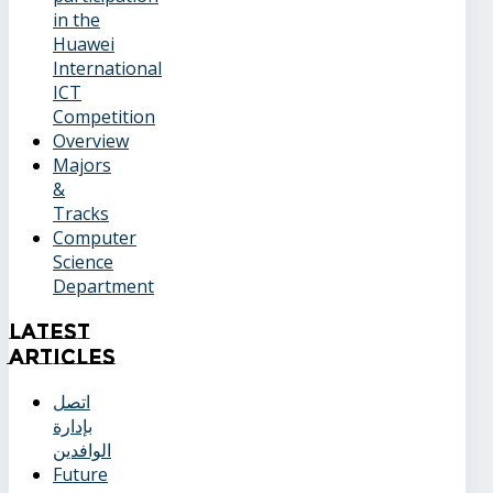
in the
Huawei
International
ICT
Competition
Overview
Majors
&
Tracks
Computer
Science
Department
Latest
Articles
اتصل
بإدارة
الوافدين
Future