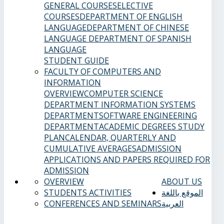
GENERAL COURSES
ELECTIVE
COURSES
DEPARTMENT OF ENGLISH
LANGUAGE
DEPARTMENT OF CHINESE
LANGUAGE
DEPARTMENT OF SPANISH
LANGUAGE
STUDENT GUIDE
FACULTY OF COMPUTERS AND
INFORMATION
OVERVIEW
COMPUTER SCIENCE
DEPARTMENT
INFORMATION SYSTEMS
DEPARTMENT
SOFTWARE ENGINEERING
DEPARTMENT
ACADEMIC DEGREES
STUDY
PLAN
CALENDAR, QUARTERLY AND
CUMULATIVE AVERAGES
ADMISSION
APPLICATIONS AND PAPERS REQUIRED FOR
ADMISSION
OVERVIEW
ABOUT US
STUDENTS ACTIVITIES
الموقع باللغة
CONFERENCES AND SEMINARS
العربية