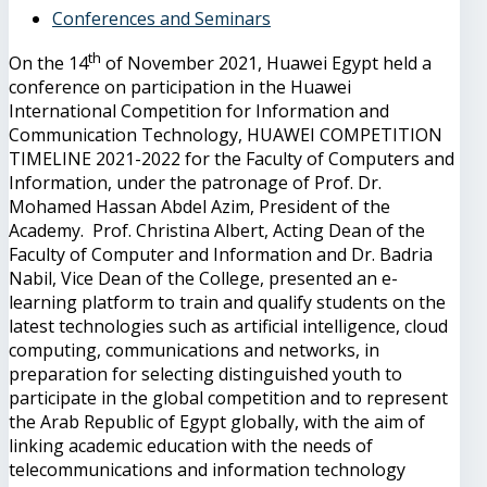
Conferences and Seminars
th
On the 14
of November 2021, Huawei Egypt held a
conference on participation in the Huawei
International Competition for Information and
Communication Technology, HUAWEI COMPETITION
TIMELINE 2021-2022 for the Faculty of Computers and
Information, under the patronage of Prof. Dr.
Mohamed Hassan Abdel Azim, President of the
Academy. Prof. Christina Albert, Acting Dean of the
Faculty of Computer and Information and Dr. Badria
Nabil, Vice Dean of the College, presented an e-
learning platform to train and qualify students on the
latest technologies such as artificial intelligence, cloud
computing, communications and networks, in
preparation for selecting distinguished youth to
participate in the global competition and to represent
the Arab Republic of Egypt globally, with the aim of
linking academic education with the needs of
telecommunications and information technology