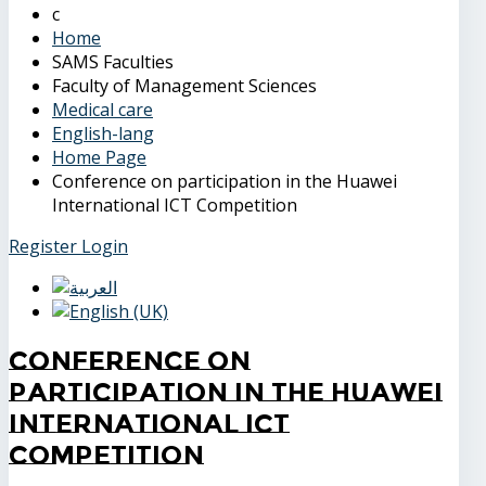
Home
SAMS Faculties
Faculty of Management Sciences
Medical care
English-lang
Home Page
Conference on participation in the Huawei
International ICT Competition
Register
Login
Conference on
participation in the Huawei
International ICT
Competition