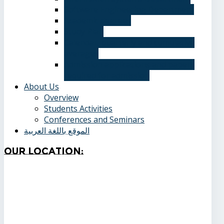
Software Engineering Department
Academic degrees
Study Plan
Calendar, quarterly and cumulative
averages
Admission applications and papers
required for admission
About Us
Overview
Students Activities
Conferences and Seminars
الموقع باللغة العربية
Our
Location: