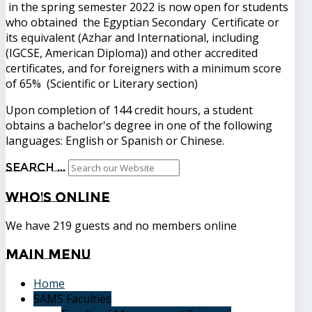
in the spring semester 2022 is now open for students
who obtained the Egyptian Secondary Certificate or
its equivalent (Azhar and International, including
(IGCSE, American Diploma)) and other accredited
certificates, and for foreigners with a minimum score
of 65% (Scientific or Literary section)
Upon completion of 144 credit hours, a student
obtains a bachelor's degree in one of the following
languages: English or Spanish or Chinese.
Search ...
Who's
Online
We have 219 guests and no members online
Main
Menu
Home
SAMS Faculties