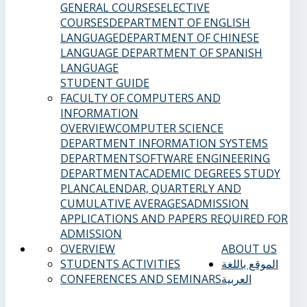
GENERAL COURSES
ELECTIVE
COURSES
DEPARTMENT OF ENGLISH
LANGUAGE
DEPARTMENT OF CHINESE
LANGUAGE
DEPARTMENT OF SPANISH
LANGUAGE
STUDENT GUIDE
FACULTY OF COMPUTERS AND
INFORMATION
OVERVIEW
COMPUTER SCIENCE
DEPARTMENT
INFORMATION SYSTEMS
DEPARTMENT
SOFTWARE ENGINEERING
DEPARTMENT
ACADEMIC DEGREES
STUDY
PLAN
CALENDAR, QUARTERLY AND
CUMULATIVE AVERAGES
ADMISSION
APPLICATIONS AND PAPERS REQUIRED FOR
ADMISSION
OVERVIEW
ABOUT US
STUDENTS ACTIVITIES
الموقع باللغة
CONFERENCES AND SEMINARS
العربية