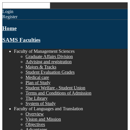
Login
Register
Home
SAMS Faculties
Faculty of Management Sciences
Graduate Affairs Division
Advising and registration
Majors & Tracks
Student Evaluation Grades
Medical care
Plan of Study
Student Welfare - Student Union
Terms and Conditions of Admission
The Library
System of Study
Faculty of Languages and Translation
Overview
Vision and Mission
Objectives
Advantages