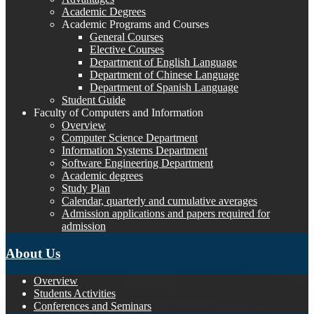
Academic Degrees
Academic Programs and Courses
General Courses
Elective Courses
Department of English Language
Department of Chinese Language
Department of Spanish Language
Student Guide
Faculty of Computers and Information
Overview
Computer Science Department
Information Systems Department
Software Engineering Department
Academic degrees
Study Plan
Calendar, quarterly and cumulative averages
Admission applications and papers required for
admission
About Us
Overview
Students Activities
Conferences and Seminars