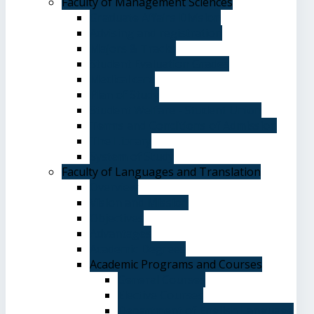
Faculty of Management Sciences
Graduate Affairs Division
Advising and registration
Majors & Tracks
Student Evaluation Grades
Medical care
Plan of Study
Student Welfare - Student Union
Terms and Conditions of Admission
The Library
System of Study
Faculty of Languages and Translation
Overview
Vision and Mission
Objectives
Advantages
Academic Degrees
Academic Programs and Courses
General Courses
Elective Courses
Department of English Language