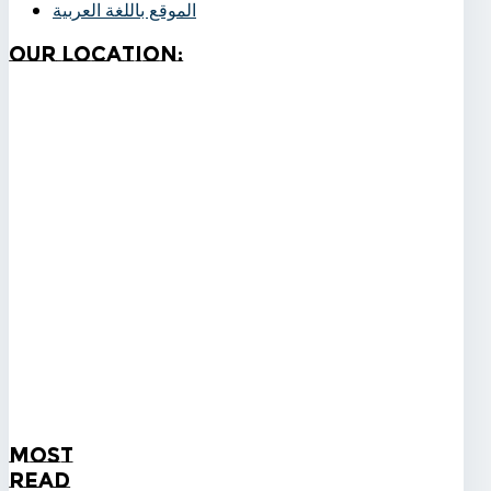
الموقع باللغة العربية
Our
Location:
Most
Read