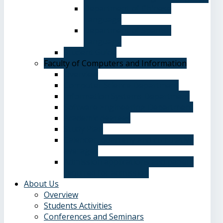
Department of Chinese
Language
Department of Spanish
Language
Student Guide
Faculty of Computers and Information
Overview
Computer Science Department
Information Systems Department
Software Engineering Department
Academic degrees
Study Plan
Calendar, quarterly and cumulative
averages
Admission applications and papers
required for admission
About Us
Overview
Students Activities
Conferences and Seminars