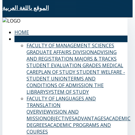
الموقع باللغة العربية
HOME
SAMS FACULTIES
FACULTY OF MANAGEMENT SCIENCES
GRADUATE AFFAIRS DIVISION
ADVISING
AND REGISTRATION
MAJORS & TRACKS
STUDENT EVALUATION GRADES
MEDICAL
CARE
PLAN OF STUDY
STUDENT WELFARE -
STUDENT UNION
TERMS AND
CONDITIONS OF ADMISSION
THE
LIBRARY
SYSTEM OF STUDY
FACULTY OF LANGUAGES AND
TRANSLATION
OVERVIEW
VISION AND
MISSION
OBJECTIVES
ADVANTAGES
ACADEMIC
DEGREES
ACADEMIC PROGRAMS AND
COURSES