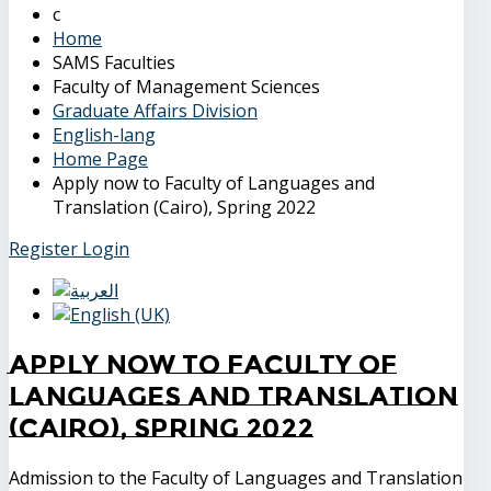
Home
SAMS Faculties
Faculty of Management Sciences
Graduate Affairs Division
English-lang
Home Page
Apply now to Faculty of Languages and
Translation (Cairo), Spring 2022
Register
Login
Apply now to Faculty of
Languages and Translation
(Cairo), Spring 2022
Admission to the Faculty of Languages and Translation