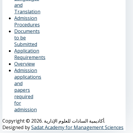
and
Translation
Admission
Procedures
Documents
to be
Submitted
Application
Requirements
Overview
Admission
applications
and
papers
required
for
admission
Copyright © 2026. أكاديمية السادات للعلوم الإدارية.
Designed by
Sadat Academy for Management Sciences