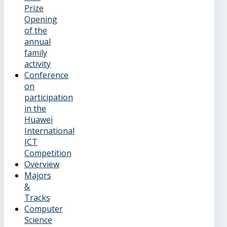
Prize
Opening
of the
annual
family
activity
Conference
on
participation
in the
Huawei
International
ICT
Competition
Overview
Majors
&
Tracks
Computer
Science