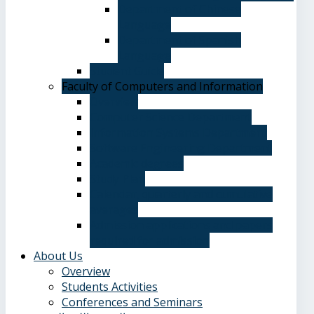
Department of Chinese
Language
Department of Spanish
Language
Student Guide
Faculty of Computers and Information
Overview
Computer Science Department
Information Systems Department
Software Engineering Department
Academic degrees
Study Plan
Calendar, quarterly and cumulative
averages
Admission applications and papers
required for admission
About Us
Overview
Students Activities
Conferences and Seminars