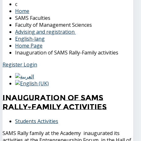
Home
SAMS Faculties
Faculty of Management Sciences
Advising and registration
English-lang
Home Page
Inauguration of SAMS Rally-Family activities
Register
Login
Inauguration of SAMS
Rally-Family activities
Students Activities
SAMS Rally family at the Academy inaugurated its
activities at the Entrepreneurship Forum, in the Hall of