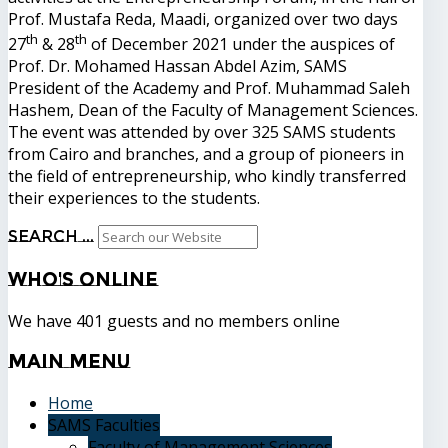
Prof. Mustafa Reda, Maadi, organized over two days
th
th
27
& 28
of December 2021 under the auspices of
Prof. Dr. Mohamed Hassan Abdel Azim, SAMS
President of the Academy and Prof. Muhammad Saleh
Hashem, Dean of the Faculty of Management Sciences.
The event was attended by over 325 SAMS students
from Cairo and branches, and a group of pioneers in
the field of entrepreneurship, who kindly transferred
their experiences to the students.
Search ...
Who's
Online
We have 401 guests and no members online
Main
Menu
Home
SAMS Faculties
Faculty of Management Sciences