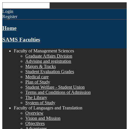
Login
Register
Home
SAMS Faculties
Faculty of Management Sciences
Graduate Affairs Division
Advising and registration
Majors & Tracks
Student Evaluation Grades
Medical care
Plan of Study
Student Welfare - Student Union
Terms and Conditions of Admission
The Library
System of Study
Faculty of Languages and Translation
Overview
Vision and Mission
Objectives
Advantages