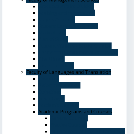
Graduate Affairs Division
Advising and registration
Majors & Tracks
Student Evaluation Grades
Medical care
Plan of Study
Student Welfare - Student Union
Terms and Conditions of Admission
The Library
System of Study
Faculty of Languages and Translation
Overview
Vision and Mission
Objectives
Advantages
Academic Degrees
Academic Programs and Courses
General Courses
Elective Courses
Department of English Language