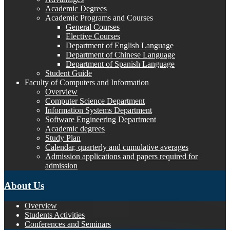
Academic Degrees
Academic Programs and Courses
General Courses
Elective Courses
Department of English Language
Department of Chinese Language
Department of Spanish Language
Student Guide
Faculty of Computers and Information
Overview
Computer Science Department
Information Systems Department
Software Engineering Department
Academic degrees
Study Plan
Calendar, quarterly and cumulative averages
Admission applications and papers required for
admission
About Us
Overview
Students Activities
Conferences and Seminars