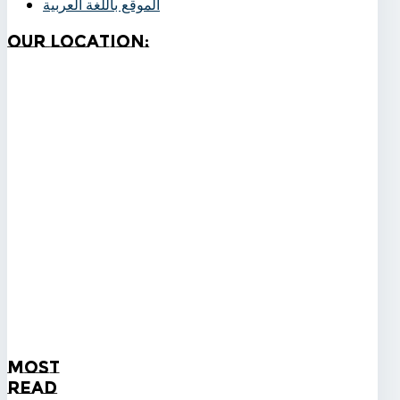
الموقع باللغة العربية
Our
Location:
Most
Read