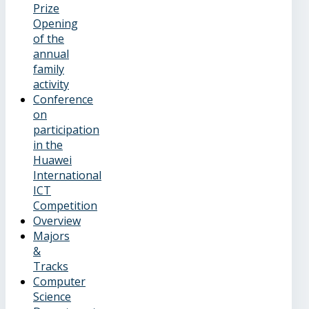
Prize
Opening
of the
annual
family
activity
Conference
on
participation
in the
Huawei
International
ICT
Competition
Overview
Majors
&
Tracks
Computer
Science