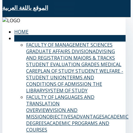
الموقع باللغة العربية
HOME
SAMS FACULTIES
FACULTY OF MANAGEMENT SCIENCES
GRADUATE AFFAIRS DIVISION
ADVISING
AND REGISTRATION
MAJORS & TRACKS
STUDENT EVALUATION GRADES
MEDICAL
CARE
PLAN OF STUDY
STUDENT WELFARE -
STUDENT UNION
TERMS AND
CONDITIONS OF ADMISSION
THE
LIBRARY
SYSTEM OF STUDY
FACULTY OF LANGUAGES AND
TRANSLATION
OVERVIEW
VISION AND
MISSION
OBJECTIVES
ADVANTAGES
ACADEMIC
DEGREES
ACADEMIC PROGRAMS AND
COURSES