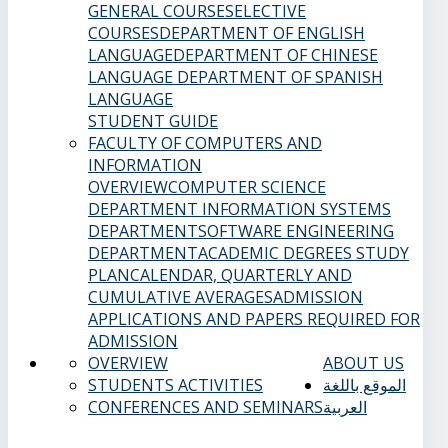
GENERAL COURSES
ELECTIVE
COURSES
DEPARTMENT OF ENGLISH
LANGUAGE
DEPARTMENT OF CHINESE
LANGUAGE
DEPARTMENT OF SPANISH
LANGUAGE
STUDENT GUIDE
FACULTY OF COMPUTERS AND
INFORMATION
OVERVIEW
COMPUTER SCIENCE
DEPARTMENT
INFORMATION SYSTEMS
DEPARTMENT
SOFTWARE ENGINEERING
DEPARTMENT
ACADEMIC DEGREES
STUDY
PLAN
CALENDAR, QUARTERLY AND
CUMULATIVE AVERAGES
ADMISSION
APPLICATIONS AND PAPERS REQUIRED FOR
ADMISSION
OVERVIEW
ABOUT US
STUDENTS ACTIVITIES
الموقع باللغة
CONFERENCES AND SEMINARS
العربية