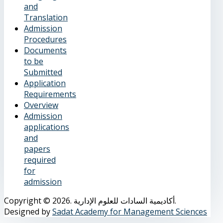
and
Translation
Admission
Procedures
Documents
to be
Submitted
Application
Requirements
Overview
Admission
applications
and
papers
required
for
admission
Copyright © 2026. أكاديمية السادات للعلوم الإدارية.
Designed by
Sadat Academy for Management Sciences