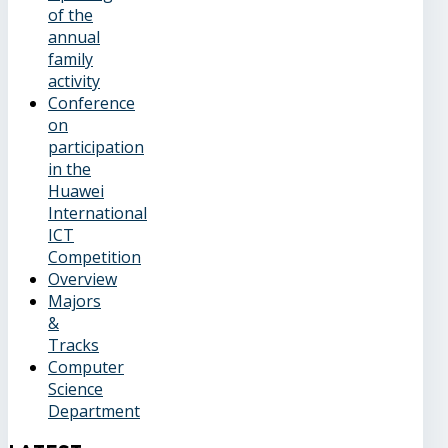
of the
annual
family
activity
Conference
on
participation
in the
Huawei
International
ICT
Competition
Overview
Majors
&
Tracks
Computer
Science
Department