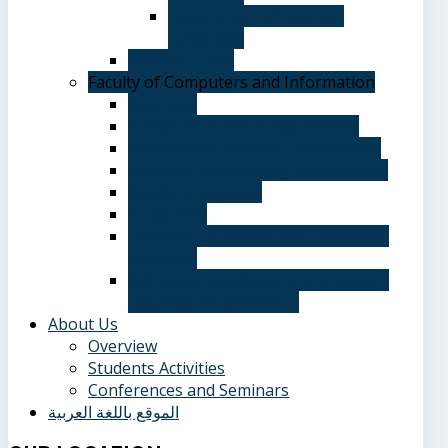
Department of Spanish
Language
Student Guide
Faculty of Computers and Information
Overview
Computer Science Department
Information Systems Department
Software Engineering Department
Academic degrees
Study Plan
Calendar, quarterly and cumulative
averages
Admission applications and papers
required for admission
About Us
Overview
Students Activities
Conferences and Seminars
الموقع باللغة العربية