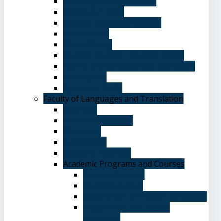
Advising and registration
Majors & Tracks
Student Evaluation Grades
Medical care
Plan of Study
Student Welfare - Student Union
Terms and Conditions of Admission
The Library
System of Study
Faculty of Languages and Translation
Overview
Vision and Mission
Objectives
Advantages
Academic Degrees
Academic Programs and Courses
General Courses
Elective Courses
Department of English Language
Department of Chinese
Language