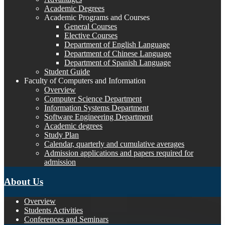
Academic Degrees
Academic Programs and Courses
General Courses
Elective Courses
Department of English Language
Department of Chinese Language
Department of Spanish Language
Student Guide
Faculty of Computers and Information
Overview
Computer Science Department
Information Systems Department
Software Engineering Department
Academic degrees
Study Plan
Calendar, quarterly and cumulative averages
Admission applications and papers required for
admission
About Us
Overview
Students Activities
Conferences and Seminars