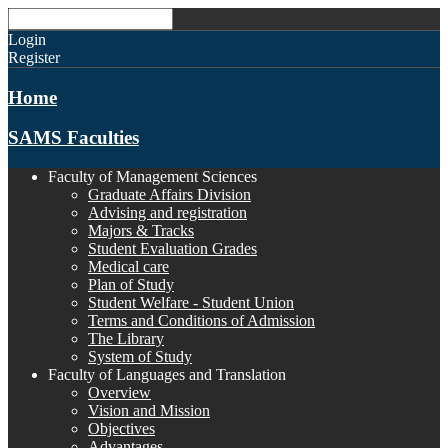
Login
Register
Home
SAMS Faculties
Faculty of Management Sciences
Graduate Affairs Division
Advising and registration
Majors & Tracks
Student Evaluation Grades
Medical care
Plan of Study
Student Welfare - Student Union
Terms and Conditions of Admission
The Library
System of Study
Faculty of Languages and Translation
Overview
Vision and Mission
Objectives
Advantages