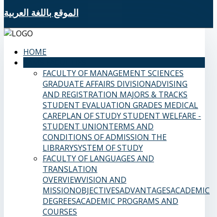
الموقع باللغة العربية
HOME
SAMS FACULTIES
FACULTY OF MANAGEMENT SCIENCES
GRADUATE AFFAIRS DIVISION
ADVISING
AND REGISTRATION
MAJORS & TRACKS
STUDENT EVALUATION GRADES
MEDICAL
CARE
PLAN OF STUDY
STUDENT WELFARE -
STUDENT UNION
TERMS AND
CONDITIONS OF ADMISSION
THE
LIBRARY
SYSTEM OF STUDY
FACULTY OF LANGUAGES AND
TRANSLATION
OVERVIEW
VISION AND
MISSION
OBJECTIVES
ADVANTAGES
ACADEMIC
DEGREES
ACADEMIC PROGRAMS AND
COURSES