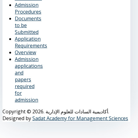
Admission
Procedures
Documents
to be
Submitted
Application
Requirements
Overview
Admission
applications
and
papers
required
for
admission
Copyright © 2026. أكاديمية السادات للعلوم الإدارية.
Designed by
Sadat Academy for Management Sciences