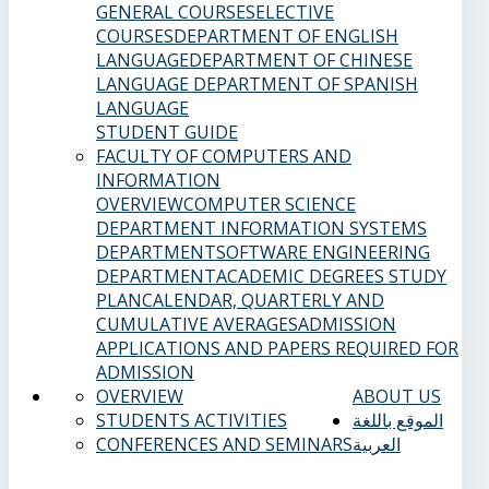
GENERAL COURSES
ELECTIVE
COURSES
DEPARTMENT OF ENGLISH
LANGUAGE
DEPARTMENT OF CHINESE
LANGUAGE
DEPARTMENT OF SPANISH
LANGUAGE
STUDENT GUIDE
FACULTY OF COMPUTERS AND
INFORMATION
OVERVIEW
COMPUTER SCIENCE
DEPARTMENT
INFORMATION SYSTEMS
DEPARTMENT
SOFTWARE ENGINEERING
DEPARTMENT
ACADEMIC DEGREES
STUDY
PLAN
CALENDAR, QUARTERLY AND
CUMULATIVE AVERAGES
ADMISSION
APPLICATIONS AND PAPERS REQUIRED FOR
ADMISSION
OVERVIEW
ABOUT US
STUDENTS ACTIVITIES
الموقع باللغة
CONFERENCES AND SEMINARS
العربية