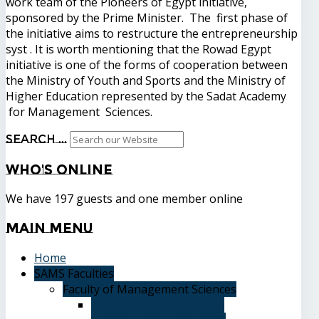
work team of the Pioneers of Egypt initiative,
sponsored by the Prime Minister. The first phase of
the initiative aims to restructure the entrepreneurship
syst . It is worth mentioning that the Rowad Egypt
initiative is one of the forms of cooperation between
the Ministry of Youth and Sports and the Ministry of
Higher Education represented by the Sadat Academy
for Management Sciences.
Search ...
Who's
Online
We have 197 guests and one member online
Main
Menu
Home
SAMS Faculties
Faculty of Management Sciences
Graduate Affairs Division