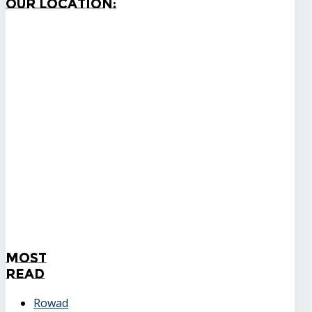
Our
Location:
Most
Read
Rowad