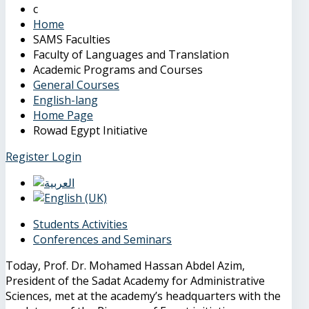
Home
SAMS Faculties
Faculty of Languages and Translation
Academic Programs and Courses
General Courses
English-lang
Home Page
Rowad Egypt Initiative
Register
Login
Students Activities
Conferences and Seminars
Today, Prof. Dr. Mohamed Hassan Abdel Azim,
President of the Sadat Academy for Administrative
Sciences, met at the academy’s headquarters with the