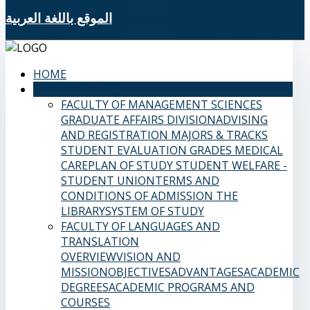
الموقع باللغة العربية
HOME
SAMS FACULTIES
FACULTY OF MANAGEMENT SCIENCES
GRADUATE AFFAIRS DIVISION
ADVISING
AND REGISTRATION
MAJORS & TRACKS
STUDENT EVALUATION GRADES
MEDICAL
CARE
PLAN OF STUDY
STUDENT WELFARE -
STUDENT UNION
TERMS AND
CONDITIONS OF ADMISSION
THE
LIBRARY
SYSTEM OF STUDY
FACULTY OF LANGUAGES AND
TRANSLATION
OVERVIEW
VISION AND
MISSION
OBJECTIVES
ADVANTAGES
ACADEMIC
DEGREES
ACADEMIC PROGRAMS AND
COURSES