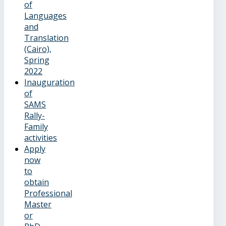
of
Languages
and
Translation
(Cairo),
Spring
2022
Inauguration
of
SAMS
Rally-
Family
activities
Apply
now
to
obtain
Professional
Master
or