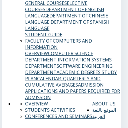
GENERAL COURSES
ELECTIVE
COURSES
DEPARTMENT OF ENGLISH
LANGUAGE
DEPARTMENT OF CHINESE
LANGUAGE
DEPARTMENT OF SPANISH
LANGUAGE
STUDENT GUIDE
FACULTY OF COMPUTERS AND
INFORMATION
OVERVIEW
COMPUTER SCIENCE
DEPARTMENT
INFORMATION SYSTEMS
DEPARTMENT
SOFTWARE ENGINEERING
DEPARTMENT
ACADEMIC DEGREES
STUDY
PLAN
CALENDAR, QUARTERLY AND
CUMULATIVE AVERAGES
ADMISSION
APPLICATIONS AND PAPERS REQUIRED FOR
ADMISSION
OVERVIEW
ABOUT US
STUDENTS ACTIVITIES
الموقع باللغة
CONFERENCES AND SEMINARS
العربية