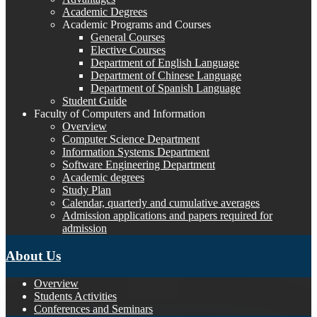
Academic Degrees
Academic Programs and Courses
General Courses
Elective Courses
Department of English Language
Department of Chinese Language
Department of Spanish Language
Student Guide
Faculty of Computers and Information
Overview
Computer Science Department
Information Systems Department
Software Engineering Department
Academic degrees
Study Plan
Calendar, quarterly and cumulative averages
Admission applications and papers required for
admission
About Us
Overview
Students Activities
Conferences and Seminars