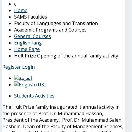
Home
SAMS Faculties
Faculty of Languages and Translation
Academic Programs and Courses
General Courses
English-lang
Home Page
Hult Prize Opening of the annual family activity
Register
Login
Students Activities
The Hult Prize family inaugurated it annual activity in
the presence of Prof. Dr. Muhammad Hassan,
President of the Academy, Prof. Dr. Muhammad Saleh
Hashem, Dean of the Faculty of Management Sciences,