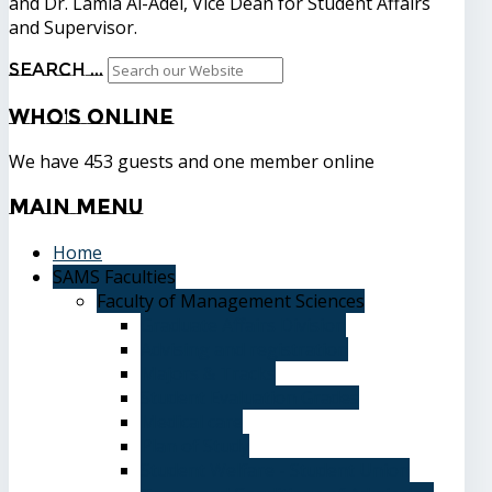
and Dr. Lamia Al-Adel, Vice Dean for Student Affairs
and Supervisor.
Search ...
Who's
Online
We have 453 guests and one member online
Main
Menu
Home
SAMS Faculties
Faculty of Management Sciences
Graduate Affairs Division
Advising and registration
Majors & Tracks
Student Evaluation Grades
Medical care
Plan of Study
Student Welfare - Student Union