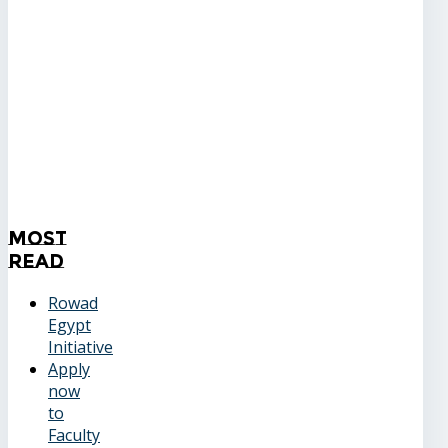
Most
Read
Rowad
Egypt
Initiative
Apply
now
to
Faculty