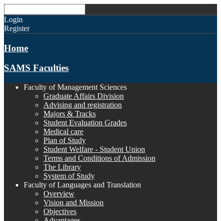
Login
Register
Home
SAMS Faculties
Faculty of Management Sciences
Graduate Affairs Division
Advising and registration
Majors & Tracks
Student Evaluation Grades
Medical care
Plan of Study
Student Welfare - Student Union
Terms and Conditions of Admission
The Library
System of Study
Faculty of Languages and Translation
Overview
Vision and Mission
Objectives
Advantages