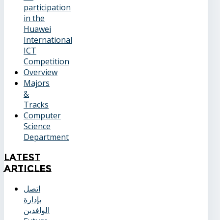
participation
in the
Huawei
International
ICT
Competition
Overview
Majors
&
Tracks
Computer
Science
Department
Latest
Articles
اتصل
بإدارة
الوافدين