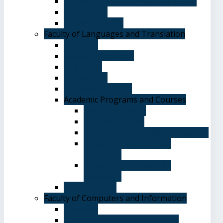
Terms and Conditions of Admission
The Library
System of Study
Faculty of Languages and Translation
Overview
Vision and Mission
Objectives
Advantages
Academic Degrees
Academic Programs and Courses
General Courses
Elective Courses
Department of English Language
Department of Chinese
Language
Department of Spanish
Language
Student Guide
Faculty of Computers and Information
Overview
Computer Science Department