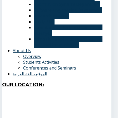
Information Systems Department
Software Engineering Department
Academic degrees
Study Plan
Calendar, quarterly and cumulative
averages
Admission applications and papers
required for admission
About Us
Overview
Students Activities
Conferences and Seminars
الموقع باللغة العربية
Our
Location: