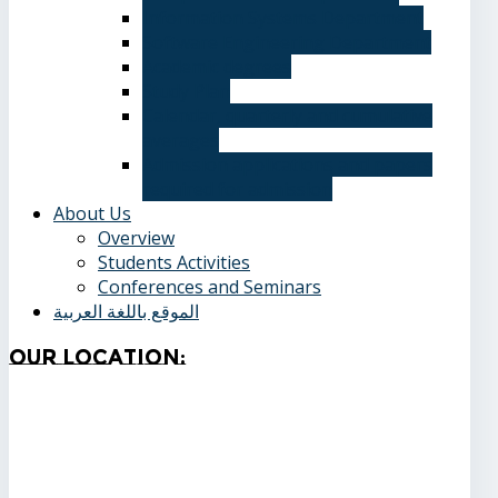
Information Systems Department
Software Engineering Department
Academic degrees
Study Plan
Calendar, quarterly and cumulative
averages
Admission applications and papers
required for admission
About Us
Overview
Students Activities
Conferences and Seminars
الموقع باللغة العربية
Our
Location: