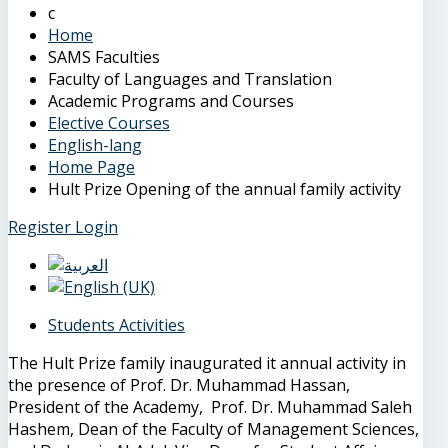
Home
SAMS Faculties
Faculty of Languages and Translation
Academic Programs and Courses
Elective Courses
English-lang
Home Page
Hult Prize Opening of the annual family activity
Register
Login
Students Activities
The Hult Prize family inaugurated it annual activity in
the presence of Prof. Dr. Muhammad Hassan,
President of the Academy, Prof. Dr. Muhammad Saleh
Hashem, Dean of the Faculty of Management Sciences,