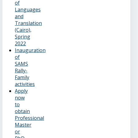
of
Languages
and
Translation
(Cairo),
Spring
2022
Inauguration
of
SAMS
Rally-
Family
activities
Apply
now
to
obtain
Professional
Master
or