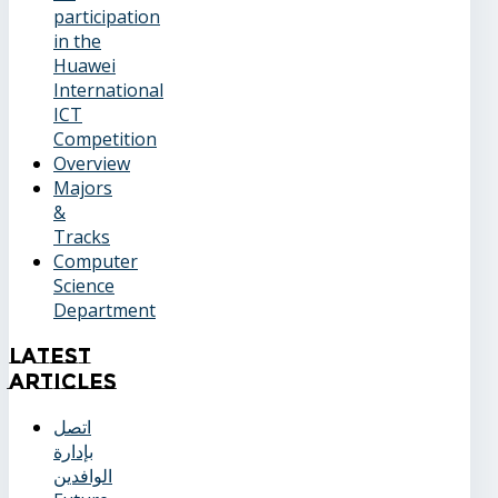
participation
in the
Huawei
International
ICT
Competition
Overview
Majors
&
Tracks
Computer
Science
Department
Latest
Articles
اتصل
بإدارة
الوافدين