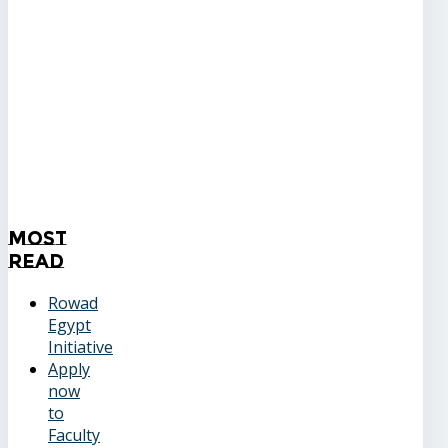
Most
Read
Rowad
Egypt
Initiative
Apply
now
to
Faculty