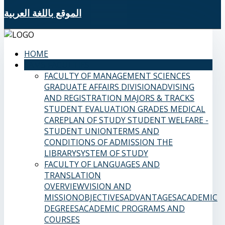
الموقع باللغة العربية
HOME
SAMS FACULTIES
FACULTY OF MANAGEMENT SCIENCES
GRADUATE AFFAIRS DIVISION
ADVISING
AND REGISTRATION
MAJORS & TRACKS
STUDENT EVALUATION GRADES
MEDICAL
CARE
PLAN OF STUDY
STUDENT WELFARE -
STUDENT UNION
TERMS AND
CONDITIONS OF ADMISSION
THE
LIBRARY
SYSTEM OF STUDY
FACULTY OF LANGUAGES AND
TRANSLATION
OVERVIEW
VISION AND
MISSION
OBJECTIVES
ADVANTAGES
ACADEMIC
DEGREES
ACADEMIC PROGRAMS AND
COURSES