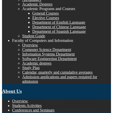
Academic Degrees
Academic Programs and Courses
General Courses
Elective Courses
Department of English Language
Department of Chinese Language
Department of Spanish Language
Student Guide
Faculty of Computers and Information
Overview
Computer Science Department
Information Systems Department
Software Engineering Department
Academic degrees
Study Plan
Calendar, quarterly and cumulative averages
Admission applications and papers required for
admission
About Us
Overview
Students Activities
Conferences and Seminars