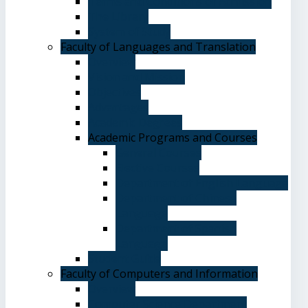
Terms and Conditions of Admission
The Library
System of Study
Faculty of Languages and Translation
Overview
Vision and Mission
Objectives
Advantages
Academic Degrees
Academic Programs and Courses
General Courses
Elective Courses
Department of English Language
Department of Chinese
Language
Department of Spanish
Language
Student Guide
Faculty of Computers and Information
Overview
Computer Science Department