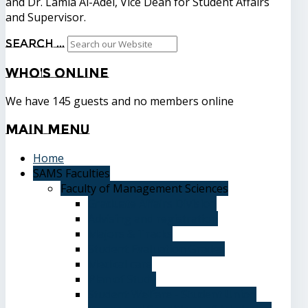
and Dr. Lamia Al-Adel, Vice Dean for Student Affairs
and Supervisor.
Search ...
Who's
Online
We have 145 guests and no members online
Main
Menu
Home
SAMS Faculties
Faculty of Management Sciences
Graduate Affairs Division
Advising and registration
Majors & Tracks
Student Evaluation Grades
Medical care
Plan of Study
Student Welfare - Student Union