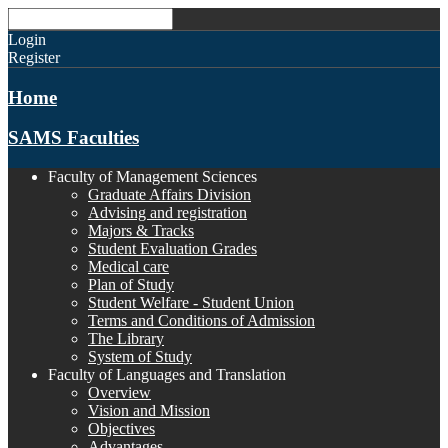
Login
Register
Home
SAMS Faculties
Faculty of Management Sciences
Graduate Affairs Division
Advising and registration
Majors & Tracks
Student Evaluation Grades
Medical care
Plan of Study
Student Welfare - Student Union
Terms and Conditions of Admission
The Library
System of Study
Faculty of Languages and Translation
Overview
Vision and Mission
Objectives
Advantages