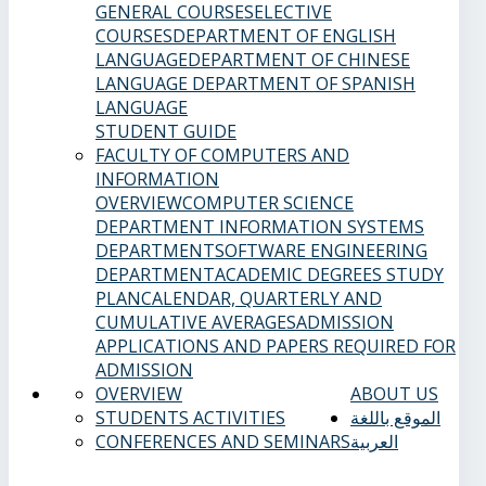
GENERAL COURSES
ELECTIVE
COURSES
DEPARTMENT OF ENGLISH
LANGUAGE
DEPARTMENT OF CHINESE
LANGUAGE
DEPARTMENT OF SPANISH
LANGUAGE
STUDENT GUIDE
FACULTY OF COMPUTERS AND
INFORMATION
OVERVIEW
COMPUTER SCIENCE
DEPARTMENT
INFORMATION SYSTEMS
DEPARTMENT
SOFTWARE ENGINEERING
DEPARTMENT
ACADEMIC DEGREES
STUDY
PLAN
CALENDAR, QUARTERLY AND
CUMULATIVE AVERAGES
ADMISSION
APPLICATIONS AND PAPERS REQUIRED FOR
ADMISSION
OVERVIEW
ABOUT US
STUDENTS ACTIVITIES
الموقع باللغة
CONFERENCES AND SEMINARS
العربية