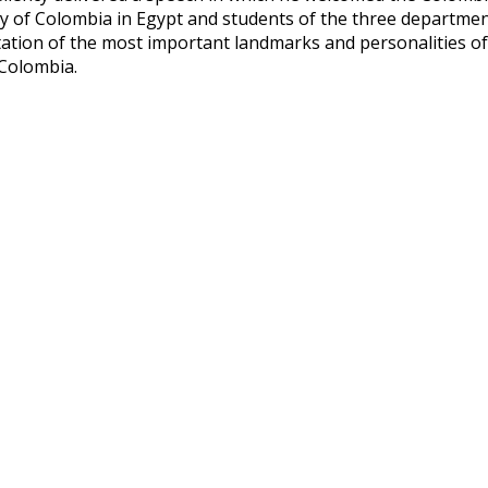
 of Colombia in Egypt and students of the three departments
ation of the most important landmarks and personalities o
 Colombia.