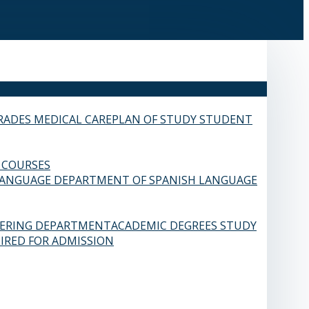
RADES
MEDICAL CARE
PLAN OF STUDY
STUDENT
 COURSES
LANGUAGE
DEPARTMENT OF SPANISH LANGUAGE
EERING DEPARTMENT
ACADEMIC DEGREES
STUDY
IRED FOR ADMISSION