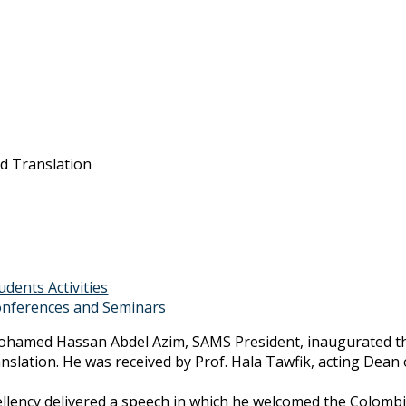
nd Translation
udents Activities
nferences and Seminars
ohamed Hassan Abdel Azim, SAMS President, inaugurated the f
nslation. He was received by Prof. Hala Tawfik, acting Dean 
ellency delivered a speech in which he welcomed the Colombi