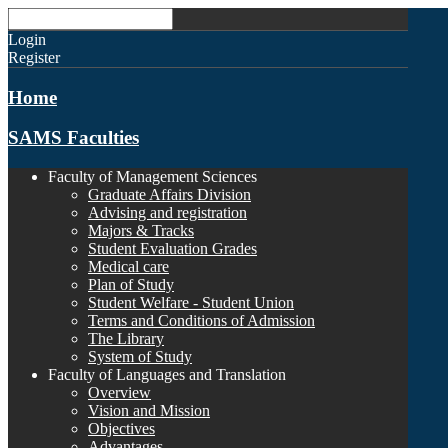
Login
Register
Home
SAMS Faculties
Faculty of Management Sciences
Graduate Affairs Division
Advising and registration
Majors & Tracks
Student Evaluation Grades
Medical care
Plan of Study
Student Welfare - Student Union
Terms and Conditions of Admission
The Library
System of Study
Faculty of Languages and Translation
Overview
Vision and Mission
Objectives
Advantages