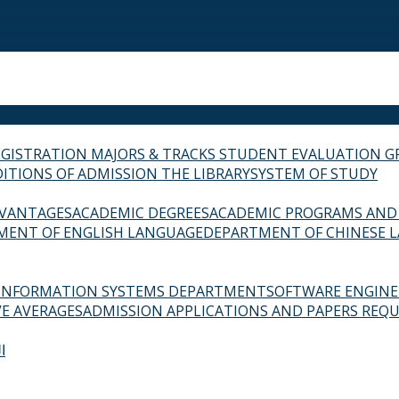
EGISTRATION
MAJORS & TRACKS
STUDENT EVALUATION G
ITIONS OF ADMISSION
THE LIBRARY
SYSTEM OF STUDY
VANTAGES
ACADEMIC DEGREES
ACADEMIC PROGRAMS AND
MENT OF ENGLISH LANGUAGE
DEPARTMENT OF CHINESE 
INFORMATION SYSTEMS DEPARTMENT
SOFTWARE ENGIN
E AVERAGES
ADMISSION APPLICATIONS AND PAPERS REQU
ة