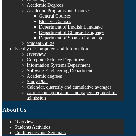
Academic Degrees
Academic Programs and Courses
General Courses
Elective Courses
Department of English Language
Department of Chinese Language
Department of Spanish Language
Student Guide
Faculty of Computers and Information
Overview
Computer Science Department
Information Systems Department
Software Engineering Department
Academic degrees
Study Plan
Calendar, quarterly and cumulative averages
Admission applications and papers required for
admission
About Us
Overview
Students Activities
Conferences and Seminars