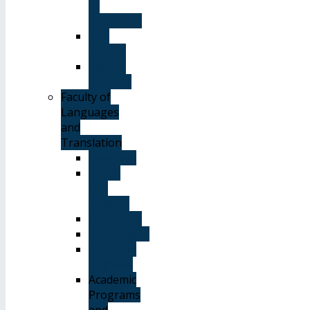
of
Admission
The
Library
System
of Study
Faculty of
Languages
and
Translation
Overview
Vision
and
Mission
Objectives
Advantages
Academic
Degrees
Academic
Programs
and