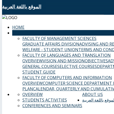
الموقع باللغة العربية
HOME
SAMS FACULTIES
FACULTY OF MANAGEMENT SCIENCES
GRADUATE AFFAIRS DIVISION
ADVISING AND R
WELFARE - STUDENT UNION
TERMS AND COND
FACULTY OF LANGUAGES AND TRANSLATION
OVERVIEW
VISION AND MISSION
OBJECTIVES
AD
GENERAL COURSES
ELECTIVE COURSES
DEPART
STUDENT GUIDE
FACULTY OF COMPUTERS AND INFORMATION
OVERVIEW
COMPUTER SCIENCE DEPARTMENT
PLAN
CALENDAR, QUARTERLY AND CUMULATIV
OVERVIEW
ABOUT US
STUDENTS ACTIVITIES
الموقع باللغة العربي
CONFERENCES AND SEMINARS