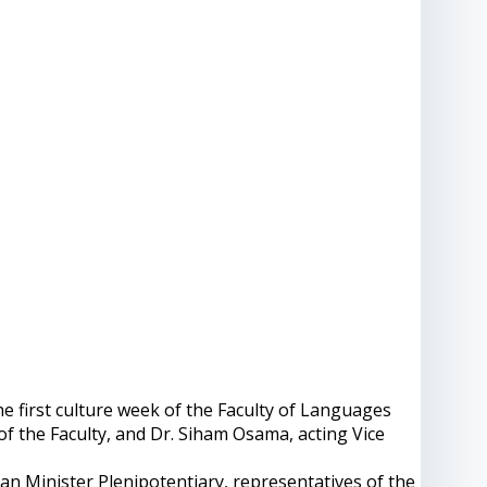
irst culture week of the Faculty of Languages ​​
of the Faculty, and Dr. Siham Osama, acting Vice
an Minister Plenipotentiary, representatives of the