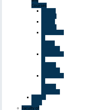
Courses
General
Courses
Elective
Courses
Department
of
English
Language
Department
of
Chinese
Language
Department
of
Spanish
Language
Student
Guide
Faculty of