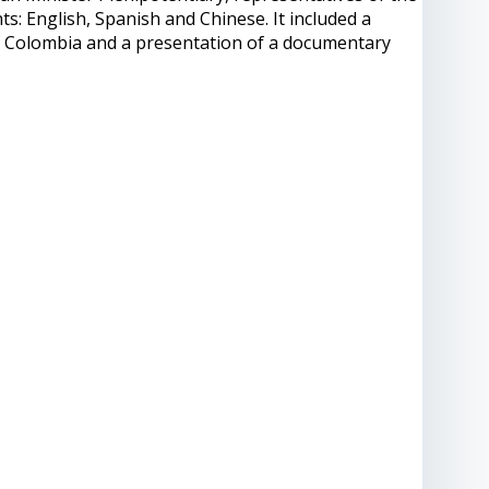
: English, Spanish and Chinese. It included a
f Colombia and a presentation of a documentary