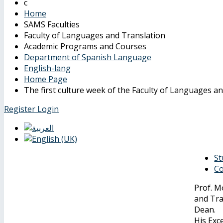
Home
SAMS Faculties
Faculty of Languages and Translation
Academic Programs and Courses
Department of Spanish Language
English-lang
Home Page
The first culture week of the Faculty of Languages a
Register
Login
St
Co
Prof. M
and Tra
Dean.
His Exc