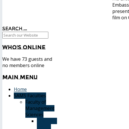
Embassy
present
film on
Search ...
Who's
Online
We have 73 guests and
no members online
Main
Menu
Home
SAMS Faculties
Faculty of
Management
Sciences
Graduate
Affairs