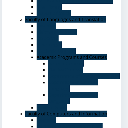
Terms and Conditions of Admission
The Library
System of Study
Faculty of Languages and Translation
Overview
Vision and Mission
Objectives
Advantages
Academic Degrees
Academic Programs and Courses
General Courses
Elective Courses
Department of English Language
Department of Chinese
Language
Department of Spanish
Language
Student Guide
Faculty of Computers and Information
Overview
Computer Science Department