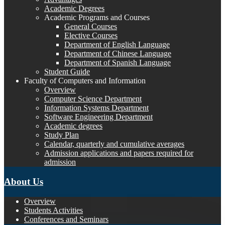
Academic Degrees
Academic Programs and Courses
General Courses
Elective Courses
Department of English Language
Department of Chinese Language
Department of Spanish Language
Student Guide
Faculty of Computers and Information
Overview
Computer Science Department
Information Systems Department
Software Engineering Department
Academic degrees
Study Plan
Calendar, quarterly and cumulative averages
Admission applications and papers required for
admission
About Us
Overview
Students Activities
Conferences and Seminars