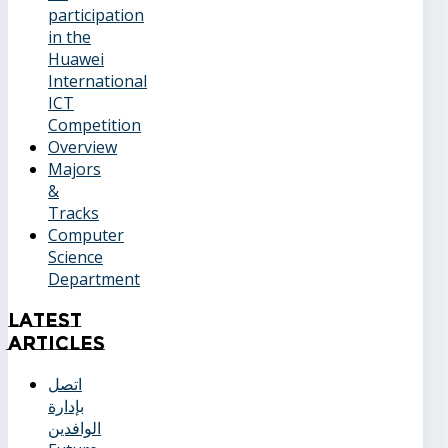
participation
in the
Huawei
International
ICT
Competition
Overview
Majors
&
Tracks
Computer
Science
Department
Latest
Articles
اتصل
بإدارة
الوافدين