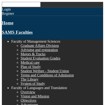
Login
Register
Home
SAMS Faculties
Faculty of Management Sciences
Graduate Affairs Division
Advising and registration
Majors & Tracks
Student Evaluation Grades
Medical care
Plan of Study
Student Welfare - Student Union
Terms and Conditions of Admission
The Library
System of Study
Faculty of Languages and Translation
Overview
Vision and Mission
Objectives
Advantages