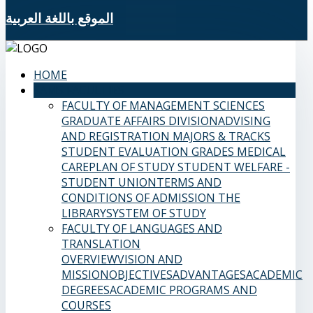
الموقع باللغة العربية
HOME
SAMS FACULTIES
FACULTY OF MANAGEMENT SCIENCES
GRADUATE AFFAIRS DIVISION
ADVISING
AND REGISTRATION
MAJORS & TRACKS
STUDENT EVALUATION GRADES
MEDICAL
CARE
PLAN OF STUDY
STUDENT WELFARE -
STUDENT UNION
TERMS AND
CONDITIONS OF ADMISSION
THE
LIBRARY
SYSTEM OF STUDY
FACULTY OF LANGUAGES AND
TRANSLATION
OVERVIEW
VISION AND
MISSION
OBJECTIVES
ADVANTAGES
ACADEMIC
DEGREES
ACADEMIC PROGRAMS AND
COURSES