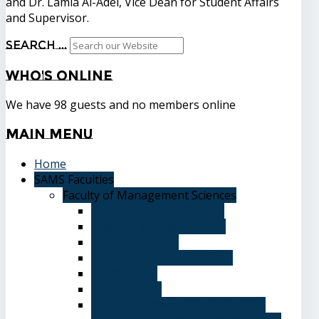
and Dr. Lamia Al-Adel, Vice Dean for Student Affairs
and Supervisor.
Search ...
Who's
Online
We have 98 guests and no members online
Main
Menu
Home
SAMS Faculties
Faculty of Management Sciences
Graduate Affairs Division
Advising and registration
Majors & Tracks
Student Evaluation Grades
Medical care
Plan of Study
Student Welfare - Student Union