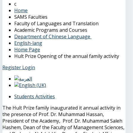
Home
SAMS Faculties
Faculty of Languages and Translation
Academic Programs and Courses
Department of Chinese Language
English-lang
Home Page
Hult Prize Opening of the annual family activity
Register
Login
Students Activities
The Hult Prize family inaugurated it annual activity in
the presence of Prof. Dr. Muhammad Hassan,
President of the Academy, Prof. Dr. Muhammad Saleh
Hashem, Dean of the Faculty of Management Sciences,