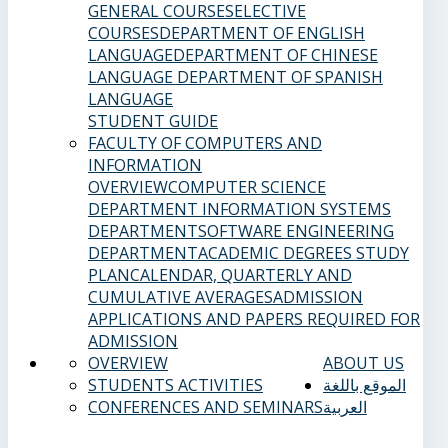
GENERAL COURSES
ELECTIVE
COURSES
DEPARTMENT OF ENGLISH
LANGUAGE
DEPARTMENT OF CHINESE
LANGUAGE
DEPARTMENT OF SPANISH
LANGUAGE
STUDENT GUIDE
FACULTY OF COMPUTERS AND
INFORMATION
OVERVIEW
COMPUTER SCIENCE
DEPARTMENT
INFORMATION SYSTEMS
DEPARTMENT
SOFTWARE ENGINEERING
DEPARTMENT
ACADEMIC DEGREES
STUDY
PLAN
CALENDAR, QUARTERLY AND
CUMULATIVE AVERAGES
ADMISSION
APPLICATIONS AND PAPERS REQUIRED FOR
ADMISSION
OVERVIEW
ABOUT US
STUDENTS ACTIVITIES
الموقع باللغة
CONFERENCES AND SEMINARS
العربية