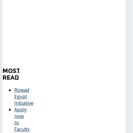
Most
Read
Rowad
Egypt
Initiative
Apply
now
to
Faculty