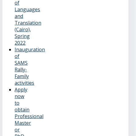
of
Languages
and
Translation
(Cairo),
Spring
2022
Inauguration
of
SAMS
Rally-
Family
activities
Apply
now
to
obtain
Professional
Master
or