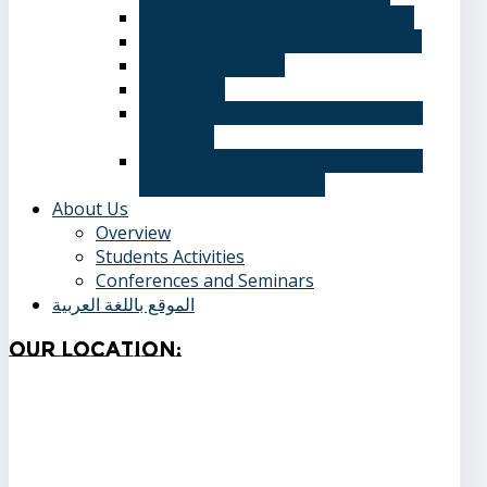
Information Systems Department
Software Engineering Department
Academic degrees
Study Plan
Calendar, quarterly and cumulative
averages
Admission applications and papers
required for admission
About Us
Overview
Students Activities
Conferences and Seminars
الموقع باللغة العربية
Our
Location: