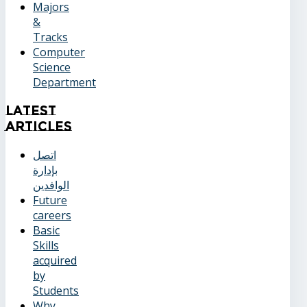
Majors
&
Tracks
Computer
Science
Department
Latest
Articles
اتصل
بإدارة
الوافدين
Future
careers
Basic
Skills
acquired
by
Students
Why