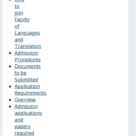
to
join
Facylty
of
Languages
and
Translation
Admission
Procedures
Documents
to be
Submitted
Application
Requirements
Overview
Admission
applications
and
papers
required