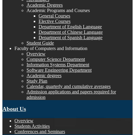
Academic Degrees
Academic Programs and Courses
General Courses
Elective Courses
Department of English Language
Department of Chinese Language
Department of Spanish Language
Student Guide
Faculty of Computers and Information
Overview
Computer Science Department
Information Systems Department
Software Engineering Department
Academic degrees
Study Plan
Calendar, quarterly and cumulative averages
Admission applications and papers required for
admission
About Us
Overview
Students Activities
Conferences and Seminars