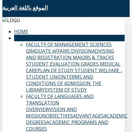
الموقع باللغة العربية
HOME
SAMS FACULTIES
FACULTY OF MANAGEMENT SCIENCES
GRADUATE AFFAIRS DIVISION
ADVISING
AND REGISTRATION
MAJORS & TRACKS
STUDENT EVALUATION GRADES
MEDICAL
CARE
PLAN OF STUDY
STUDENT WELFARE -
STUDENT UNION
TERMS AND
CONDITIONS OF ADMISSION
THE
LIBRARY
SYSTEM OF STUDY
FACULTY OF LANGUAGES AND
TRANSLATION
OVERVIEW
VISION AND
MISSION
OBJECTIVES
ADVANTAGES
ACADEMIC
DEGREES
ACADEMIC PROGRAMS AND
COURSES