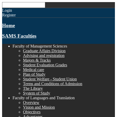
Login
Register
Home
SAMS Faculties
Faculty of Management Sciences
Graduate Affairs Division
Advising and registration
Majors & Tracks
Student Evaluation Grades
Medical care
Plan of Study
Student Welfare - Student Union
Terms and Conditions of Admission
The Library
System of Study
Faculty of Languages and Translation
Overview
Vision and Mission
Objectives
Advantages