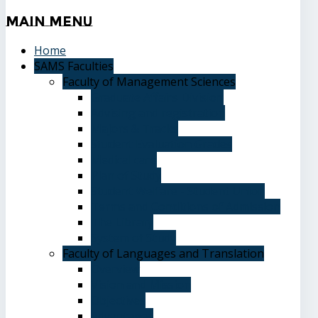
Main
Menu
Home
SAMS Faculties
Faculty of Management Sciences
Graduate Affairs Division
Advising and registration
Majors & Tracks
Student Evaluation Grades
Medical care
Plan of Study
Student Welfare - Student Union
Terms and Conditions of Admission
The Library
System of Study
Faculty of Languages and Translation
Overview
Vision and Mission
Objectives
Advantages