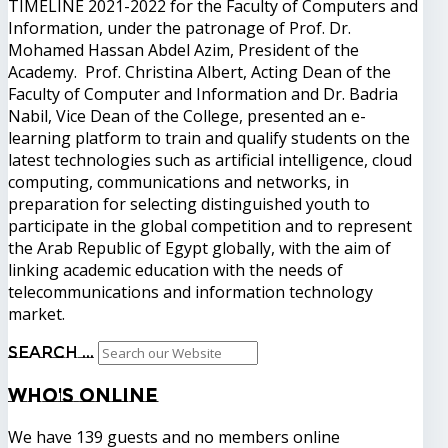
TIMELINE 2021-2022 for the Faculty of Computers and
Information, under the patronage of Prof. Dr.
Mohamed Hassan Abdel Azim, President of the
Academy. Prof. Christina Albert, Acting Dean of the
Faculty of Computer and Information and Dr. Badria
Nabil, Vice Dean of the College, presented an e-
learning platform to train and qualify students on the
latest technologies such as artificial intelligence, cloud
computing, communications and networks, in
preparation for selecting distinguished youth to
participate in the global competition and to represent
the Arab Republic of Egypt globally, with the aim of
linking academic education with the needs of
telecommunications and information technology
market.
Search ...
Who's
Online
We have 139 guests and no members online