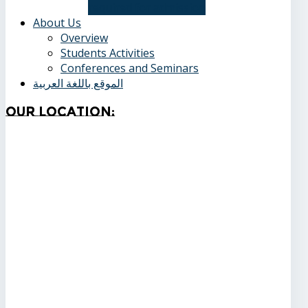
required for admission
About Us
Overview
Students Activities
Conferences and Seminars
الموقع باللغة العربية
Our
Location: