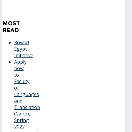
Most
Read
Rowad
Egypt
Initiative
Apply
now
to
Faculty
of
Languages
and
Translation
(Cairo),
Spring
2022