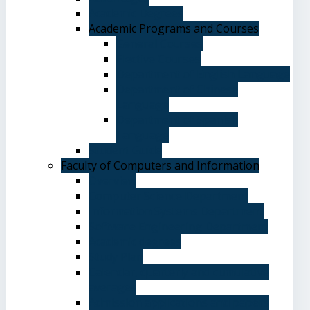
Academic Degrees
Academic Programs and Courses
General Courses
Elective Courses
Department of English Language
Department of Chinese
Language
Department of Spanish
Language
Student Guide
Faculty of Computers and Information
Overview
Computer Science Department
Information Systems Department
Software Engineering Department
Academic degrees
Study Plan
Calendar, quarterly and cumulative
averages
Admission applications and papers