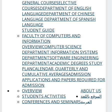
GENERAL COURSES
ELECTIVE
COURSES
DEPARTMENT OF ENGLISH
LANGUAGE
DEPARTMENT OF CHINESE
LANGUAGE
DEPARTMENT OF SPANISH
LANGUAGE
STUDENT GUIDE
FACULTY OF COMPUTERS AND
INFORMATION
OVERVIEW
COMPUTER SCIENCE
DEPARTMENT
INFORMATION SYSTEMS
DEPARTMENT
SOFTWARE ENGINEERING
DEPARTMENT
ACADEMIC DEGREES
STUDY
PLAN
CALENDAR, QUARTERLY AND
CUMULATIVE AVERAGES
ADMISSION
APPLICATIONS AND PAPERS REQUIRED FOR
ADMISSION
OVERVIEW
ABOUT US
STUDENTS ACTIVITIES
الموقع باللغة
CONFERENCES AND SEMINARS
العربية