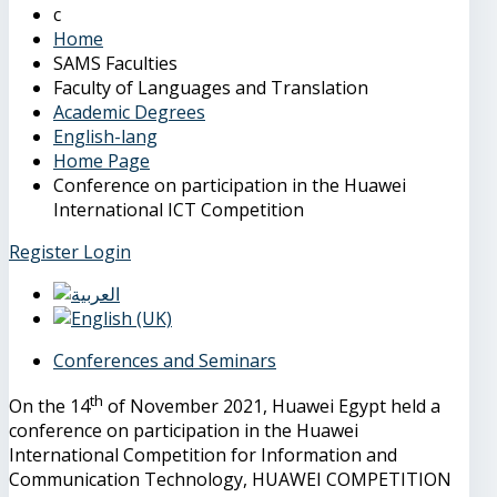
Home
SAMS Faculties
Faculty of Languages and Translation
Academic Degrees
English-lang
Home Page
Conference on participation in the Huawei
International ICT Competition
Register
Login
Conferences and Seminars
th
On the 14
of November 2021, Huawei Egypt held a
conference on participation in the Huawei
International Competition for Information and
Communication Technology, HUAWEI COMPETITION