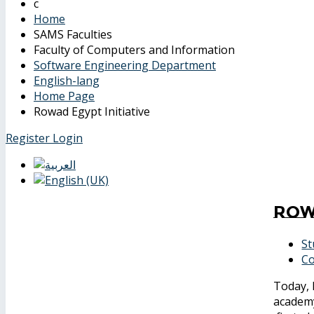
Home
SAMS Faculties
Faculty of Computers and Information
Software Engineering Department
English-lang
Home Page
Rowad Egypt Initiative
Register
Login
Row
St
Co
Today, 
academy