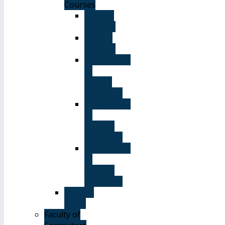
Courses
General
Courses
Elective
Courses
Department
of
English
Language
Department
of
Chinese
Language
Department
of
Spanish
Language
Student
Guide
Faculty of