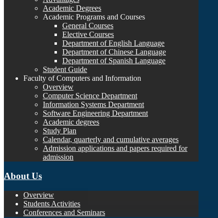
Academic Degrees
Academic Programs and Courses
General Courses
Elective Courses
Department of English Language
Department of Chinese Language
Department of Spanish Language
Student Guide
Faculty of Computers and Information
Overview
Computer Science Department
Information Systems Department
Software Engineering Department
Academic degrees
Study Plan
Calendar, quarterly and cumulative averages
Admission applications and papers required for
admission
About Us
Overview
Students Activities
Conferences and Seminars