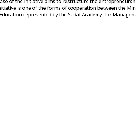
hase of the initiative aims to restructure the entrepreneursh
nitiative is one of the forms of cooperation between the Min
Education represented by the Sadat Academy for Managem