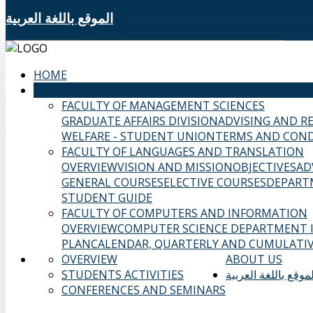
الموقع باللغة العربية
HOME
SAMS FACULTIES
FACULTY OF MANAGEMENT SCIENCES
GRADUATE AFFAIRS DIVISION
ADVISING AND R
WELFARE - STUDENT UNION
TERMS AND COND
FACULTY OF LANGUAGES AND TRANSLATION
OVERVIEW
VISION AND MISSION
OBJECTIVES
AD
GENERAL COURSES
ELECTIVE COURSES
DEPART
STUDENT GUIDE
FACULTY OF COMPUTERS AND INFORMATION
OVERVIEW
COMPUTER SCIENCE DEPARTMENT
PLAN
CALENDAR, QUARTERLY AND CUMULATIV
OVERVIEW
ABOUT US
STUDENTS ACTIVITIES
الموقع باللغة العربي
CONFERENCES AND SEMINARS