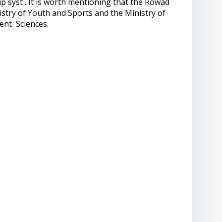
ip syst . It is worth mentioning that the Rowad
istry of Youth and Sports and the Ministry of
ent Sciences.