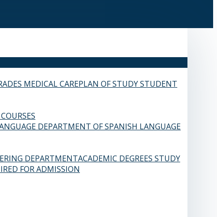
RADES
MEDICAL CARE
PLAN OF STUDY
STUDENT
 COURSES
LANGUAGE
DEPARTMENT OF SPANISH LANGUAGE
EERING DEPARTMENT
ACADEMIC DEGREES
STUDY
IRED FOR ADMISSION