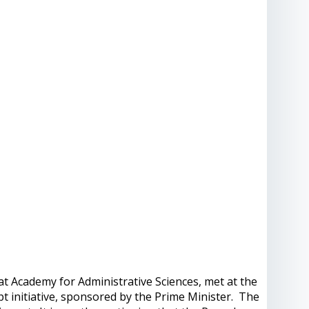
t Academy for Administrative Sciences, met at the
t initiative, sponsored by the Prime Minister. The