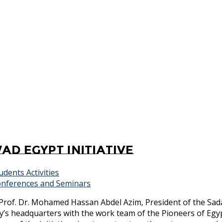
ad Egypt Initiative
udents Activities
nferences and Seminars
Prof. Dr. Mohamed Hassan Abdel Azim, President of the Sada
’s headquarters with the work team of the Pioneers of Egyp