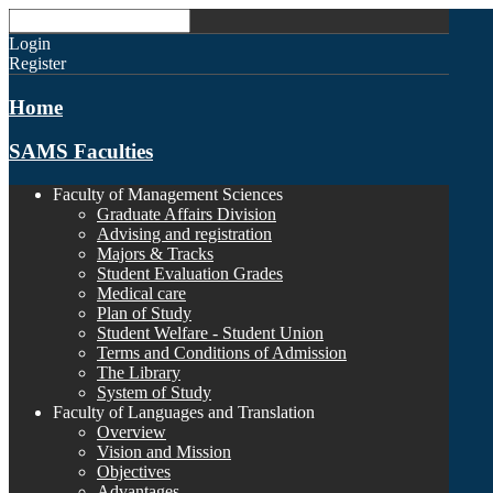
Login
Register
Home
SAMS Faculties
Faculty of Management Sciences
Graduate Affairs Division
Advising and registration
Majors & Tracks
Student Evaluation Grades
Medical care
Plan of Study
Student Welfare - Student Union
Terms and Conditions of Admission
The Library
System of Study
Faculty of Languages and Translation
Overview
Vision and Mission
Objectives
Advantages