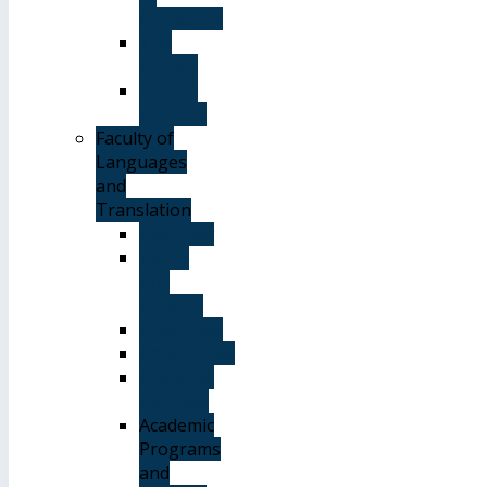
Admission
The
Library
System
of Study
Faculty of
Languages
and
Translation
Overview
Vision
and
Mission
Objectives
Advantages
Academic
Degrees
Academic
Programs
and