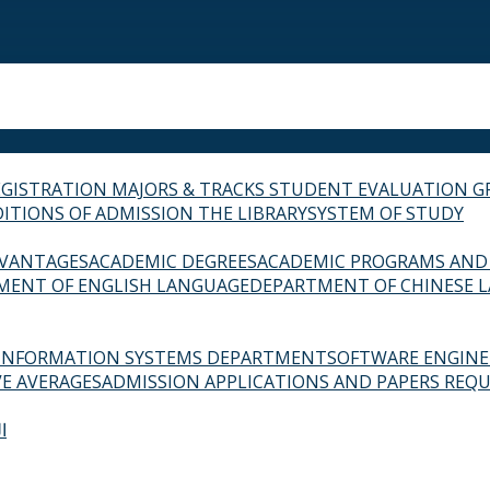
EGISTRATION
MAJORS & TRACKS
STUDENT EVALUATION G
ITIONS OF ADMISSION
THE LIBRARY
SYSTEM OF STUDY
VANTAGES
ACADEMIC DEGREES
ACADEMIC PROGRAMS AND
MENT OF ENGLISH LANGUAGE
DEPARTMENT OF CHINESE 
INFORMATION SYSTEMS DEPARTMENT
SOFTWARE ENGIN
E AVERAGES
ADMISSION APPLICATIONS AND PAPERS REQU
ة