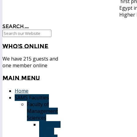
first p
Egypt i
Higher 
Search ...
Who's
Online
We have 215 guests and
one member online
Main
Menu
Home
SAMS Faculties
Faculty of
Management
Sciences
Graduate
Affairs