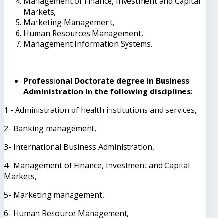
Management of Finance, Investment and Capital
Markets,
Marketing Management,
Human Resources Management,
Management Information Systems.
Professional Doctorate degree in Business
Administration in the following disciplines
:
1 - Administration of health institutions and services,
2- Banking management,
3- International Business Administration,
4- Management of Finance, Investment and Capital
Markets,
5- Marketing management,
6- Human Resource Management,