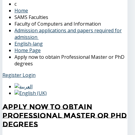
Home
SAMS Faculties
Faculty of Computers and Information
Admission applications and papers required for
admission
English-lang
Home Page
Apply now to obtain Professional Master or PhD
degrees
Register
Login
Apply now to obtain
Professional Master or PhD
degrees