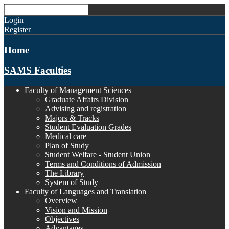
Login
Register
Home
SAMS Faculties
Faculty of Management Sciences
Graduate Affairs Division
Advising and registration
Majors & Tracks
Student Evaluation Grades
Medical care
Plan of Study
Student Welfare - Student Union
Terms and Conditions of Admission
The Library
System of Study
Faculty of Languages and Translation
Overview
Vision and Mission
Objectives
Advantages