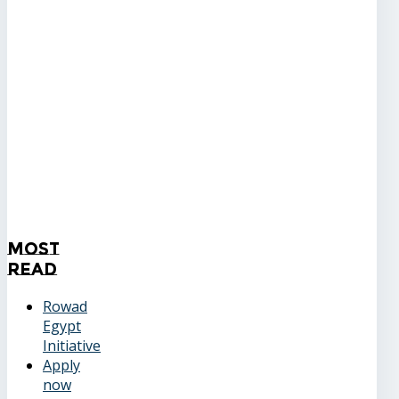
Most
Read
Rowad
Egypt
Initiative
Apply
now