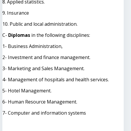
8. Applied statistics.
9. Insurance
10. Public and local administration.
C-
Diplomas
in the following disciplines:
1- Business Administration,
2- Investment and finance management.
3- Marketing and Sales Management.
4- Management of hospitals and health services.
5- Hotel Management.
6- Human Resource Management.
7- Computer and information systems