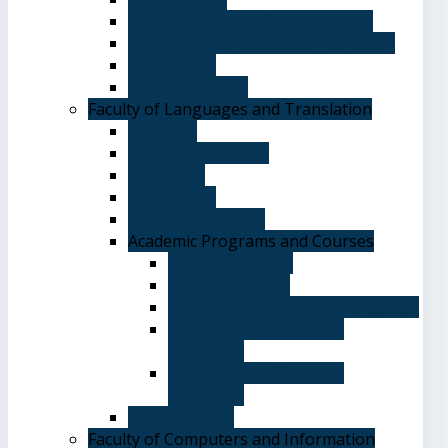
Student Welfare - Student Union
Terms and Conditions of Admission
The Library
System of Study
Faculty of Languages and Translation
Overview
Vision and Mission
Objectives
Advantages
Academic Degrees
Academic Programs and Courses
General Courses
Elective Courses
Department of English Language
Department of Chinese
Language
Department of Spanish
Language
Student Guide
Faculty of Computers and Information