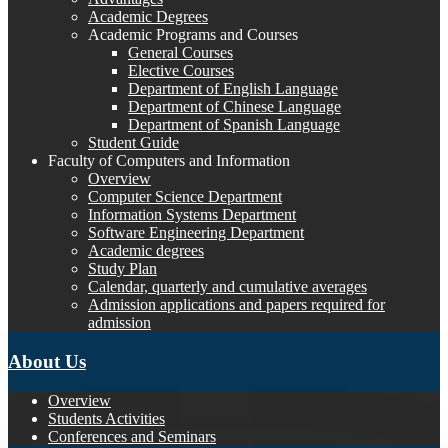
Academic Degrees
Academic Programs and Courses
General Courses
Elective Courses
Department of English Language
Department of Chinese Language
Department of Spanish Language
Student Guide
Faculty of Computers and Information
Overview
Computer Science Department
Information Systems Department
Software Engineering Department
Academic degrees
Study Plan
Calendar, quarterly and cumulative averages
Admission applications and papers required for
admission
About Us
Overview
Students Activities
Conferences and Seminars