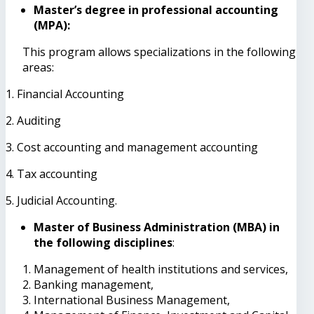
Master’s degree in professional accounting
(MPA):
This program allows specializations in the following
areas:
1. Financial Accounting
2. Auditing
3. Cost accounting and management accounting
4. Tax accounting
5. Judicial Accounting.
Master of Business Administration (MBA) in
the following disciplines
:
Management of health institutions and services,
Banking management,
International Business Management,