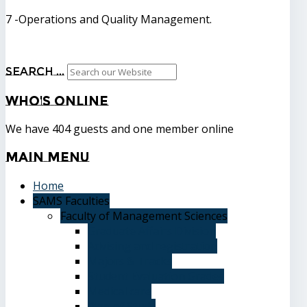
7 -Operations and Quality Management.
Search ...
Who's
Online
We have 404 guests and one member online
Main
Menu
Home
SAMS Faculties
Faculty of Management Sciences
Graduate Affairs Division
Advising and registration
Majors & Tracks
Student Evaluation Grades
Medical care
Plan of Study