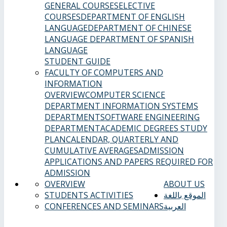
GENERAL COURSES
ELECTIVE
COURSES
DEPARTMENT OF ENGLISH
LANGUAGE
DEPARTMENT OF CHINESE
LANGUAGE
DEPARTMENT OF SPANISH
LANGUAGE
STUDENT GUIDE
FACULTY OF COMPUTERS AND
INFORMATION
OVERVIEW
COMPUTER SCIENCE
DEPARTMENT
INFORMATION SYSTEMS
DEPARTMENT
SOFTWARE ENGINEERING
DEPARTMENT
ACADEMIC DEGREES
STUDY
PLAN
CALENDAR, QUARTERLY AND
CUMULATIVE AVERAGES
ADMISSION
APPLICATIONS AND PAPERS REQUIRED FOR
ADMISSION
OVERVIEW
ABOUT US
STUDENTS ACTIVITIES
الموقع باللغة
CONFERENCES AND SEMINARS
العربية