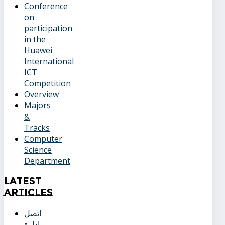
Conference
on
participation
in the
Huawei
International
ICT
Competition
Overview
Majors
&
Tracks
Computer
Science
Department
Latest
Articles
اتصل
بإدارة