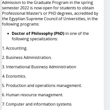
Admission to the Graduate Program in the spring
semester 2022 is now open for students to obtain
Professional Master’s or PhD degrees, accredited by
the Egyptian Supreme Council of Universities, in the
following programs:
Doctor of Philosophy (PhD)
in one of the
following specializations:
1. Accounting.
2. Business Administration.
3. International Business Administration
4. Economics.
5. Production and operations management.
6. Human resource management.
7. Computer and information systems.