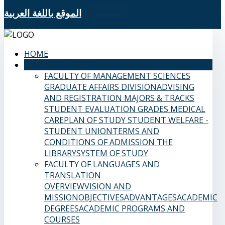
الموقع باللغة العربية
HOME
SAMS FACULTIES
FACULTY OF MANAGEMENT SCIENCES
GRADUATE AFFAIRS DIVISION
ADVISING
AND REGISTRATION
MAJORS & TRACKS
STUDENT EVALUATION GRADES
MEDICAL
CARE
PLAN OF STUDY
STUDENT WELFARE -
STUDENT UNION
TERMS AND
CONDITIONS OF ADMISSION
THE
LIBRARY
SYSTEM OF STUDY
FACULTY OF LANGUAGES AND
TRANSLATION
OVERVIEW
VISION AND
MISSION
OBJECTIVES
ADVANTAGES
ACADEMIC
DEGREES
ACADEMIC PROGRAMS AND
COURSES