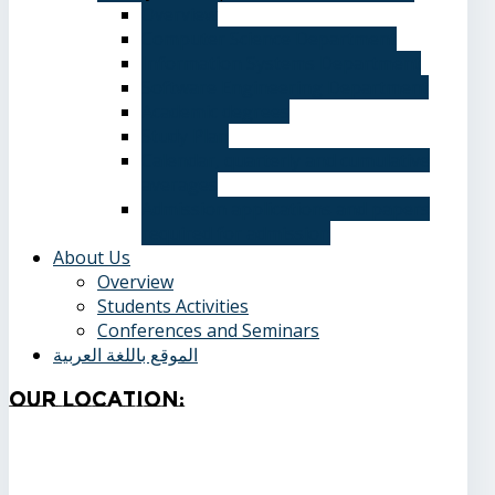
Overview
Computer Science Department
Information Systems Department
Software Engineering Department
Academic degrees
Study Plan
Calendar, quarterly and cumulative
averages
Admission applications and papers
required for admission
About Us
Overview
Students Activities
Conferences and Seminars
الموقع باللغة العربية
Our
Location: