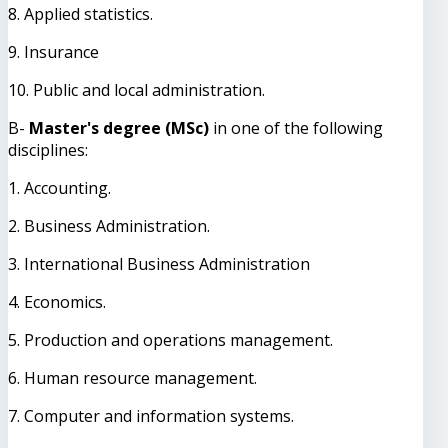
8. Applied statistics.
9. Insurance
10. Public and local administration.
B-
Master's degree (MSc)
in one of the following
disciplines:
1. Accounting.
2. Business Administration.
3. International Business Administration
4. Economics.
5. Production and operations management.
6. Human resource management.
7. Computer and information systems.