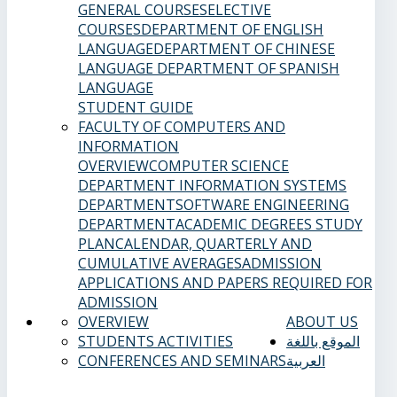
GENERAL COURSES
ELECTIVE
COURSES
DEPARTMENT OF ENGLISH
LANGUAGE
DEPARTMENT OF CHINESE
LANGUAGE
DEPARTMENT OF SPANISH
LANGUAGE
STUDENT GUIDE
FACULTY OF COMPUTERS AND
INFORMATION
OVERVIEW
COMPUTER SCIENCE
DEPARTMENT
INFORMATION SYSTEMS
DEPARTMENT
SOFTWARE ENGINEERING
DEPARTMENT
ACADEMIC DEGREES
STUDY
PLAN
CALENDAR, QUARTERLY AND
CUMULATIVE AVERAGES
ADMISSION
APPLICATIONS AND PAPERS REQUIRED FOR
ADMISSION
OVERVIEW
ABOUT US
STUDENTS ACTIVITIES
الموقع باللغة
CONFERENCES AND SEMINARS
العربية