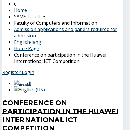
Home
SAMS Faculties
Faculty of Computers and Information
Admission applications and papers required for
admission
English-lang
Home Page
Conference on participation in the Huawei
International ICT Competition
Register
Login
Conference on
participation in the Huawei
International ICT
Competition