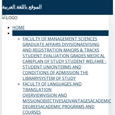
الموقع باللغة العربية
HOME
SAMS FACULTIES
FACULTY OF MANAGEMENT SCIENCES
GRADUATE AFFAIRS DIVISION
ADVISING
AND REGISTRATION
MAJORS & TRACKS
STUDENT EVALUATION GRADES
MEDICAL
CARE
PLAN OF STUDY
STUDENT WELFARE -
STUDENT UNION
TERMS AND
CONDITIONS OF ADMISSION
THE
LIBRARY
SYSTEM OF STUDY
FACULTY OF LANGUAGES AND
TRANSLATION
OVERVIEW
VISION AND
MISSION
OBJECTIVES
ADVANTAGES
ACADEMIC
DEGREES
ACADEMIC PROGRAMS AND
COURSES