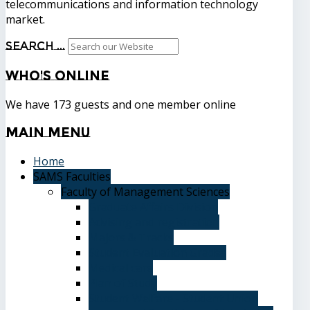
telecommunications and information technology
market.
Search ...
Who's
Online
We have 173 guests and one member online
Main
Menu
Home
SAMS Faculties
Faculty of Management Sciences
Graduate Affairs Division
Advising and registration
Majors & Tracks
Student Evaluation Grades
Medical care
Plan of Study
Student Welfare - Student Union