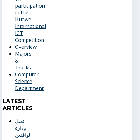
participation
in the
Huawei
International
ICT
Competition
Overview
Majors
&
Tracks
Computer
Science
Department
Latest
Articles
اتصل
بإدارة
الوافدين