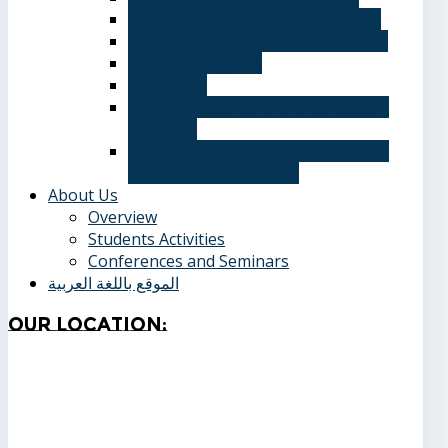
Information Systems Department
Software Engineering Department
Academic degrees
Study Plan
Calendar, quarterly and cumulative
averages
Admission applications and papers
required for admission
About Us
Overview
Students Activities
Conferences and Seminars
الموقع باللغة العربية
Our
Location: