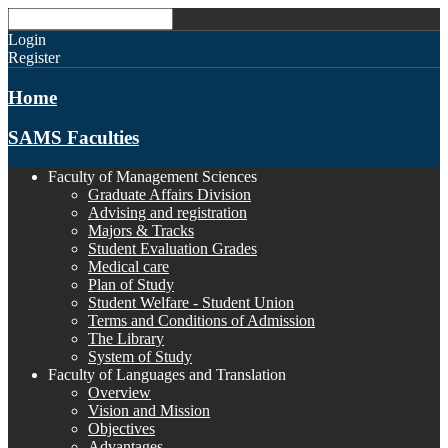
Login
Register
Home
SAMS Faculties
Faculty of Management Sciences
Graduate Affairs Division
Advising and registration
Majors & Tracks
Student Evaluation Grades
Medical care
Plan of Study
Student Welfare - Student Union
Terms and Conditions of Admission
The Library
System of Study
Faculty of Languages and Translation
Overview
Vision and Mission
Objectives
Advantages