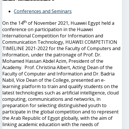
Conferences and Seminars
th
On the 14
of November 2021, Huawei Egypt held a
conference on participation in the Huawei
International Competition for Information and
Communication Technology, HUAWEI COMPETITION
TIMELINE 2021-2022 for the Faculty of Computers and
Information, under the patronage of Prof. Dr.
Mohamed Hassan Abdel Azim, President of the
Academy. Prof. Christina Albert, Acting Dean of the
Faculty of Computer and Information and Dr. Badria
Nabil, Vice Dean of the College, presented an e-
learning platform to train and qualify students on the
latest technologies such as artificial intelligence, cloud
computing, communications and networks, in
preparation for selecting distinguished youth to
participate in the global competition and to represent
the Arab Republic of Egypt globally, with the aim of
linking academic education with the needs of