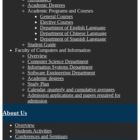
Academic Degrees
Academic Programs and Courses
General Courses
Elective Courses
Department of English Language
Department of Chinese Language
Department of Spanish Language
Student Guide
Faculty of Computers and Information
Overview
Computer Science Department
Information Systems Department
Software Engineering Department
Academic degrees
Study Plan
Calendar, quarterly and cumulative averages
Admission applications and papers required for
admission
About Us
Overview
Students Activities
Conferences and Seminars