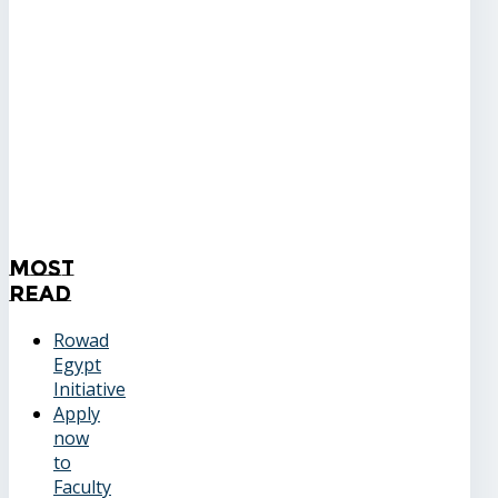
Most
Read
Rowad
Egypt
Initiative
Apply
now
to
Faculty