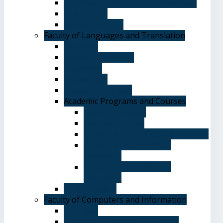
Terms and Conditions of Admission
The Library
System of Study
Faculty of Languages and Translation
Overview
Vision and Mission
Objectives
Advantages
Academic Degrees
Academic Programs and Courses
General Courses
Elective Courses
Department of English Language
Department of Chinese
Language
Department of Spanish
Language
Student Guide
Faculty of Computers and Information
Overview
Computer Science Department